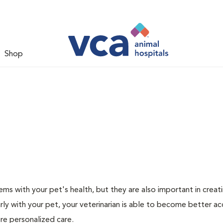
Shop
ms with your pet's health, but they are also important in creat
arly with your pet, your veterinarian is able to become better a
more personalized care.