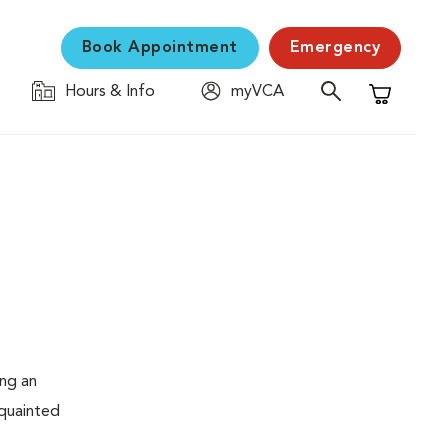
Book Appointment
Emergency
Hours & Info
myVCA
Shopping C
ing an
cquainted