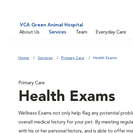
VCA Green Animal Hospital
About Us
Services
Team
Everyday Care
Home
Services
Primary Care
Health Exams
Primary Care
Health Exams
Wellness Exams not only help flag any potential proble
overall medical history for your pet. By meeting regul
with his or her personal history, and is able to offer 