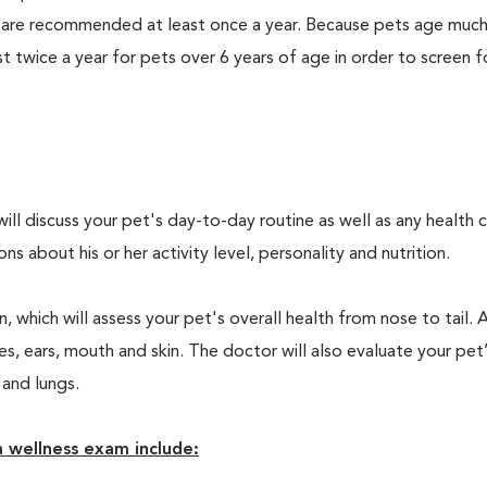
 are recommended at least once a year. Because pets age much
twice a year for pets over 6 years of age in order to screen f
will discuss your pet's day-to-day routine as well as any health 
 about his or her activity level, personality and nutrition.
 which will assess your pet's overall health from nose to tail. 
, ears, mouth and skin. The doctor will also evaluate your pet’
 and lungs.
 wellness exam include: