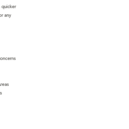
 quicker
or any
concerns
Areas
s