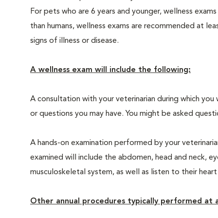
For pets who are 6 years and younger, wellness exams
than humans, wellness exams are recommended at least 
signs of illness or disease.
A wellness exam will include the following:
A consultation with your veterinarian during which you 
or questions you may have. You might be asked questions
A hands-on examination performed by your veterinarian,
examined will include the abdomen, head and neck, eyes
musculoskeletal system, as well as listen to their heart
Other annual procedures typically performed at a