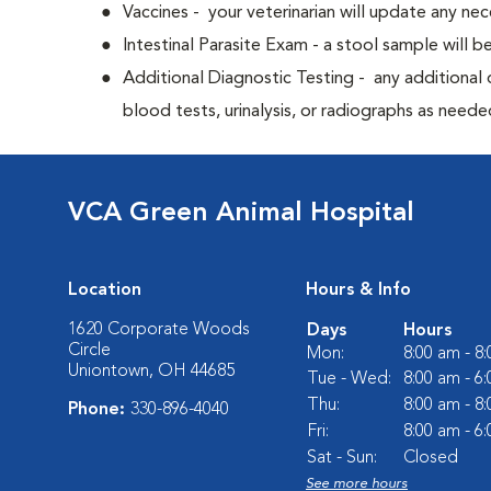
Vaccines - your veterinarian will update any nec
Intestinal Parasite Exam - a stool sample will b
Additional Diagnostic Testing - any additional d
blood tests, urinalysis, or radiographs as neede
VCA Green Animal Hospital
Location
Hours & Info
1620 Corporate Woods
Days
Hours
Circle
Mon:
8:00 am - 8
Uniontown, OH 44685
Tue - Wed:
8:00 am - 6
Thu:
8:00 am - 8
Phone:
330-896-4040
Fri:
8:00 am - 6
Sat - Sun:
Closed
See more hours