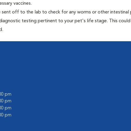
essary vaccines.
e sent off to the lab to check for any worms or other intestinal 
iagnostic testing pertinent to your pet's life stage. This could
d.
:00 pm
:00 pm
:00 pm
:00 pm