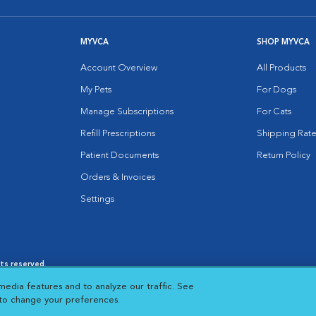
MYVCA
SHOP MYVCA
Account Overview
All Products
My Pets
For Dogs
Manage Subscriptions
For Cats
Refill Prescriptions
Shipping Rate
Patient Documents
Return Policy
Orders & Invoices
Settings
hts reserved.
es
|
Cookie Notice
|
Cookies Settings
|
media features and to analyze our traffic. See
 New Window
Opens in New Window
 to change your preferences.