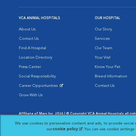
VCA ANIMAL HOSPITALS
OUR HOSPITAL
About Us
Our Story
Contact Us
Services
Find A Hospital
Our Team
Location Directory
Your Visit
Press Center
Know Your Pet
Social Responsibility
Breed Information
Career Opportunities
Contact Us
Opens in New Window
Grow With Us
Affiliate of Mars Inc. 2026 | © Copyright VCA Animal Hospitals all rig
Privacy Policy
|
Terms & Conditions
|
Web Accessibility
|
AdChoic
We use cookies to personalize content and ads, to provide social 
Opens in New Window
Opens in
Your Privacy Choices
Opens in New Window
our
cookie policy
(opens in a new tab)
. You can use cookie settings