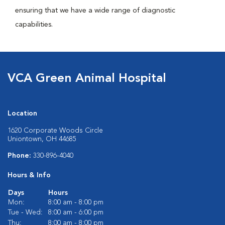
ensuring that we have a wide range of diagnostic
capabilities.
VCA Green Animal Hospital
Location
1620 Corporate Woods Circle
Uniontown, OH 44685
Phone:
330-896-4040
Hours & Info
Days
Hours
Mon:
8:00 am - 8:00 pm
Tue - Wed:
8:00 am - 6:00 pm
Thu:
8:00 am - 8:00 pm