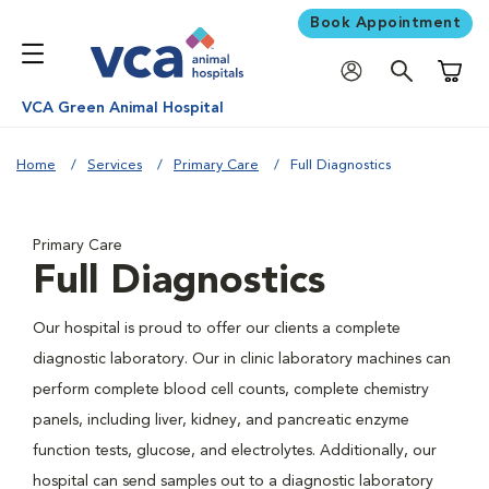
Book Appointment
Shoppi
VCA Green Animal Hospital
Home
Services
Primary Care
Full Diagnostics
Primary Care
Full Diagnostics
Our hospital is proud to offer our clients a complete
diagnostic laboratory. Our in clinic laboratory machines can
perform complete blood cell counts, complete chemistry
panels, including liver, kidney, and pancreatic enzyme
function tests, glucose, and electrolytes. Additionally, our
hospital can send samples out to a diagnostic laboratory