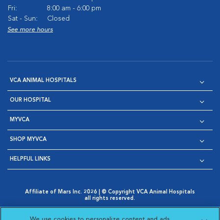
Fri:
8:00 am - 6:00 pm
Sat - Sun:
Closed
See more hours
VCA ANIMAL HOSPITALS
OUR HOSPITAL
MYVCA
SHOP MYVCA
HELPFUL LINKS
Affiliate of Mars Inc. 2026 | © Copyright VCA Animal Hospitals
all rights reserved.
Privacy Policy
|
Terms & Conditions
|
Web Accessibility
|
Opens in New Window
AdChoices
|
Cookie Notice
|
Cookies Settings
|
We use cookies to personalize content and ads,