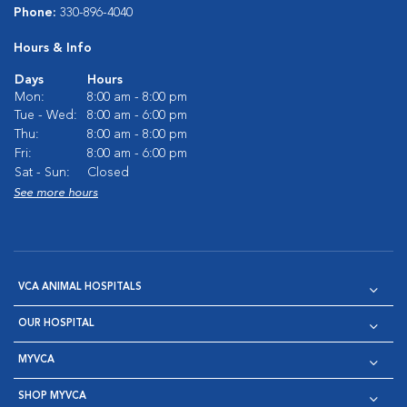
Phone:
330-896-4040
Hours & Info
Days
Hours
Mon:
8:00 am - 8:00 pm
Tue - Wed:
8:00 am - 6:00 pm
Thu:
8:00 am - 8:00 pm
Fri:
8:00 am - 6:00 pm
Sat - Sun:
Closed
See more hours
VCA ANIMAL HOSPITALS
OUR HOSPITAL
MYVCA
SHOP MYVCA