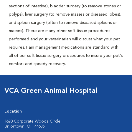
sections of intestine), bladder surgery (to remove stones or
polyps), liver surgery (to remove masses or diseased lobes),
and spleen surgery (often to remove diseased spleens or
masses). There are many other soft tissue procedures
performed and your veterinarian will discuss what your pet
requires. Pain management medications are standard with
all of our soft tissue surgery procedures to insure your pet's
comfort and speedy recovery.
VCA Green Animal Hospital
Location
1620 Corporate Woods Circle
Uniontown, OH 44685