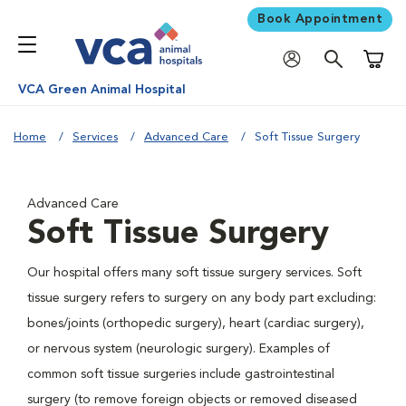
Book Appointment
Shoppi
VCA Green Animal Hospital
Home
Services
Advanced Care
Soft Tissue Surgery
Advanced Care
Soft Tissue Surgery
Our hospital offers many soft tissue surgery services. Soft
tissue surgery refers to surgery on any body part excluding:
bones/joints (orthopedic surgery), heart (cardiac surgery),
or nervous system (neurologic surgery). Examples of
common soft tissue surgeries include gastrointestinal
surgery (to remove foreign objects or removed diseased