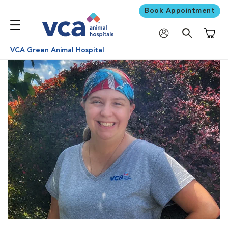
Book Appointment
Shoppi
VCA Green Animal Hospital