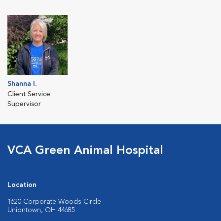
Shanna I.
Client Service
Supervisor
VCA Green Animal Hospital
Location
1620 Corporate Woods Circle
Uniontown, OH 44685