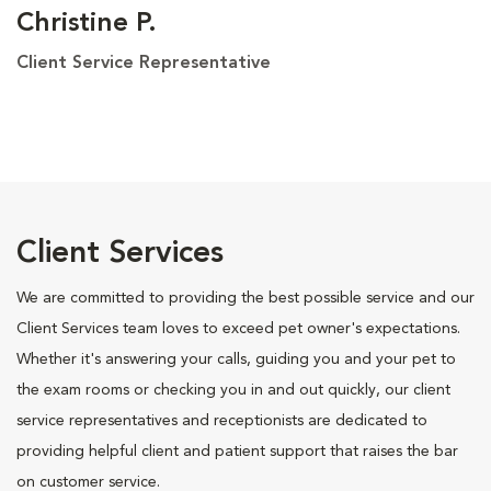
Christine P.
Client Service Representative
Client Services
We are committed to providing the best possible service and our
Client Services team loves to exceed pet owner's expectations.
Whether it's answering your calls, guiding you and your pet to
the exam rooms or checking you in and out quickly, our client
service representatives and receptionists are dedicated to
providing helpful client and patient support that raises the bar
on customer service.