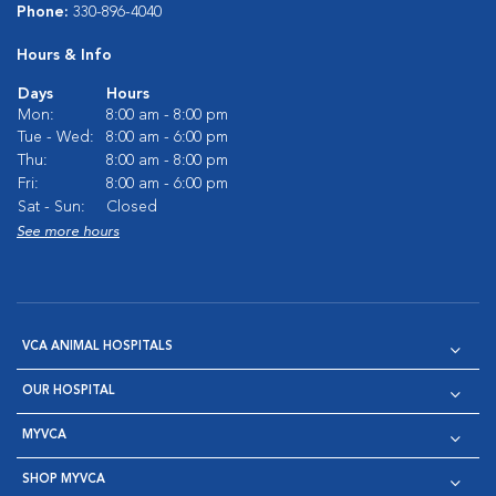
Phone:
330-896-4040
Hours & Info
Days
Hours
Mon:
8:00 am - 8:00 pm
Tue - Wed:
8:00 am - 6:00 pm
Thu:
8:00 am - 8:00 pm
Fri:
8:00 am - 6:00 pm
Sat - Sun:
Closed
See more hours
VCA ANIMAL HOSPITALS
OUR HOSPITAL
MYVCA
SHOP MYVCA