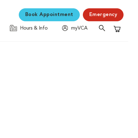
Book Appointment
Emergency
Hours & Info
myVCA
Shopping C