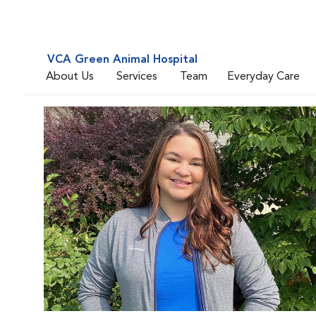
VCA Green Animal Hospital
About Us
Services
Team
Everyday Care