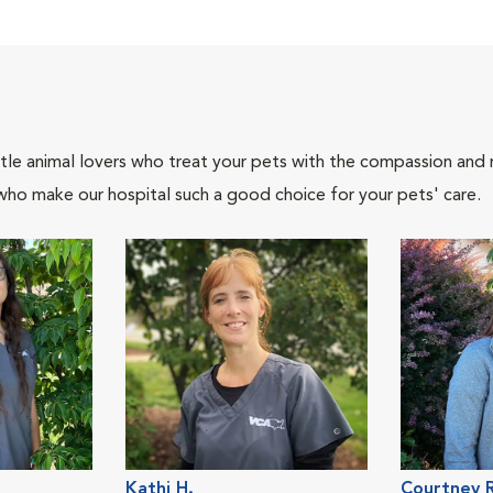
tle animal lovers who treat your pets with the compassion and
who make our hospital such a good choice for your pets' care.
Kathi H.
Courtney R