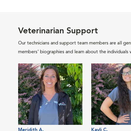
Veterinarian Support
Our technicians and support team members are all gen
members' biographies and learn about the individuals 
Meridith A.
Kayli C.