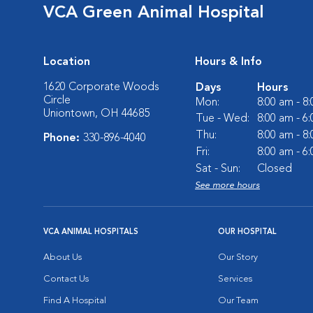
VCA Green Animal Hospital
Location
Hours & Info
1620 Corporate Woods
Days
Hours
Circle
Mon:
8:00 am - 8
Uniontown, OH 44685
Tue - Wed:
8:00 am - 6
Thu:
8:00 am - 8
Phone:
330-896-4040
Fri:
8:00 am - 6
Sat - Sun:
Closed
See more hours
VCA ANIMAL HOSPITALS
OUR HOSPITAL
About Us
Our Story
Contact Us
Services
Find A Hospital
Our Team