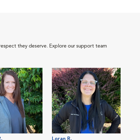
 respect they deserve. Explore our support team
.
Loran R.