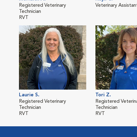
Registered Veterinary
Veterinary Assistan
Technician
RVT
Laurie S.
Tori Z.
Registered Veterinary
Registered Veterin
Technician
Technician
RVT
RVT