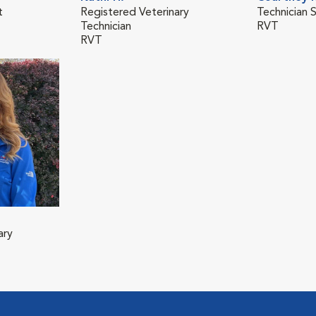
t
Registered Veterinary
Technician 
Technician
RVT
RVT
ary