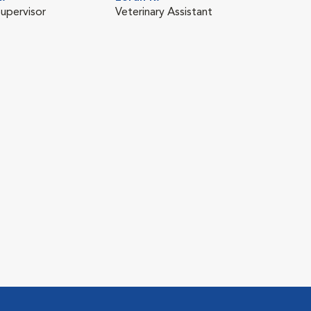
Supervisor
Veterinary Assistant