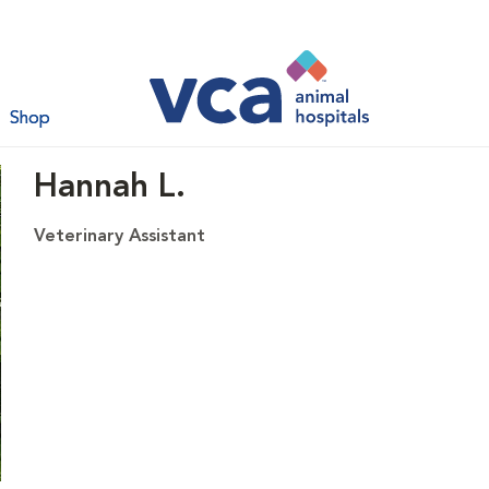
Shop
Hannah L.
Veterinary Assistant