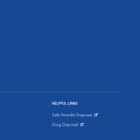
HELPFUL LINKS
Safe Needle Disposal
Opens in New Window
Drug Disposal
Opens in New Window