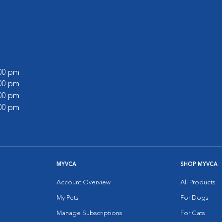
:00 pm
:00 pm
:00 pm
:00 pm
MYVCA
SHOP MYVCA
Account Overview
All Products
My Pets
For Dogs
Manage Subscriptions
For Cats