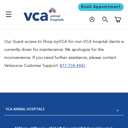
Book Appointment
Shoppi
Our Guest access to Shop myVCA for non-VCA hospital clients is
currently down for maintenance. We apologize for the
inconvenience. If you need further assistance, please contact
Vetsource Customer Support:
877-738-4443
.
VCA ANIMAL HOSPITALS