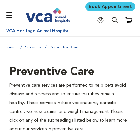
Book Appointment
Shoppi
VCA Heritage Animal Hospital
Home
Services
Preventive Care
Preventive Care
Preventive care services are performed to help pets avoid
disease and sickness and to ensure that they remain
healthy. These services include vaccinations, parasite
control, wellness exams, and weight management. Please
click on any of the subheadings listed below to learn more
about our services in preventive care.