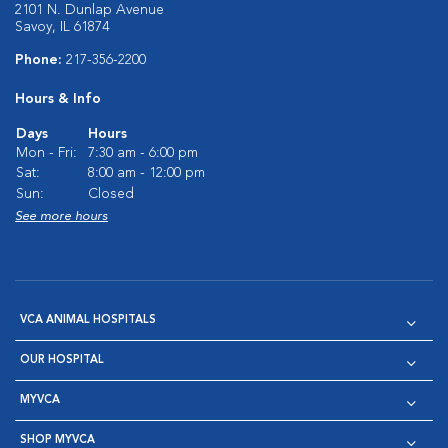
2101 N. Dunlap Avenue
Savoy, IL 61874
Phone:
217-356-2200
Hours & Info
Days
Hours
Mon - Fri:
7:30 am - 6:00 pm
Sat:
8:00 am - 12:00 pm
Sun:
Closed
See more hours
VCA ANIMAL HOSPITALS
OUR HOSPITAL
MYVCA
SHOP MYVCA