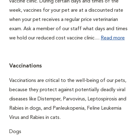
vaccine clinic. During certain days and times of the
week, vaccines for your pet are at a discounted rate
when your pet receives a regular price veterinarian
exam. Ask a member of our staff what days and times
we hold our reduced cost vaccine clinic....
Read more
Vaccinations
Vaccinations are critical to the well-being of our pets,
because they protect against potentially deadly viral
diseases like Distemper, Parvovirus, Leptospirosis and
Rabies in dogs, and Panleukopenia, Feline Leukemia
Virus and Rabies in cats.
Dogs