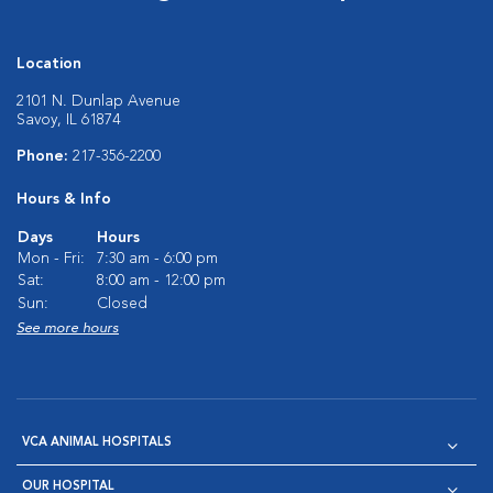
Location
2101 N. Dunlap Avenue
Savoy, IL 61874
Phone:
217-356-2200
Hours & Info
Days
Hours
Mon - Fri:
7:30 am - 6:00 pm
Sat:
8:00 am - 12:00 pm
Sun:
Closed
See more hours
VCA ANIMAL HOSPITALS
OUR HOSPITAL