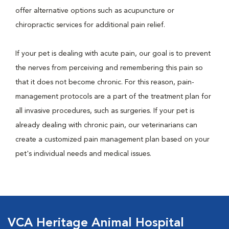
offer alternative options such as acupuncture or
chiropractic services for additional pain relief.
If your pet is dealing with acute pain, our goal is to prevent
the nerves from perceiving and remembering this pain so
that it does not become chronic. For this reason, pain-
management protocols are a part of the treatment plan for
all invasive procedures, such as surgeries. If your pet is
already dealing with chronic pain, our veterinarians can
create a customized pain management plan based on your
pet's individual needs and medical issues.
VCA Heritage Animal Hospital