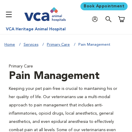
Book Appointment
Shoppi
VCA Heritage Animal Hospital
Home
Services
Primary Care
Pain Management
Primary Care
Pain Management
Keeping your pet pain-free is crucial to maintaining his or
her quality of life. Our veterinarians use a multi-modal
approach to pain management that includes anti-
inflammatories, opioid drugs, local anesthetics, general
anesthetics, and even epidural anesthesia to effectively
combat pain at all levels. Some of our veterinarians even