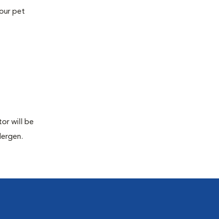
your pet
or will be
lergen.