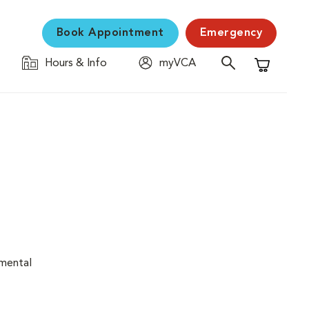
Book Appointment
Emergency
Hours & Info
myVCA
Shopping C
nmental