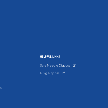
HELPFUL LINKS
Safe Needle Disposal
Opens in New Window
Drug Disposal
Opens in New Window
s