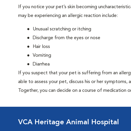
If you notice your pet’s skin becoming uncharacteristica
may be experiencing an allergic reaction include:
Unusual scratching or itching
Discharge from the eyes or nose
Hair loss
Vomiting
Diarrhea
If you suspect that your pet is suffering from an aller
able to assess your pet, discuss his or her symptoms, 
Together, you can decide on a course of medication o
VCA Heritage Animal Hospital