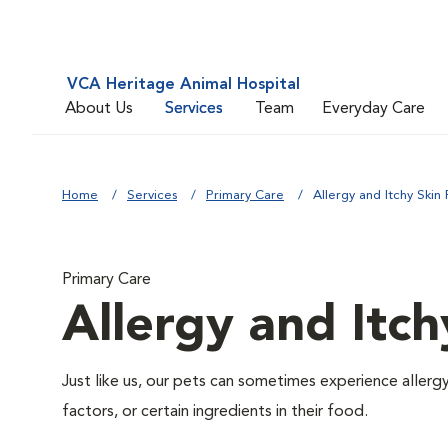
VCA Heritage Animal Hospital
About Us
Services
Team
Everyday Care
Home
Services
Primary Care
Allergy and Itchy Skin 
Primary Care
Allergy and Itch
Just like us, our pets can sometimes experience aller
factors, or certain ingredients in their food.