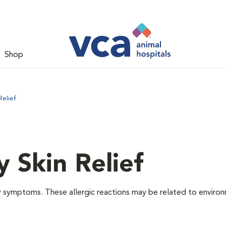
Shop
Relief
y Skin Relief
gy symptoms. These allergic reactions may be related to enviro