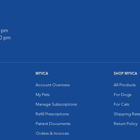
0 pm
00 pm
MYVCA
SHOP MYVCA
Account Overview
All Products
My Pets
For Dogs
Manage Subscriptions
For Cats
Refill Prescriptions
Shipping Rate
Patient Documents
Return Policy
Orders & Invoices