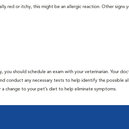
lly red or itchy, this might be an allergic reaction. Other signs 
gy, you should schedule an exam with your veterinarian. Your doct
and conduct any necessary tests to help identify the possible al
r a change to your pet’s diet to help eliminate symptoms.