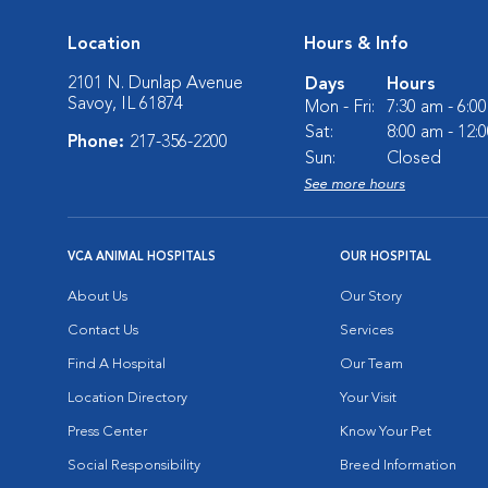
Location
Hours & Info
2101 N. Dunlap Avenue
Days
Hours
Savoy, IL 61874
Mon - Fri:
7:30 am - 6:0
Sat:
8:00 am - 12:
Phone:
217-356-2200
Sun:
Closed
See more hours
VCA ANIMAL HOSPITALS
OUR HOSPITAL
About Us
Our Story
Contact Us
Services
Find A Hospital
Our Team
Location Directory
Your Visit
Press Center
Know Your Pet
Social Responsibility
Breed Information