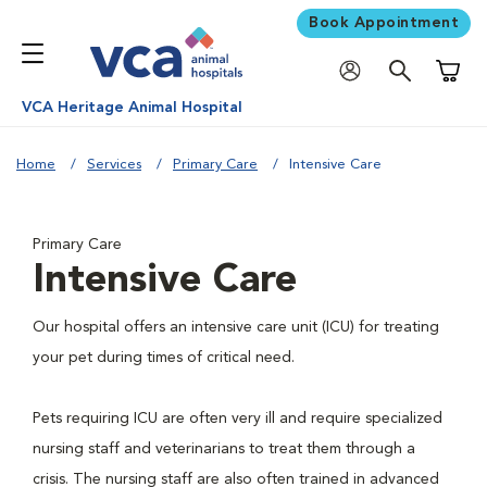
Book Appointment
Shoppi
VCA Heritage Animal Hospital
Home
Services
Primary Care
Intensive Care
Primary Care
Intensive Care
Our hospital offers an intensive care unit (ICU) for treating
your pet during times of critical need.
Pets requiring ICU are often very ill and require specialized
nursing staff and veterinarians to treat them through a
crisis. The nursing staff are also often trained in advanced