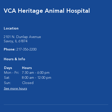
VCA Heritage Animal Hospital
Location
2101 N. Dunlap Avenue
Savoy, IL 61874
Phone:
217-356-2200
Hours & Info
Days
Hours
Mon - Fri:
7:30 am - 6:00 pm
Sat:
8:00 am - 12:00 pm
Sun:
Closed
See more hours