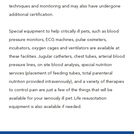
techniques and monitoring and may also have undergone
additional certification.
Special equipment to help critically ill pets, such as blood
pressure monitors, ECG machines, pulse oximeters,
incubators, oxygen cages and ventilators are available at
these facilities. Jugular catheters, chest tubes, arterial blood
pressure lines, on site blood analysis, special nutrition
services (placement of feeding tubes, total parenteral
nutrition provided intravenously), and a variety of therapies
to control pain are just a few of the things that will be
available for your seriously ill pet. Life resuscitation
equipment is also available if needed.