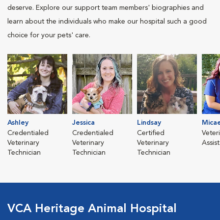
deserve. Explore our support team members' biographies and
learn about the individuals who make our hospital such a good
choice for your pets' care.
Ashley
Jessica
Lindsay
Mica
Credentialed
Credentialed
Certified
Veter
Veterinary
Veterinary
Veterinary
Assis
Technician
Technician
Technician
VCA Heritage Animal Hospital