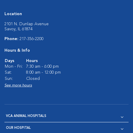
Location
2101 N. Dunlap Avenue
Savoy, IL 61874
Phone:
217-356-2200
Hours & Info
Days
Hours
Mon - Fri:
7:30 am - 6:00 pm
Sat:
8:00 am - 12:00 pm
Sun:
Closed
See more hours
VCA ANIMAL HOSPITALS
OUR HOSPITAL