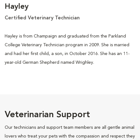
Hayley
Certified Veterinary Technician
Hayley is from Champaign and graduated from the Parkland
College Veterinary Technician program in 2009. She is married
and had her first child, a son, in October 2016. She has an 11-
year-old German Shepherd named Wrighley.
Veterinarian Support
Our technicians and support team members are all gentle animal
lovers who treat your pets with the compassion and respect they