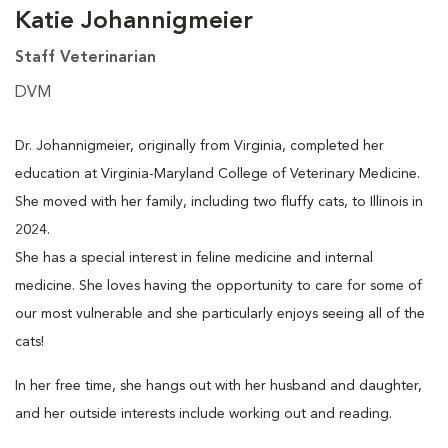
Katie Johannigmeier
Staff Veterinarian
DVM
Dr. Johannigmeier, originally from Virginia, completed her
education at Virginia-Maryland College of Veterinary Medicine.
She moved with her family, including two fluffy cats, to Illinois in
2024.
She has a special interest in feline medicine and internal
medicine. She loves having the opportunity to care for some of
our most vulnerable and she particularly enjoys seeing all of the
cats!
In her free time, she hangs out with her husband and daughter,
and her outside interests include working out and reading.