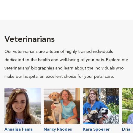
Veterinarians
Our veterinarians are a team of highly trained individuals
dedicated to the health and well-being of your pets. Explore our
veterinarians' biographies and learn about the individuals who
make our hospital an excellent choice for your pets' care.
Annalisa Fama
Nancy Rhodes
Kara Spoerer
Dria 