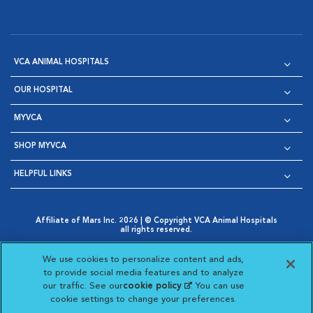
VCA ANIMAL HOSPITALS
OUR HOSPITAL
MYVCA
SHOP MYVCA
HELPFUL LINKS
Affiliate of Mars Inc. 2026 | © Copyright VCA Animal Hospitals
all rights reserved.
Privacy Policy
|
Terms & Conditions
|
Web Accessibility
|
Opens in New Window
AdChoices
|
Cookie Notice
|
Cookies Settings
|
We use cookies to personalize content and ads,
Opens in New Window
Opens in New Window
Your Privacy Choices
to provide social media features and to analyze
Opens in New Window
our traffic. See our
cookie policy
(opens in a new
. You can use
Visit VCA Animal Hospitals on
Visit VCA Animal Hospita
Visit VCA Animal H
Visit VCA Ani
cookie settings to change your preferences.
tab)