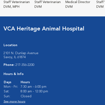
Staff Veterinarian
Staff Veterinarian
Medical Director
Staff
DVM, MPH
DVM
DVM
DVM
VCA Heritage Animal Hospital
Location
2101 N. Dunlap Avenue
Savoy, IL 61874
Phone:
217-356-2200
Hours & Info
Days
Hours
Mon - Fri:
7:30 am - 6:00 pm
Sat:
8:00 am - 12:00 pm
Sun:
Closed
See more hours