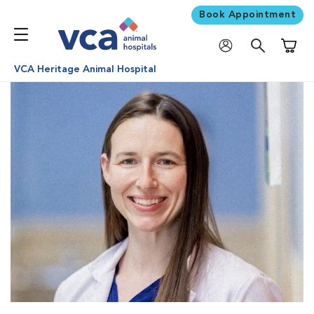
Book Appointment
Shoppi
VCA Heritage Animal Hospital