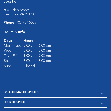
Location
500 Elden Street
Herndon, VA 20170
Phone:
703-437-5655
Hours & Info
Days
Hours
Mon - Tue:
8:00 am - 6:00 pm
Wed:
8:00 am - 5:00 pm
Thu - Fri:
8:00 am - 6:00 pm
Sat:
8:00 am - 3:00 pm
Sun:
Closed
VCA ANIMAL HOSPITALS
OUR HOSPITAL