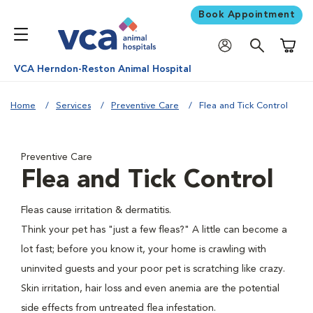
Book Appointment
Shoppi
VCA Herndon-Reston Animal Hospital
Home
Services
Preventive Care
Flea and Tick Control
Preventive Care
Flea and Tick Control
Fleas cause irritation & dermatitis.
Think your pet has "just a few fleas?" A little can become a
lot fast; before you know it, your home is crawling with
uninvited guests and your poor pet is scratching like crazy.
Skin irritation, hair loss and even anemia are the potential
side effects from untreated flea infestation.