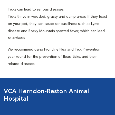
Ticks can lead to serious diseases.
Ticks thrive in wooded, grassy and damp areas. If they feast
on your pet, they can cause serious illness such as Lyme
disease and Rocky Mountain spotted fever, which can lead
to arthritis.
We recommend using Frontline Flea and Tick Prevention
year-round for the prevention of fleas, ticks, and their
related diseases.
VCA Herndon-Reston Animal
Hospital