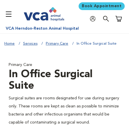
Book Appointment
Shoppi
VCA Herndon-Reston Animal Hospital
Home
Services
Primary Care
In Office Surgical Suite
Primary Care
In Office Surgical
Suite
Surgical suites are rooms designated for use during surgery
only. These rooms are kept as clean as possible to minimize
bacteria and other infectious organisms that would be
capable of contaminating a surgical wound.