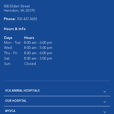
500 Elden Street
Herndon, VA 20170
Phone:
703-437-5655
Hours & Info
Days
Hours
Mon - Tue:
8:00 am - 6:00 pm
Wed:
8:00 am - 5:00 pm
Thu - Fri:
8:00 am - 6:00 pm
Sat:
8:00 am - 3:00 pm
Sun:
Closed
VCA ANIMAL HOSPITALS
OUR HOSPITAL
MYVCA