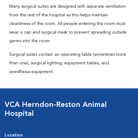
Many surgical suites are designed with separate ventilation
from the rest of the hospital as this helps maintain
cleanliness of the room. All people entering the room must
wear a cap and surgical mask to prevent spreading outside
germs into the room.
Surgical suites contain an operating table (sometimes more
than one), surgical lighting, equipment tables, and
anesthesia equipment.
VCA Herndon-Reston Animal
Hospital
Location