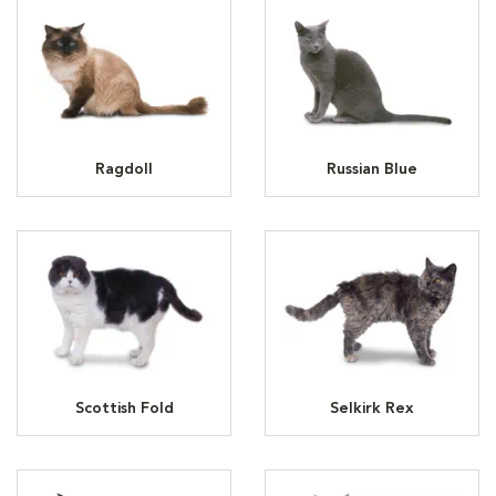
Ragdoll
Russian Blue
Scottish Fold
Selkirk Rex