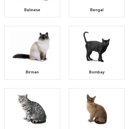
Balinese
Bengal
Birman
Bombay