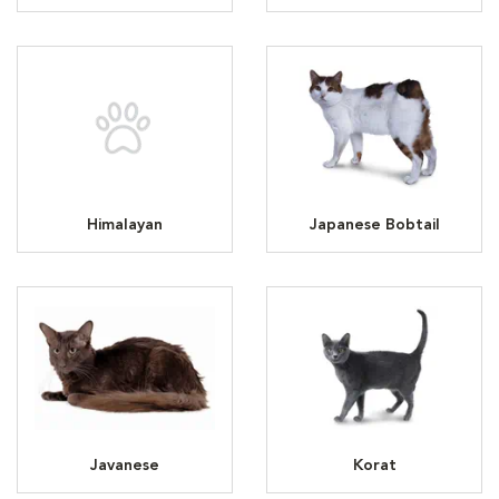
Himalayan
Japanese Bobtail
Javanese
Korat