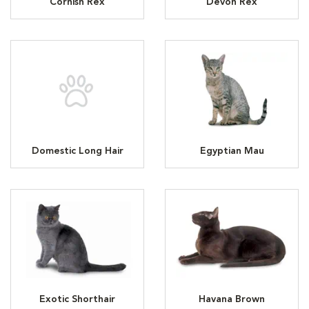
Cornish Rex
Devon Rex
Domestic Long Hair
Egyptian Mau
Exotic Shorthair
Havana Brown