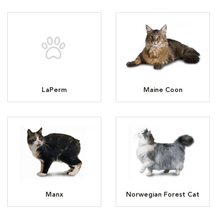
LaPerm
Maine Coon
Manx
Norwegian Forest Cat