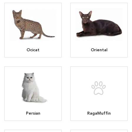
Ocicat
Oriental
Persian
RagaMuffin