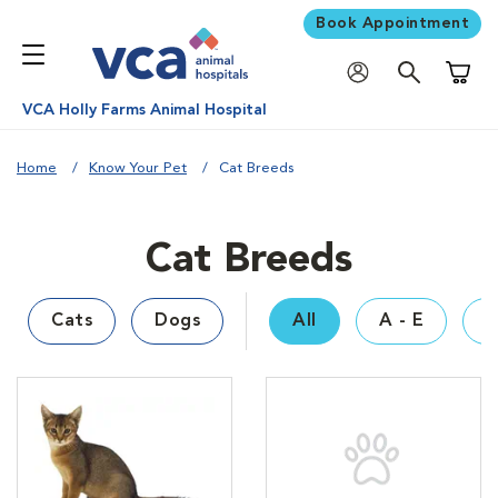
Book Appointment
Shoppi
VCA Holly Farms Animal Hospital
Home
Know Your Pet
Cat Breeds
Cat Breeds
Cats
Dogs
All
A - E
F