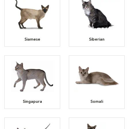
Siamese
Siberian
Singapura
Somali