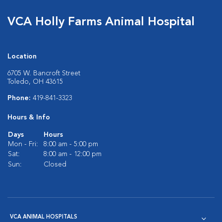
VCA Holly Farms Animal Hospital
Location
6705 W. Bancroft Street
Toledo, OH 43615
Phone:
419-841-3323
Hours & Info
Days
Hours
Mon - Fri:
8:00 am - 5:00 pm
Sat:
8:00 am - 12:00 pm
Sun:
Closed
VCA ANIMAL HOSPITALS