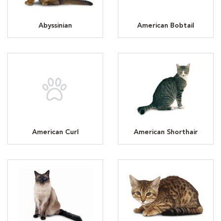
Abyssinian
American Bobtail
American Curl
American Shorthair