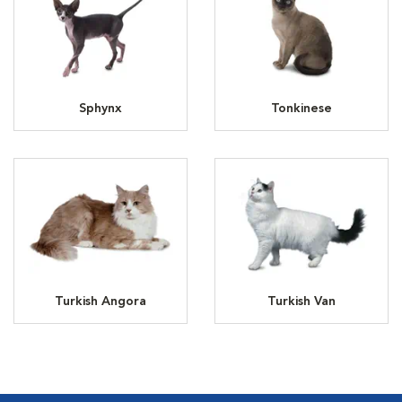
Sphynx
Tonkinese
Turkish Angora
Turkish Van