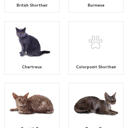
British Shorthair
Burmese
Chartreux
Colorpoint Shorthair