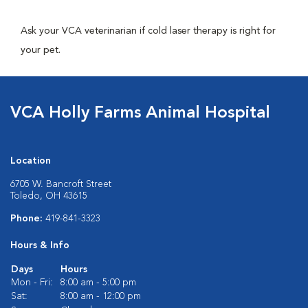
Ask your VCA veterinarian if cold laser therapy is right for
your pet.
VCA Holly Farms Animal Hospital
Location
6705 W. Bancroft Street
Toledo, OH 43615
Phone:
419-841-3323
Hours & Info
Days
Hours
Mon - Fri:
8:00 am - 5:00 pm
Sat:
8:00 am - 12:00 pm