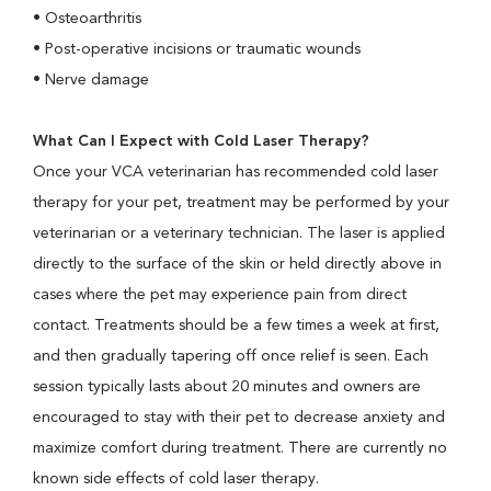
• Osteoarthritis
• Post-operative incisions or traumatic wounds
• Nerve damage
What Can I Expect with Cold Laser Therapy?
Once your VCA veterinarian has recommended cold laser
therapy for your pet, treatment may be performed by your
veterinarian or a veterinary technician. The laser is applied
directly to the surface of the skin or held directly above in
cases where the pet may experience pain from direct
contact. Treatments should be a few times a week at first,
and then gradually tapering off once relief is seen. Each
session typically lasts about 20 minutes and owners are
encouraged to stay with their pet to decrease anxiety and
maximize comfort during treatment. There are currently no
known side effects of cold laser therapy.