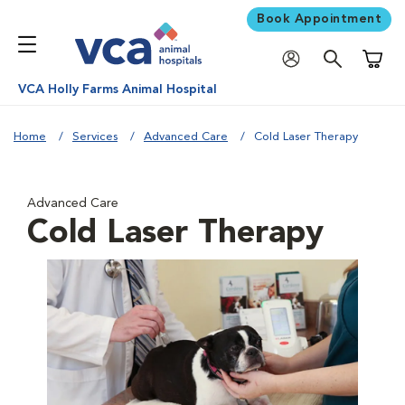
Book Appointment
Shoppi
VCA Holly Farms Animal Hospital
Home
Services
Advanced Care
Cold Laser Therapy
Advanced Care
Cold Laser Therapy