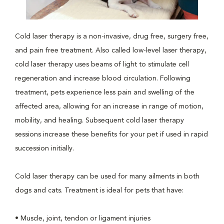
Cold laser therapy is a non-invasive, drug free, surgery free,
and pain free treatment. Also called low-level laser therapy,
cold laser therapy uses beams of light to stimulate cell
regeneration and increase blood circulation. Following
treatment, pets experience less pain and swelling of the
affected area, allowing for an increase in range of motion,
mobility, and healing. Subsequent cold laser therapy
sessions increase these benefits for your pet if used in rapid
succession initially.
Cold laser therapy can be used for many ailments in both
dogs and cats. Treatment is ideal for pets that have:
• Muscle, joint, tendon or ligament injuries