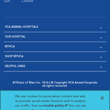
Sun:
Closed
VCA ANIMAL HOSPITALS
OUR HOSPITAL
MYVCA
SHOP MYVCA
HELPFUL LINKS
Affiliate of Mars Inc. 2026 | © Copyright VCA Animal Hospitals
all rights reserved.
Privacy Policy
|
Terms & Conditions
|
Web Accessibility
|
Opens in New Window
AdChoices
|
Cookie Notice
|
Cookies Settings
|
We use cookies to personalize content and ads,
Opens in New Window
Opens in New Window
Your Privacy Choices
to provide social media features and to analyze
Opens in New Window
our traffic. See our
cookie policy
(opens in a new
. You can use