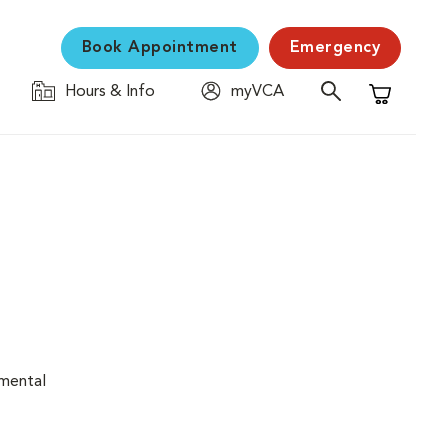
Book Appointment
Emergency
Hours & Info
myVCA
Shopping C
nmental