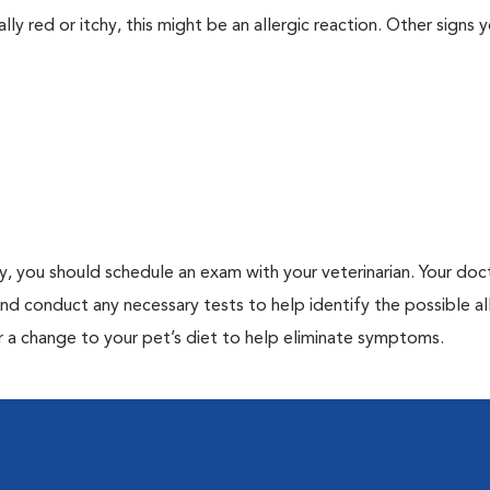
lly red or itchy, this might be an allergic reaction. Other signs 
gy, you should schedule an exam with your veterinarian. Your doct
and conduct any necessary tests to help identify the possible al
r a change to your pet’s diet to help eliminate symptoms.