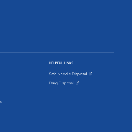
HELPFUL LINKS
Safe Needle Disposal
Opens in New Window
Drug Disposal
Opens in New Window
s