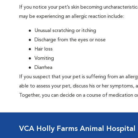
If you notice your pet’s skin becoming uncharacteristica
may be experiencing an allergic reaction include:
Unusual scratching or itching
Discharge from the eyes or nose
Hair loss
Vomiting
Diarrhea
If you suspect that your pet is suffering from an aller
able to assess your pet, discuss his or her symptoms, 
Together, you can decide on a course of medication o
VCA Holly Farms Animal Hospital