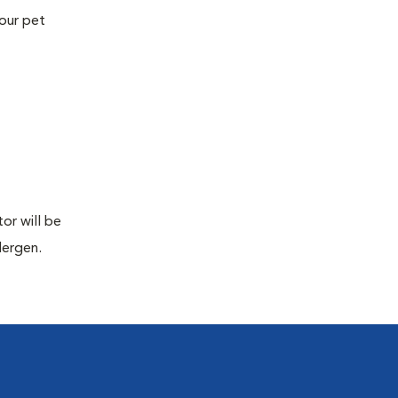
your pet
or will be
lergen.