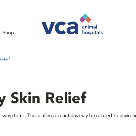
Shop
Relief
y Skin Relief
gy symptoms. These allergic reactions may be related to enviro