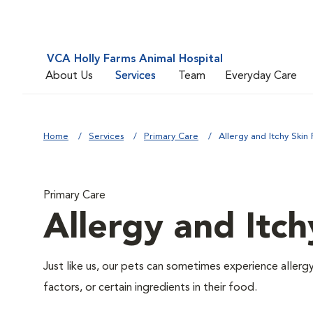
VCA Holly Farms Animal Hospital
About Us
Services
Team
Everyday Care
Home
Services
Primary Care
Allergy and Itchy Skin 
Primary Care
Allergy and Itch
Just like us, our pets can sometimes experience aller
factors, or certain ingredients in their food.