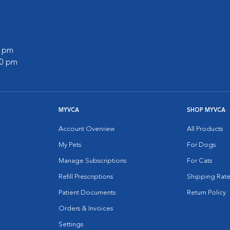
0 pm
00 pm
MYVCA
SHOP MYVCA
Account Overview
All Products
My Pets
For Dogs
Manage Subscriptions
For Cats
Refill Prescriptions
Shipping Rate
Patient Documents
Return Policy
Orders & Invoices
Settings