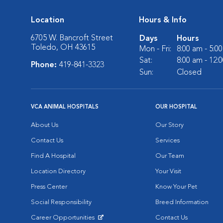
Location
Hours & Info
6705 W. Bancroft Street
Days
Hours
Toledo, OH 43615
Mon - Fri:
8:00 am - 5:0
Sat:
8:00 am - 12:
Phone:
419-841-3323
Sun:
Closed
VCA ANIMAL HOSPITALS
OUR HOSPITAL
About Us
Our Story
Contact Us
Services
Find A Hospital
Our Team
Location Directory
Your Visit
Press Center
Know Your Pet
Social Responsibility
Breed Information
Career Opportunities
Contact Us