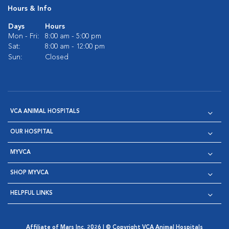
Hours & Info
Days
Hours
Mon - Fri:
8:00 am - 5:00 pm
Sat:
8:00 am - 12:00 pm
Sun:
Closed
VCA ANIMAL HOSPITALS
OUR HOSPITAL
MYVCA
SHOP MYVCA
HELPFUL LINKS
Affiliate of Mars Inc. 2026 | © Copyright VCA Animal Hospitals