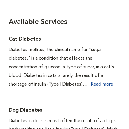
Available Services
Cat Diabetes
Diabetes mellitus, the clinical name for "sugar
diabetes," is a condition that affects the
concentration of glucose, a type of sugar, in a cat's
blood. Diabetes in cats is rarely the result of a
shortage of insulin (Type I Diabetes). ....
Read more
Dog Diabetes
Diabetes in dogs is most often the result of a dog's