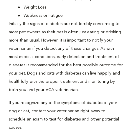
Weight Loss
Weakness or Fatigue
Initially the signs of diabetes are not terribly concerning to
most pet owners as their pet is often just eating or drinking
more than usual. However, it is important to notify your
veterinarian if you detect any of these changes. As with
most medical conditions, early detection and treatment of
diabetes is recommended for the best possible outcome for
your pet. Dogs and cats with diabetes can live happily and
healthfully with the proper treatment and monitoring by
both you and your VCA veterinarian.
If you recognize any of the symptoms of diabetes in your
dog or cat, contact your veterinarian right away to
schedule an exam to test for diabetes and other potential
causes.