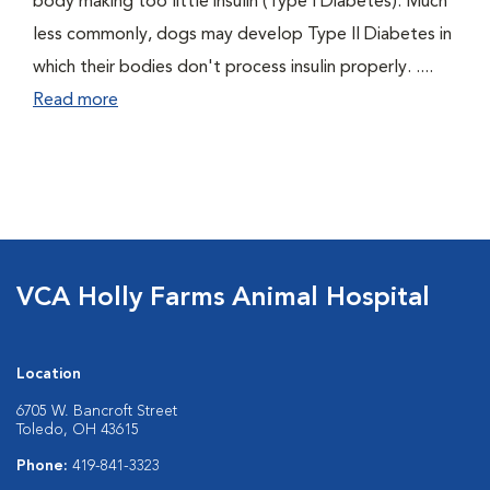
body making too little insulin (Type I Diabetes). Much
less commonly, dogs may develop Type II Diabetes in
which their bodies don't process insulin properly. ....
Read more
VCA Holly Farms Animal Hospital
Location
6705 W. Bancroft Street
Toledo, OH 43615
Phone:
419-841-3323