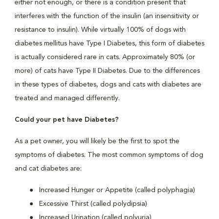
either not enough, or there is a condition present that
interferes with the function of the insulin (an insensitivity or
resistance to insulin). While virtually 100% of dogs with
diabetes mellitus have Type I Diabetes, this form of diabetes
is actually considered rare in cats. Approximately 80% (or
more) of cats have Type II Diabetes. Due to the differences
in these types of diabetes, dogs and cats with diabetes are
treated and managed differently.
Could your pet have Diabetes?
As a pet owner, you will likely be the first to spot the
symptoms of diabetes. The most common symptoms of dog
and cat diabetes are:
Increased Hunger or Appetite (called polyphagia)
Excessive Thirst (called polydipsia)
Increased Urination (called polyuria)