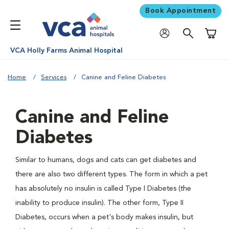
Book Appointment
Shoppi
VCA Holly Farms Animal Hospital
Home
Services
Canine and Feline Diabetes
Canine and Feline
Diabetes
Similar to humans, dogs and cats can get diabetes and
there are also two different types. The form in which a pet
has absolutely no insulin is called Type I Diabetes (the
inability to produce insulin). The other form, Type II
Diabetes, occurs when a pet's body makes insulin, but