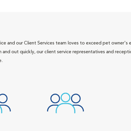
ce and our Client Services team loves to exceed pet owner's ex
and out quickly, our client service representatives and recepti
e.