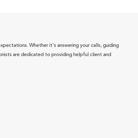
pectations. Whether it's answering your calls, guiding
onists are dedicated to providing helpful client and