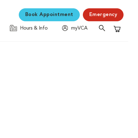
Book Appointment
Emergency
Hours & Info
myVCA
Shopping C