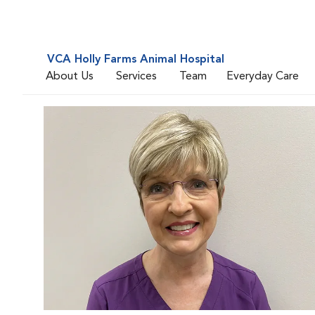
VCA Holly Farms Animal Hospital
About Us
Services
Team
Everyday Care