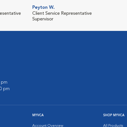
Peyton W.
resentative
Client Service Representative
Supervisor
0 pm
00 pm
MYVCA
SHOP MYVCA
Account Overview
All Products