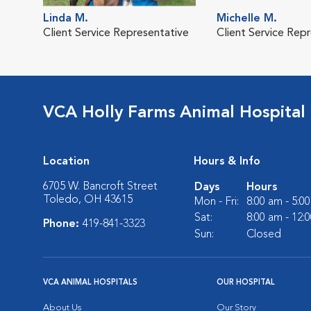
Linda M.
Michelle M.
Client Service Representative
Client Service Rep
VCA Holly Farms Animal Hospital
Location
Hours & Info
6705 W. Bancroft Street
Days
Hours
Toledo, OH 43615
Mon - Fri:
8:00 am - 5:0
Sat:
8:00 am - 12:
Phone:
419-841-3323
Sun:
Closed
VCA ANIMAL HOSPITALS
OUR HOSPITAL
About Us
Our Story