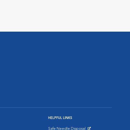
HELPFUL LINKS
Safe Needle Disposal