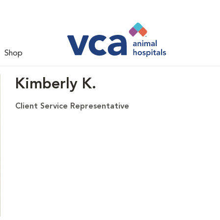
Shop
Kimberly K.
Client Service Representative