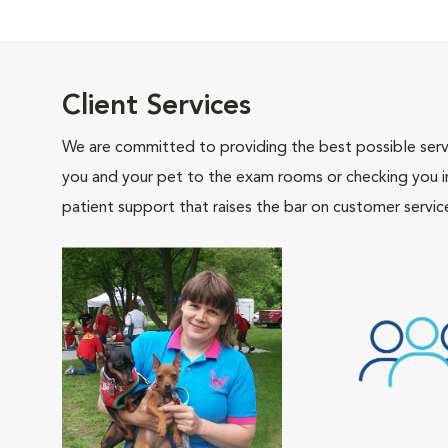
Client Services
We are committed to providing the best possible servi
you and your pet to the exam rooms or checking you in 
patient support that raises the bar on customer servic