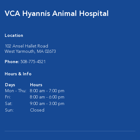
VCA Hyannis Animal Hospital
Location
102 Ansel Hallet Road
West Yarmouth, MA 02673
Phone:
508-775-4521
Hours & Info
Days
Hours
Mon - Thu:
8:00 am - 7:00 pm
Fri:
8:00 am - 6:00 pm
Sat:
9:00 am - 3:00 pm
Sun:
Closed