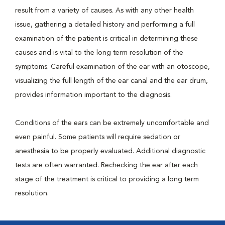
result from a variety of causes. As with any other health
issue, gathering a detailed history and performing a full
examination of the patient is critical in determining these
causes and is vital to the long term resolution of the
symptoms. Careful examination of the ear with an otoscope,
visualizing the full length of the ear canal and the ear drum,
provides information important to the diagnosis.
Conditions of the ears can be extremely uncomfortable and
even painful. Some patients will require sedation or
anesthesia to be properly evaluated. Additional diagnostic
tests are often warranted. Rechecking the ear after each
stage of the treatment is critical to providing a long term
resolution.