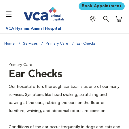
Book Appointment
Shoppi
VCA Hyannis Animal Hospital
Home
Services
Primary Care
Ear Checks
Primary Care
Ear Checks
Our hospital offers thorough Ear Exams as one of our many
services. Symptoms like head shaking, scratching and
pawing at the ears, rubbing the ears on the floor or
furniture, whining, and abnormal odors are common.
Conditions of the ear occur frequently in dogs and cats and