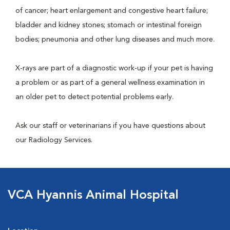
of cancer; heart enlargement and congestive heart failure;
bladder and kidney stones; stomach or intestinal foreign
bodies; pneumonia and other lung diseases and much more.
X-rays are part of a diagnostic work-up if your pet is having
a problem or as part of a general wellness examination in
an older pet to detect potential problems early.
Ask our staff or veterinarians if you have questions about
our Radiology Services.
VCA Hyannis Animal Hospital