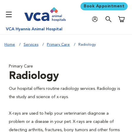
Book Appointment
Shoppi
VCA Hyannis Animal Hospital
Home
Services
Primary Care
Radiology
Primary Care
Radiology
Our hospital offers routine radiology services. Radiology is
the study and science of x-rays.
X-rays are used to help your veterinarian diagnose a
problem or a disease in your pet. X-rays are capable of
detecting arthritis, fractures, bony tumors and other forms