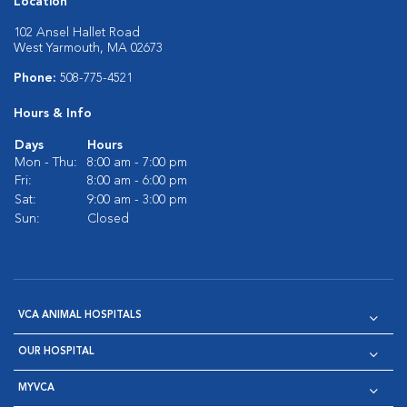
Location
102 Ansel Hallet Road
West Yarmouth, MA 02673
Phone:
508-775-4521
Hours & Info
Days
Hours
Mon - Thu:
8:00 am - 7:00 pm
Fri:
8:00 am - 6:00 pm
Sat:
9:00 am - 3:00 pm
Sun:
Closed
VCA ANIMAL HOSPITALS
OUR HOSPITAL
MYVCA