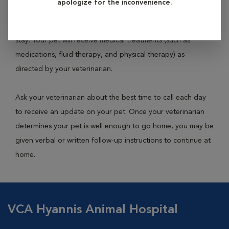
apologize for the inconvenience.
or kennel within the hospital building and will be monitored
closely by technicians and veterinarians throughout their
stay. Your pet will receive medical treatments (such as
medications, fluid therapy, and physical therapy) as
directed by your veterinarian.
Ask your veterinarian about the best time to call each day
to receive an update on your pet. Once your veterinarian
determines your pet is well enough to go home, you may be
given verbal or written follow-up instructions to continue at
home.
VCA Hyannis Animal Hospital