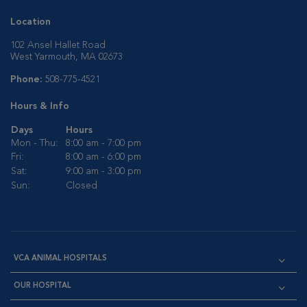
Location
102 Ansel Hallet Road
West Yarmouth, MA 02673
Phone:
508-775-4521
Hours & Info
Days
Hours
Mon - Thu:
8:00 am - 7:00 pm
Fri:
8:00 am - 6:00 pm
Sat:
9:00 am - 3:00 pm
Sun:
Closed
VCA ANIMAL HOSPITALS
OUR HOSPITAL