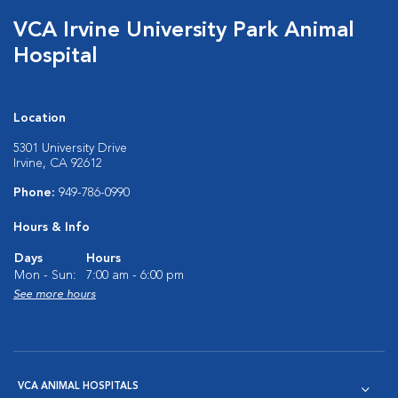
VCA Irvine University Park Animal
Hospital
Location
5301 University Drive
Irvine, CA 92612
Phone:
949-786-0990
Hours & Info
Days
Hours
Mon - Sun:
7:00 am - 6:00 pm
See more hours
VCA ANIMAL HOSPITALS