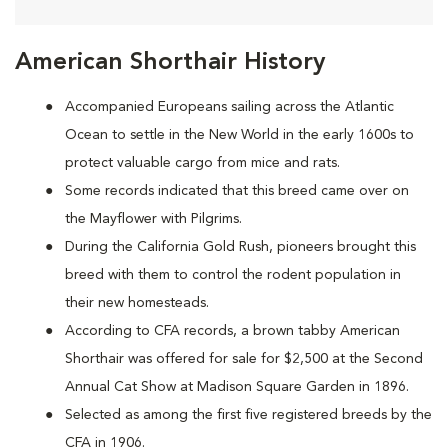
American Shorthair History
Accompanied Europeans sailing across the Atlantic
Ocean to settle in the New World in the early 1600s to
protect valuable cargo from mice and rats.
Some records indicated that this breed came over on
the Mayflower with Pilgrims.
During the California Gold Rush, pioneers brought this
breed with them to control the rodent population in
their new homesteads.
According to CFA records, a brown tabby American
Shorthair was offered for sale for $2,500 at the Second
Annual Cat Show at Madison Square Garden in 1896.
Selected as among the first five registered breeds by the
CFA in 1906.