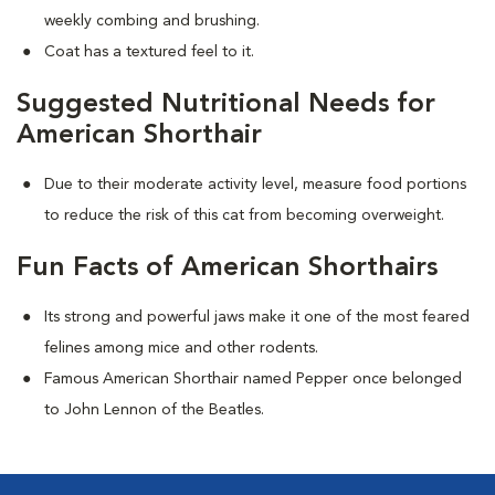
weekly combing and brushing.
Coat has a textured feel to it.
Suggested Nutritional Needs for
American Shorthair
Due to their moderate activity level, measure food portions
to reduce the risk of this cat from becoming overweight.
Fun Facts of American Shorthairs
Its strong and powerful jaws make it one of the most feared
felines among mice and other rodents.
Famous American Shorthair named Pepper once belonged
to John Lennon of the Beatles.