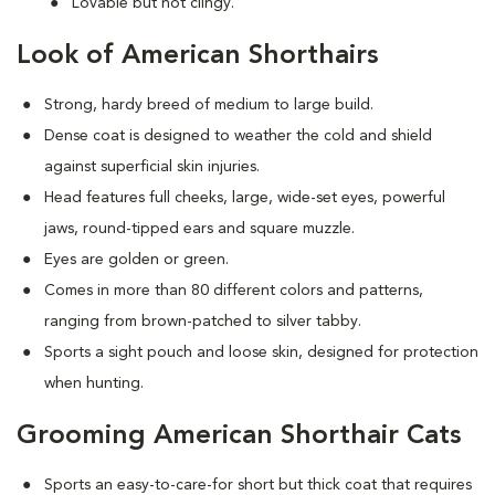
Lovable but not clingy.
Look of American Shorthairs
Strong, hardy breed of medium to large build.
Dense coat is designed to weather the cold and shield
against superficial skin injuries.
Head features full cheeks, large, wide-set eyes, powerful
jaws, round-tipped ears and square muzzle.
Eyes are golden or green.
Comes in more than 80 different colors and patterns,
ranging from brown-patched to silver tabby.
Sports a sight pouch and loose skin, designed for protection
when hunting.
Grooming American Shorthair Cats
Sports an easy-to-care-for short but thick coat that requires