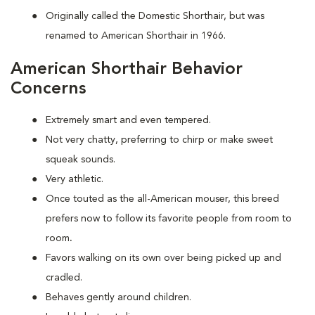
Originally called the Domestic Shorthair, but was
renamed to American Shorthair in 1966.
American Shorthair Behavior
Concerns
Extremely smart and even tempered.
Not very chatty, preferring to chirp or make sweet
squeak sounds.
Very athletic.
Once touted as the all-American mouser, this breed
prefers now to follow its favorite people from room to
room
.
Favors walking on its own over being picked up and
cradled.
Behaves gently around children.