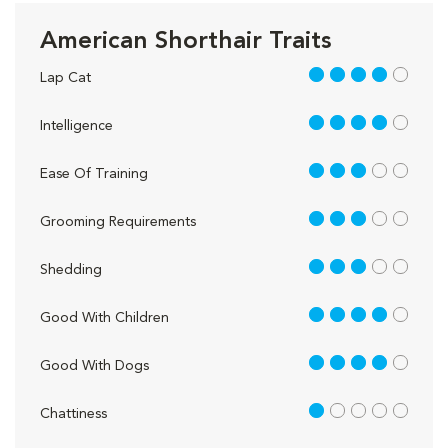
American Shorthair Traits
4 out of 5
Lap Cat
4 out of 5
Intelligence
3 out of 5
Ease Of Training
3 out of 5
Grooming Requirements
3 out of 5
Shedding
4 out of 5
Good With Children
4 out of 5
Good With Dogs
1 out of 5
Chattiness