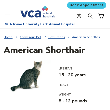
Book Appointment
Shoppi
VCA Irvine University Park Animal Hospital
Home
Know Your Pet
Cat Breeds
American Shorthair
American Shorthair
LIFESPAN
15 - 20 years
HEIGHT
WEIGHT
8 - 12 pounds