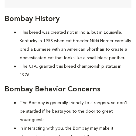
Bombay History
This breed was created not in India, but in Louisville,
Kentucky in 1958 when cat breeder Nikki Horner carefully
bred a Burmese with an American Shorthair to create a
domesticated cat that looks like a small black panther.
The CFA, granted this breed championship status in
1976.
Bombay Behavior Concerns
The Bombay is generally friendly to strangers, so don't
be startled if he beats you to the door to greet
houseguests.
In interacting with you, the Bombay may make it