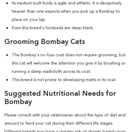
Its medium-built body is agile and athletic. It is deceptively
heavier than one expects when you pick up a Bombay to
place on your lap.
Even this breed's footpads are deep black.
Grooming Bombay Cats
The Bombay's no-fuss coat does not require grooming, but
this cat will welcome the attention you give it by brushing or
running a damp washcloth across its coat.
This breed is not prone to developing matts in its coat.
Suggested Nutritional Needs for
Bombay
Please consult with your veterinarian about the type of diet and
amount to feed your cat during their different life stages.
Different breeds may have a greater risk of obesity based upon