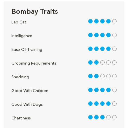
Bombay Traits
4 out of 5
Lap Cat
4 out of 5
Intelligence
4 out of 5
Ease Of Training
2 out of 5
Grooming Requirements
2 out of 5
Shedding
4 out of 5
Good With Children
4 out of 5
Good With Dogs
3 out of 5
Chattiness