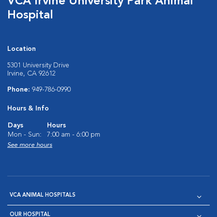
VCA Irvine University Park Animal
Hospital
Location
5301 University Drive
Irvine, CA 92612
Phone:
949-786-0990
Hours & Info
Days
Hours
Mon - Sun:
7:00 am - 6:00 pm
See more hours
VCA ANIMAL HOSPITALS
OUR HOSPITAL