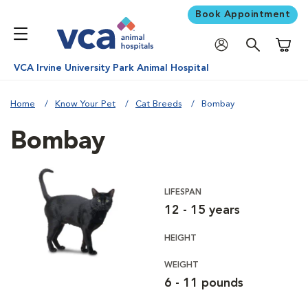
Book Appointment
Shoppi
VCA Irvine University Park Animal Hospital
Home
Know Your Pet
Cat Breeds
Bombay
Bombay
LIFESPAN
12 - 15 years
HEIGHT
WEIGHT
6 - 11 pounds