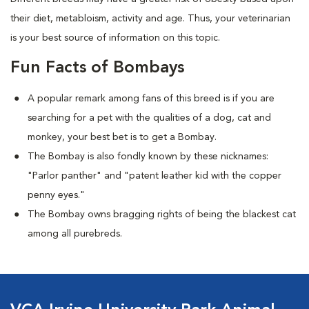
their diet, metabloism, activity and age. Thus, your veterinarian
is your best source of information on this topic.
Fun Facts of Bombays
A popular remark among fans of this breed is if you are
searching for a pet with the qualities of a dog, cat and
monkey, your best bet is to get a Bombay.
The Bombay is also fondly known by these nicknames:
"Parlor panther" and "patent leather kid with the copper
penny eyes."
The Bombay owns bragging rights of being the blackest cat
among all purebreds.