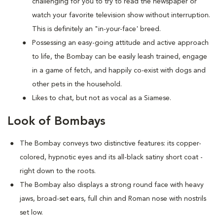
challenging for you to try to read the newspaper or
watch your favorite television show without interruption.
This is definitely an "in-your-face' breed.
Possessing an easy-going attitude and active approach
to life, the Bombay can be easily leash trained, engage
in a game of fetch, and happily co-exist with dogs and
other pets in the household.
Likes to chat, but not as vocal as a Siamese.
Look of Bombays
The Bombay conveys two distinctive features: its copper-
colored, hypnotic eyes and its all-black satiny short coat -
right down to the roots.
The Bombay also displays a strong round face with heavy
jaws, broad-set ears, full chin and Roman nose with nostrils
set low.