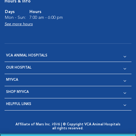
Hours & Info
Days
Hours
Mon - Sun:
7:00 am - 6:00 pm
See more hours
VCA ANIMAL HOSPITALS
OUR HOSPITAL
MYVCA
SHOP MYVCA
HELPFUL LINKS
Affiliate of Mars Inc. 2026 | © Copyright VCA Animal Hospitals
all rights reserved.
Privacy Policy
|
Terms & Conditions
|
Web Accessibility
|