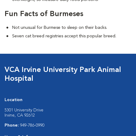
Fun Facts of Burmeses
Not unusual for Burmese to sleep on their backs.
Seven cat breed registries accept this popular breed.
VCA Irvine University Park Animal
Hospital
Location
5301 University Drive
Irvine, CA 92612
Phone:
949-786-0990