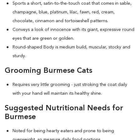
Sports a short, satin-to-the-touch coat that comes in sable,
champagne, blue, platinum, lilac, fawn, red, cream,
chocolate, cinnamon and tortoiseshell patterns.
Conveys a look of innocence with its giant, expressive round
eyes that are green or golden.
Round-shaped Body is medium build, muscular, stocky and
sturdy.
Grooming Burmese Cats
Requires very little grooming - just stroking the coat daily
with your hand will maintain its healthy shine.
Suggested Nutritional Needs for
Burmese
Noted for being hearty eaters and prone to being
overweight, so measure daily food portions.