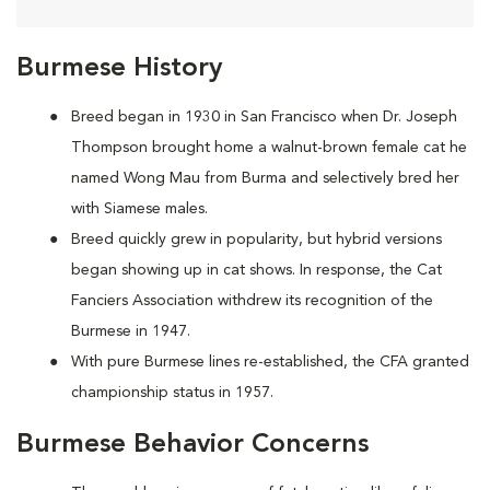
Burmese History
Breed began in 1930 in San Francisco when Dr. Joseph
Thompson brought home a walnut-brown female cat he
named Wong Mau from Burma and selectively bred her
with Siamese males.
Breed quickly grew in popularity, but hybrid versions
began showing up in cat shows. In response, the Cat
Fanciers Association withdrew its recognition of the
Burmese in 1947.
With pure Burmese lines re-established, the CFA granted
championship status in 1957.
Burmese Behavior Concerns