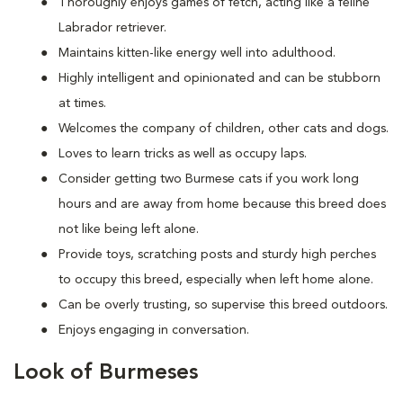
Thoroughly enjoys games of fetch, acting like a feline
Labrador retriever.
Maintains kitten-like energy well into adulthood.
Highly intelligent and opinionated and can be stubborn
at times.
Welcomes the company of children, other cats and dogs.
Loves to learn tricks as well as occupy laps.
Consider getting two Burmese cats if you work long
hours and are away from home because this breed does
not like being left alone.
Provide toys, scratching posts and sturdy high perches
to occupy this breed, especially when left home alone.
Can be overly trusting, so supervise this breed outdoors.
Enjoys engaging in conversation.
Look of Burmeses