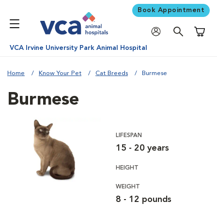
Book Appointment
Shoppi
VCA Irvine University Park Animal Hospital
Home
Know Your Pet
Cat Breeds
Burmese
Burmese
LIFESPAN
15 - 20 years
HEIGHT
WEIGHT
8 - 12 pounds