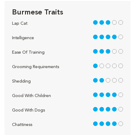
Burmese Traits
3 out of 5
Lap Cat
4 out of 5
Intelligence
3 out of 5
Ease Of Training
1 out of 5
Grooming Requirements
2 out of 5
Shedding
4 out of 5
Good With Children
4 out of 5
Good With Dogs
4 out of 5
Chattiness