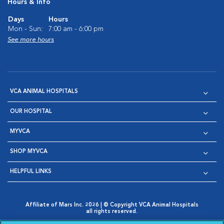
Hours & Info
Days
Hours
Mon - Sun:
7:00 am - 6:00 pm
See more hours
VCA ANIMAL HOSPITALS
OUR HOSPITAL
MYVCA
SHOP MYVCA
HELPFUL LINKS
Affiliate of Mars Inc. 2026 | © Copyright VCA Animal Hospitals
all rights reserved.
Privacy Policy
|
Terms & Conditions
|
Web Accessibility
|