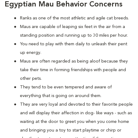
Egyptian Mau Behavior Concerns
Ranks as one of the most athletic and agile cat breeds.
Maus are capable of leaping six feet in the air from a
standing position and running up to 30 miles per hour.
You need to play with them daily to unleash their pent
up energy.
Maus are often regarded as being aloof because they
take their time in forming friendships with people and
other pets.
They tend to be even tempered and aware of
everything that is going on around them.
They are very loyal and devoted to their favorite people
and will display their affection in dog- like ways - such as
waiting at the door to greet you when you come home
and bringing you a toy to start playtime or chirp or