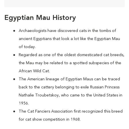
Egyptian Mau History
Archaeologists have discovered cats in the tombs of
ancient Egyptians that look a lot like the Egyptian Mau
of today.
Regarded as one of the oldest domesticated cat breeds,
the Mau may be
related to a spotted subspecies of the
African Wild Cat.
The American lineage of Egyptian Maus can be traced
back to the cattery belonging to exile Russian Princess
Nathalie Troubetskoy, who came to the United States in
1956.
The Cat Fanciers Association first recognized this breed
for cat show competition in 1968.