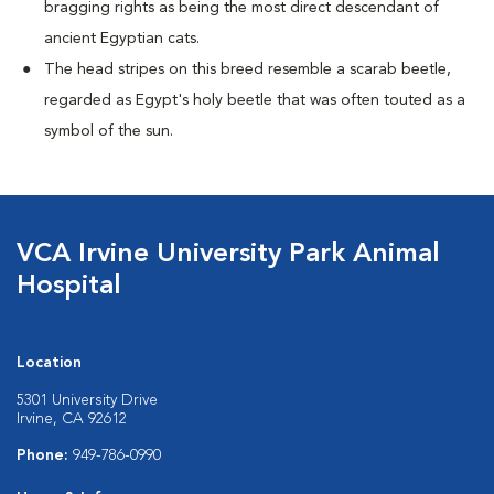
bragging rights as being the most direct descendant of
ancient Egyptian cats.
The head stripes on this breed resemble a scarab beetle,
regarded as Egypt's holy beetle that was often touted as a
symbol of the sun.
VCA Irvine University Park Animal
Hospital
Location
5301 University Drive
Irvine, CA 92612
Phone:
949-786-0990