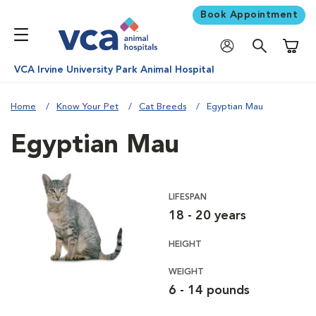
Book Appointment
Shoppi
VCA Irvine University Park Animal Hospital
Home
Know Your Pet
Cat Breeds
Egyptian Mau
Egyptian Mau
LIFESPAN
18 - 20 years
HEIGHT
WEIGHT
6 - 14 pounds