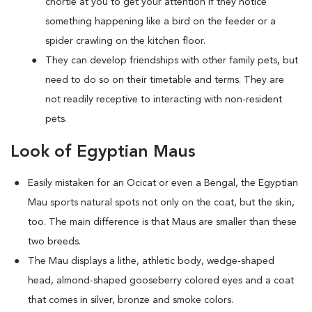
chortle at you to get your attention if they notice
something happening like a bird on the feeder or a
spider crawling on the kitchen floor.
They can develop friendships with other family pets, but
need to do so on their timetable and terms. They are
not readily receptive to interacting with non-resident
pets.
Look of Egyptian Maus
Easily mistaken for an Ocicat or even a Bengal, the Egyptian
Mau sports natural spots not only on the coat, but the skin,
too. The main difference is that Maus are smaller than these
two breeds.
The Mau displays a lithe, athletic body, wedge-shaped
head, almond-shaped gooseberry colored eyes and a coat
that comes in silver, bronze and smoke colors.