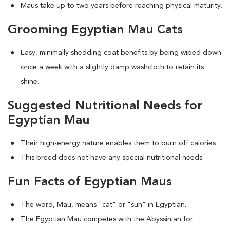
Maus take up to two years before reaching physical maturity.
Grooming Egyptian Mau Cats
Easy, minimally shedding coat benefits by being wiped down
once a week with a slightly damp washcloth to retain its
shine.
Suggested Nutritional Needs for
Egyptian Mau
Their high-energy nature enables them to burn off calories
This breed does not have any special nutritional needs.
Fun Facts of Egyptian Maus
The word, Mau, means "cat" or "sun" in Egyptian.
The Egyptian Mau competes with the Abyssinian for