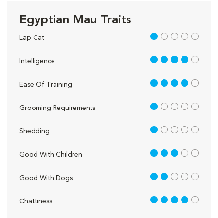
Egyptian Mau Traits
1 out of 5
Lap Cat
4 out of 5
Intelligence
4 out of 5
Ease Of Training
1 out of 5
Grooming Requirements
1 out of 5
Shedding
3 out of 5
Good With Children
2 out of 5
Good With Dogs
4 out of 5
Chattiness