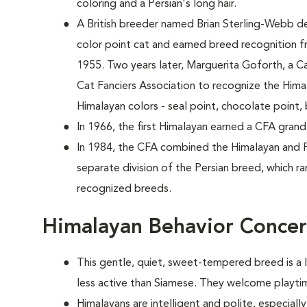
coloring and a Persian's long hair.
A British breeder named Brian Sterling-Webb d
color point cat and earned breed recognition f
1955. Two years later, Marguerita Goforth, a Ca
Cat Fanciers Association to recognize the Him
Himalayan colors - seal point, chocolate point, 
In 1966, the first Himalayan earned a CFA grand
In 1984, the CFA combined the Himalayan and P
separate division of the Persian breed, which ra
recognized breeds.
Himalayan Behavior Conce
This gentle, quiet, sweet-tempered breed is a li
less active than Siamese. They welcome playtim
Himalayans are intelligent and polite, especia