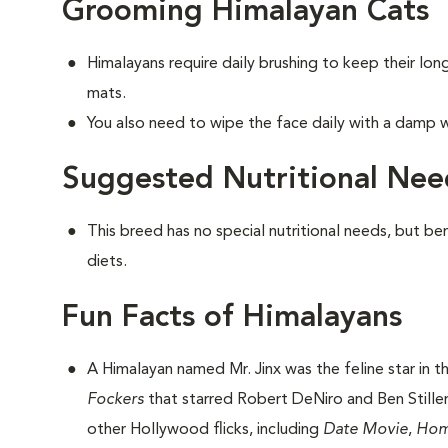
Grooming Himalayan Cats
Himalayans require daily brushing to keep their lo
mats.
You also need to wipe the face daily with a damp w
Suggested Nutritional Nee
This breed has no special nutritional needs, but be
diets.
Fun Facts of Himalayans
A Himalayan named Mr. Jinx was the feline star in 
Fockers
that starred Robert DeNiro and Ben Stiller.
other Hollywood flicks, including
Date Movie
,
Hom