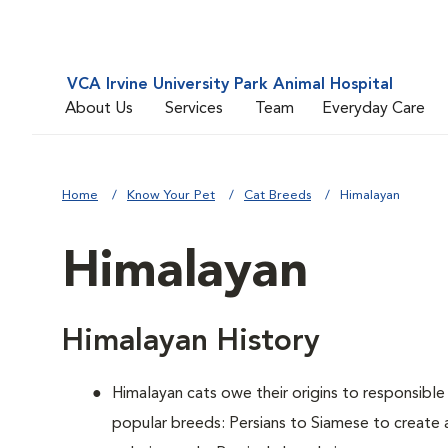
VCA Irvine University Park Animal Hospital
About Us
Services
Team
Everyday Care
Home
Know Your Pet
Cat Breeds
Himalayan
Himalayan
Himalayan History
Himalayan cats owe their origins to responsibl
popular breeds: Persians to Siamese to create 