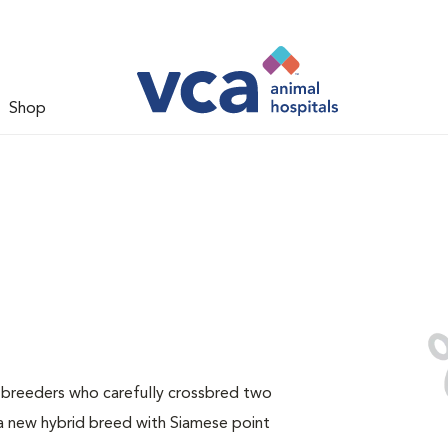
Shop
e breeders who carefully crossbred two
a new hybrid breed with Siamese point