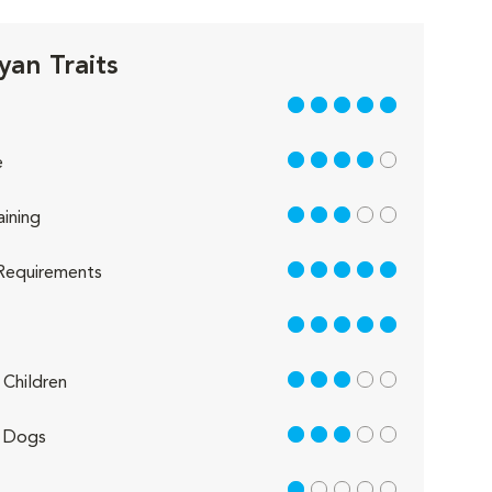
yan Traits
5 out of 5
4 out of 5
e
3 out of 5
aining
5 out of 5
Requirements
5 out of 5
3 out of 5
Children
3 out of 5
 Dogs
1 out of 5