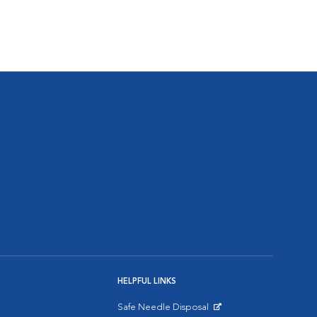
HELPFUL LINKS
Safe Needle Disposal