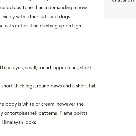
Chattiness
a melodious tone than a demanding meow.
 nicely with other cats and dogs.
e cats rather than climbing up on high
 blue eyes, small, round-tipped ears, short,
short thick legs, round paws and a short tail
 The body is white or cream, however the
y or tortoiseshell patterns. Flame points
r Himalayan looks.