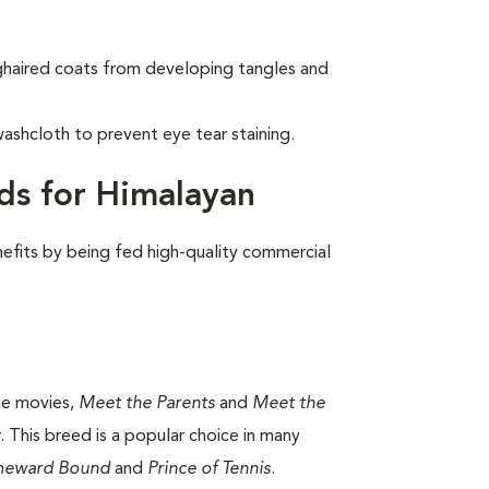
nghaired coats from developing tangles and
ashcloth to prevent eye tear staining.
ds for Himalayan
nefits by being fed high-quality commercial
the movies,
Meet the Parents
and
Meet the
 This breed is a popular choice in many
eward Bound
and
Prince of Tennis
.