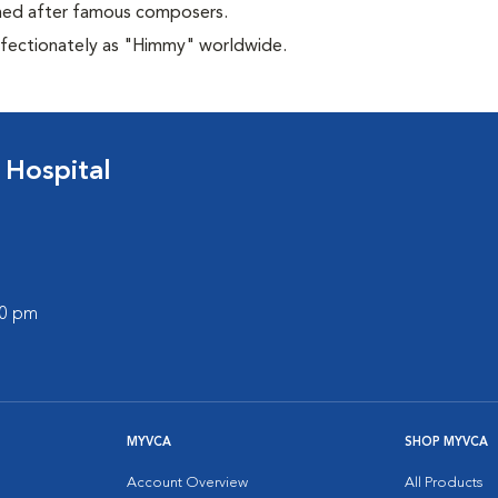
amed after famous composers.
affectionately as "Himmy" worldwide.
 Hospital
00 pm
MYVCA
SHOP MYVCA
Account Overview
All Products