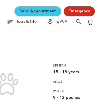
Book Appointment
Emergency
Hours & Info
myVCA
Shopping C
LIFESPAN
15 - 18 years
HEIGHT
WEIGHT
9 - 12 pounds