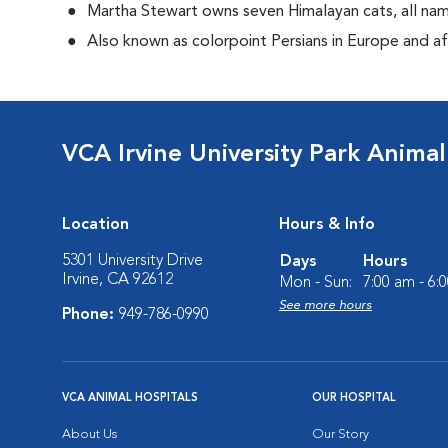
Martha Stewart owns seven Himalayan cats, all n
Also known as colorpoint Persians in Europe and 
VCA Irvine University Park Animal
Location
Hours & Info
5301 University Drive
Days
Hours
Irvine, CA 92612
Mon - Sun:
7:00 am - 6:
See more hours
Phone:
949-786-0990
VCA ANIMAL HOSPITALS
OUR HOSPITAL
About Us
Our Story