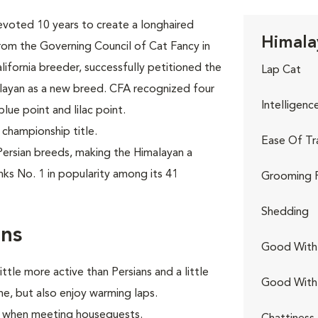
evoted 10 years to create a longhaired
Himala
rom the Governing Council of Cat Fancy in
lifornia breeder, successfully petitioned the
Lap Cat
alayan as a new breed. CFA recognized four
Intelligenc
blue point and lilac point.
 championship title.
Ease Of Tr
ersian breeds, making the Himalayan a
nks No. 1 in popularity among its 41
Grooming 
Shedding
rns
Good With 
ttle more active than Persians and a little
Good With
e, but also enjoy warming laps.
lly when meeting houseguests.