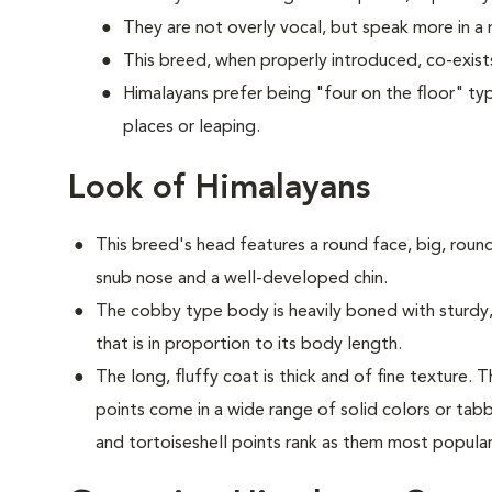
They are not overly vocal, but speak more in 
This breed, when properly introduced, co-exists
Himalayans prefer being "four on the floor" typ
places or leaping.
Look of Himalayans
This breed's head features a round face, big, round
snub nose and a well-developed chin.
The cobby type body is heavily boned with sturdy, 
that is in proportion to its body length.
The long, fluffy coat is thick and of fine texture.
points come in a wide range of solid colors or tabb
and tortoiseshell points rank as them most popula