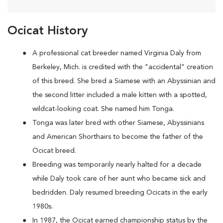
Ocicat History
A
professional cat breeder named Virginia Daly from
Berkeley, Mich. is credited with the "accidental" creation
of this breed. She bred a Siamese with an Abyssinian and
the second litter included a male kitten with a spotted,
wildcat-looking coat. She named him Tonga.
Tonga was later bred with other Siamese, Abyssinians
and American Shorthairs to become the father of the
Ocicat breed.
Breeding was temporarily nearly halted for a decade
while Daly took care of her aunt who became sick and
bedridden. Daly resumed breeding Ocicats in the early
1980s.
In 1987, the Ocicat earned championship status by the