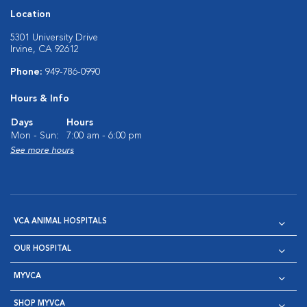
Location
5301 University Drive
Irvine, CA 92612
Phone:
949-786-0990
Hours & Info
Days
Hours
Mon - Sun:
7:00 am - 6:00 pm
See more hours
VCA ANIMAL HOSPITALS
OUR HOSPITAL
MYVCA
SHOP MYVCA