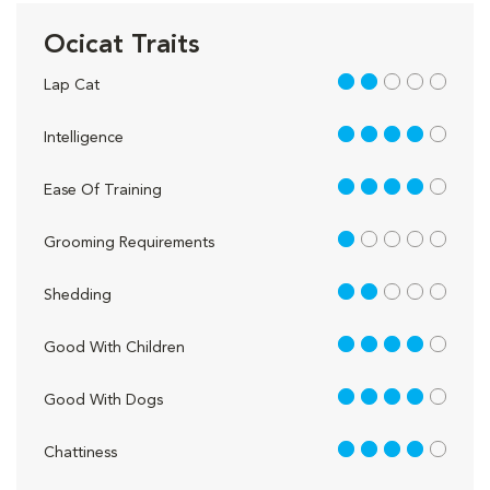
Ocicat Traits
2 out of 5
Lap Cat
4 out of 5
Intelligence
4 out of 5
Ease Of Training
1 out of 5
Grooming Requirements
2 out of 5
Shedding
4 out of 5
Good With Children
4 out of 5
Good With Dogs
4 out of 5
Chattiness