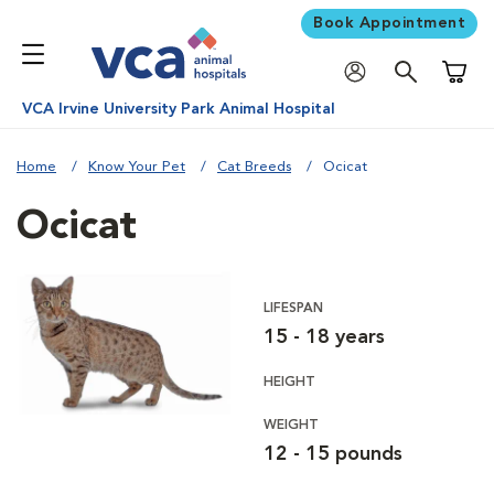
Book Appointment
Shoppi
VCA Irvine University Park Animal Hospital
Home
Know Your Pet
Cat Breeds
Ocicat
Ocicat
LIFESPAN
15 - 18 years
HEIGHT
WEIGHT
12 - 15 pounds