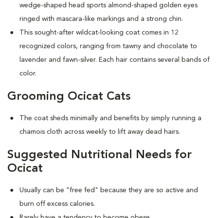
wedge-shaped head sports almond-shaped golden eyes
ringed with mascara-like markings and a strong chin.
This sought-after wildcat-looking coat comes in 12
recognized colors, ranging from tawny and chocolate to
lavender and fawn-silver. Each hair contains several bands of
color.
Grooming Ocicat Cats
The coat sheds minimally and benefits by simply running a
chamois cloth across weekly to lift away dead hairs.
Suggested Nutritional Needs for
Ocicat
Usually can be "free fed" because they are so active and
burn off excess calories.
Rarely have a tendency to become obese.