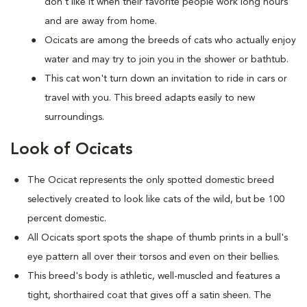
don't like it when their favorite people work long hours
and are away from home.
Ocicats are among the breeds of cats who actually enjoy
water and may try to join you in the shower or bathtub.
This cat won't turn down an invitation to ride in cars or
travel with you. This breed adapts easily to new
surroundings.
Look of Ocicats
The Ocicat represents the only spotted domestic breed
selectively created to look like cats of the wild, but be 100
percent domestic.
All Ocicats sport spots the shape of thumb prints in a bull's
eye pattern all over their torsos and even on their bellies.
This breed's body is athletic, well-muscled and features a
tight, shorthaired coat that gives off a satin sheen. The