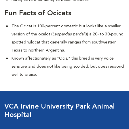
Fun Facts of Ocicats
The Ocicat is 100-percent domestic but looks like a smaller
version of the ocelot (
Leopardus pardalis
) a 20- to 30-pound
spotted wildcat that generally ranges from southwestern
Texas to northern Argentina.
Known affectionately as "Ocis," this breed is very voice
sensitive and does not like being scolded, but does respond
well to praise.
VCA Irvine University Park Animal
Hospital