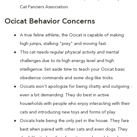
Cat Fanciers Association.
Ocicat Behavior Concerns
A true feline athlete, the Ocicat is capable of making
high jumps, stalking "prey" and moving fast.
This cat needs regular physical activity and mental
challenges due to its high energy level and high
intelligence. Set aside time to teach your Ocicat basic
obedience commands and some dog-like tricks.
Ocicats won't apologize for being chatty and outgoing -
even a bit demanding. They do best in active
households with people who enjoy interacting with their
cats and introducing new toys and forms of play.
Ocicats hate being the only pet in the house. They fare
best when paired with other cats and even dogs. They