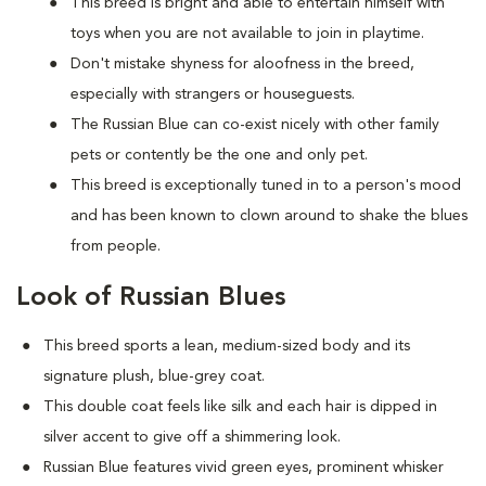
This breed is bright and able to entertain himself with
toys when you are not available to join in playtime.
Don't mistake shyness for aloofness in the breed,
especially with strangers or houseguests.
The Russian Blue can co-exist nicely with other family
pets or contently be the one and only pet.
This breed is exceptionally tuned in to a person's mood
and has been known to clown around to shake the blues
from people.
Look of Russian Blues
This breed sports a lean, medium-sized body and its
signature plush, blue-grey coat.
This double coat feels like silk and each hair is dipped in
silver accent to give off a shimmering look.
Russian Blue features vivid green eyes, prominent whisker