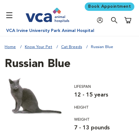
Book Appointment
Shoppi
VCA Irvine University Park Animal Hospital
Home
Know Your Pet
Cat Breeds
Russian Blue
Russian Blue
LIFESPAN
12 - 15 years
HEIGHT
WEIGHT
7 - 13 pounds