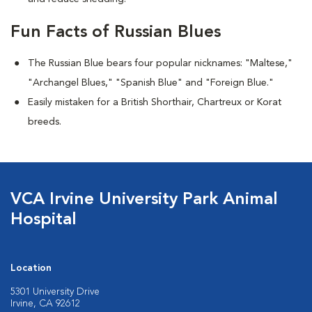
Fun Facts of Russian Blues
The Russian Blue bears four popular nicknames: "Maltese,"
"Archangel Blues," "Spanish Blue" and "Foreign Blue."
Easily mistaken for a British Shorthair, Chartreux or Korat
breeds.
VCA Irvine University Park Animal
Hospital
Location
5301 University Drive
Irvine, CA 92612