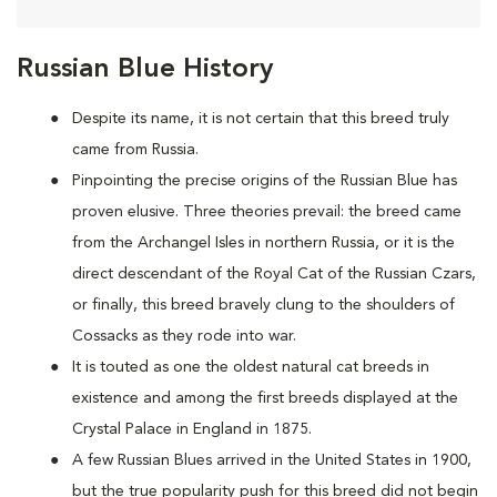
Russian Blue History
Despite its name, it is not certain that this breed truly
came from Russia.
Pinpointing the precise origins of the Russian Blue has
proven elusive. Three theories prevail: the breed came
from the Archangel Isles in northern Russia, or it is the
direct descendant of the Royal Cat of the Russian Czars,
or finally, this breed bravely clung to the shoulders of
Cossacks as they rode into war.
It is touted as one the oldest natural cat breeds in
existence and among the first breeds displayed at the
Crystal Palace in England in 1875.
A few Russian Blues arrived in the United States in 1900,
but the true popularity push for this breed did not begin