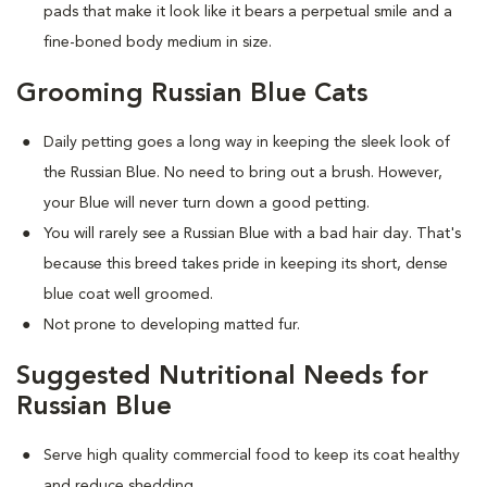
pads that make it look like it bears a perpetual smile and a
fine-boned body medium in size.
Grooming Russian Blue Cats
Daily petting goes a long way in keeping the sleek look of
the Russian Blue. No need to bring out a brush. However,
your Blue will never turn down a good petting.
You will rarely see a Russian Blue with a bad hair day. That's
because this breed takes pride in keeping its short, dense
blue coat well groomed.
Not prone to developing matted fur.
Suggested Nutritional Needs for
Russian Blue
Serve high quality commercial food to keep its coat healthy
and reduce shedding.