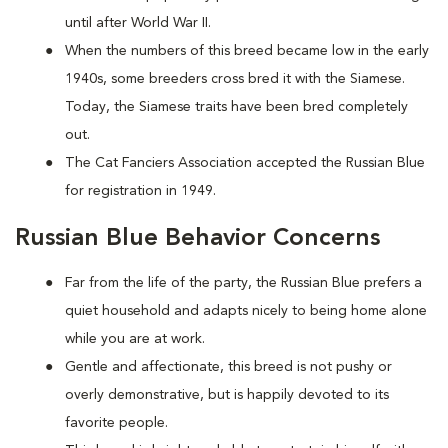
until after World War II.
When the numbers of this breed became low in the early
1940s, some breeders cross bred it with the Siamese.
Today, the Siamese traits have been bred completely
out.
The Cat Fanciers Association accepted the Russian Blue
for registration in 1949.
Russian Blue Behavior Concerns
Far from the life of the party, the Russian Blue prefers a
quiet household and adapts nicely to being home alone
while you are at work.
Gentle and affectionate, this breed is not pushy or
overly demonstrative, but is happily devoted to its
favorite people.