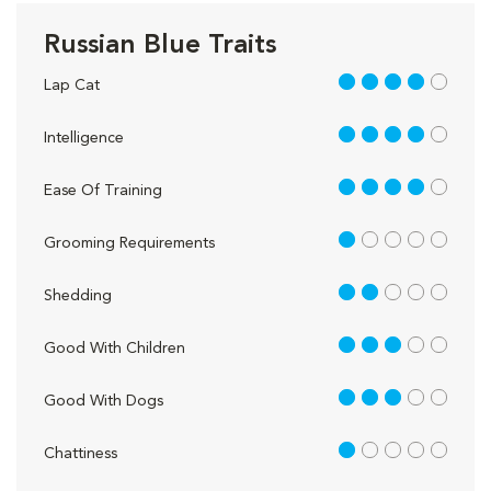
Russian Blue Traits
4 out of 5
Lap Cat
4 out of 5
Intelligence
4 out of 5
Ease Of Training
1 out of 5
Grooming Requirements
2 out of 5
Shedding
3 out of 5
Good With Children
3 out of 5
Good With Dogs
1 out of 5
Chattiness