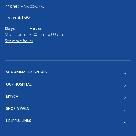
Phone:
949-786-0990
Hours & Info
Days
Hours
Mon - Sun:
7:00 am - 6:00 pm
See more hours
VCA ANIMAL HOSPITALS
OUR HOSPITAL
MYVCA
SHOP MYVCA
HELPFUL LINKS