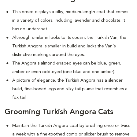
This breed displays a silky, medium-length coat that comes
in a variety of colors, including lavender and chocolate. It
has no undercoat.
Although similar in looks to its cousin, the Turkish Van, the
Turkish Angora is smaller in build and lacks the Van's
distinctive markings around the eyes.
The Angora's almond-shaped eyes can be blue, green,
amber or even odd-eyed (one blue and one amber).
A picture of elegance, the Turkish Angora has a slender
build, fine-boned legs and silky tail plume that resembles a
fox tail.
Grooming Turkish Angora Cats
Maintain the Turkish Angora coat by brushing once or twice
a week with a fine-toothed comb or slicker brush to remove