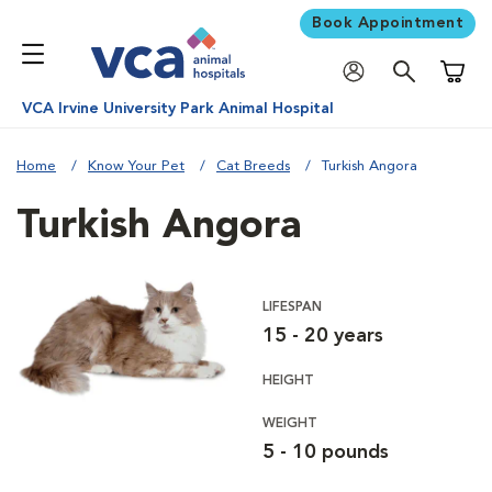
Book Appointment
Shoppi
VCA Irvine University Park Animal Hospital
Home
Know Your Pet
Cat Breeds
Turkish Angora
Turkish Angora
LIFESPAN
15 - 20 years
HEIGHT
WEIGHT
5 - 10 pounds