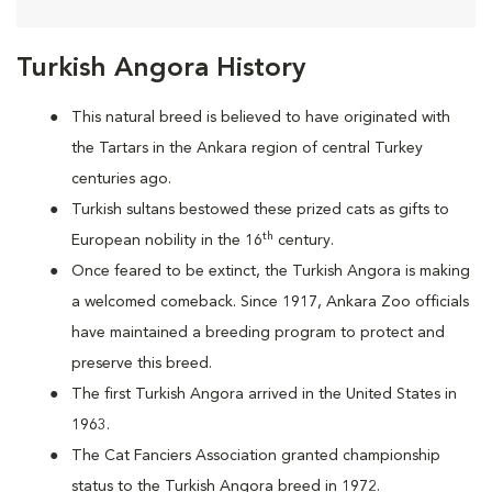
Turkish Angora History
This natural breed is believed to have originated with
the Tartars in the Ankara region of central Turkey
centuries ago.
Turkish sultans bestowed these prized cats as gifts to
th
European nobility in the 16
century.
Once feared to be extinct, the Turkish Angora is making
a welcomed comeback. Since 1917, Ankara Zoo officials
have maintained a breeding program to protect and
preserve this breed.
The first Turkish Angora arrived in the United States in
1963.
The Cat Fanciers Association granted championship
status to the Turkish Angora breed in 1972.