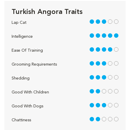
Turkish Angora Traits
3 out of 5
Lap Cat
5 out of 5
Intelligence
4 out of 5
Ease Of Training
3 out of 5
Grooming Requirements
3 out of 5
Shedding
2 out of 5
Good With Children
3 out of 5
Good With Dogs
2 out of 5
Chattiness