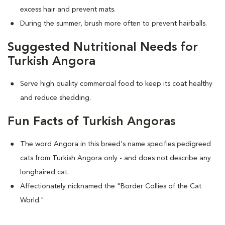
excess hair and prevent mats.
During the summer, brush more often to prevent hairballs.
Suggested Nutritional Needs for
Turkish Angora
Serve high quality commercial food to keep its coat healthy
and reduce shedding.
Fun Facts of Turkish Angoras
The word Angora in this breed's name specifies pedigreed
cats from Turkish Angora only - and does not describe any
longhaired cat.
Affectionately nicknamed the "Border Collies of the Cat
World."