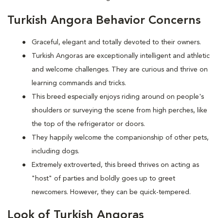
Turkish Angora Behavior Concerns
Graceful, elegant and totally devoted to their owners.
Turkish Angoras are exceptionally intelligent and athletic
and welcome challenges. They are curious and thrive on
learning commands and tricks.
This breed especially enjoys riding around on people's
shoulders or surveying the scene from high perches, like
the top of the refrigerator or doors.
They happily welcome the companionship of other pets,
including dogs.
Extremely extroverted, this breed thrives on acting as
"host" of parties and boldly goes up to greet
newcomers. However, they can be quick-tempered.
Look of Turkish Angoras