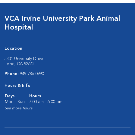
VCA Irvine University Park Animal
Hospital
Location
5301 University Drive
Irvine, CA 92612
Phone:
949-786-0990
Hours & Info
Days
Hours
Mon - Sun:
7:00 am - 6:00 pm
See more hours