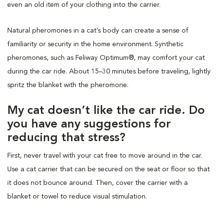
even an old item of your clothing into the carrier.
Natural pheromones in a cat’s body can create a sense of
familiarity or security in the home environment. Synthetic
pheromones, such as Feliway Optimum®, may comfort your cat
during the car ride. About 15–30 minutes before traveling, lightly
spritz the blanket with the pheromone.
My cat doesn’t like the car ride. Do
you have any suggestions for
reducing that stress?
First, never travel with your cat free to move around in the car.
Use a cat carrier that can be secured on the seat or floor so that
it does not bounce around. Then, cover the carrier with a
blanket or towel to reduce visual stimulation.