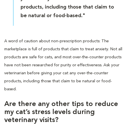
products, including those that claim to
be natural or food-based."
A word of caution about non-prescription products: The
marketplace is full of products that claim to treat anxiety. Not all
products are safe for cats, and most over-the-counter products
have not been researched for purity or effectiveness. Ask your
veterinarian before giving your cat any over-the-counter
products, including those that claim to be natural or food-
based.
Are there any other tips to reduce
my cat’s stress levels during
veterinary visits?