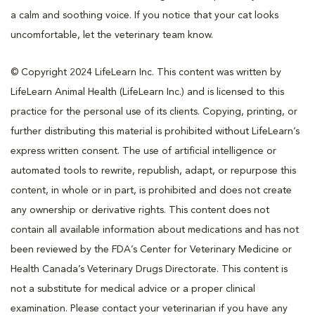
a calm and soothing voice. If you notice that your cat looks
uncomfortable, let the veterinary team know.
© Copyright 2024 LifeLearn Inc. This content was written by
LifeLearn Animal Health (LifeLearn Inc.) and is licensed to this
practice for the personal use of its clients. Copying, printing, or
further distributing this material is prohibited without LifeLearn’s
express written consent. The use of artificial intelligence or
automated tools to rewrite, republish, adapt, or repurpose this
content, in whole or in part, is prohibited and does not create
any ownership or derivative rights. This content does not
contain all available information about medications and has not
been reviewed by the FDA’s Center for Veterinary Medicine or
Health Canada’s Veterinary Drugs Directorate. This content is
not a substitute for medical advice or a proper clinical
examination. Please contact your veterinarian if you have any