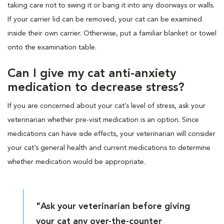
taking care not to swing it or bang it into any doorways or walls.
If your carrier lid can be removed, your cat can be examined
inside their own carrier. Otherwise, put a familiar blanket or towel
onto the examination table.
Can I give my cat anti-anxiety
medication to decrease stress?
If you are concerned about your cat’s level of stress, ask your
veterinarian whether pre-visit medication is an option. Since
medications can have side effects, your veterinarian will consider
your cat’s general health and current medications to determine
whether medication would be appropriate.
"Ask your veterinarian before giving
your cat any over-the-counter