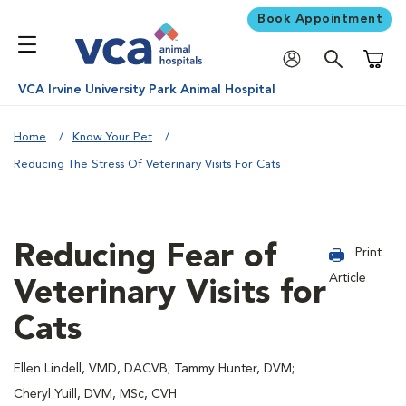
Book Appointment
Shoppi
VCA Irvine University Park Animal Hospital
Home
Know Your Pet
Reducing The Stress Of Veterinary Visits For Cats
Reducing Fear of
Print
Article
Veterinary Visits for
Cats
Ellen Lindell, VMD, DACVB; Tammy Hunter, DVM;
Cheryl Yuill, DVM, MSc, CVH