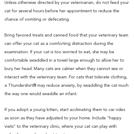
Unless otherwise directed by your veterinarian, do not feed your
cat for several hours before her appointment to reduce the
chance of vomiting or defecating.
Bring favored treats and canned food that your veterinary team
can offer your cat as a comforting distraction during the
examination. If your cat is too worried to eat, she may be
comfortable swaddled in a towel large enough to allow her to
bury her head. Many cats are calmer when they cannot see or
interact with the veterinary team. For cats that tolerate clothing,
a Thundershirt® may reduce anxiety, by swaddling the cat much
the way one would swaddle an infant.
If you adopt a young kitten, start acclimating them to car rides
as soon as they have adjusted to your home. Include “happy
visits” to the veterinary clinic, where your cat can play with