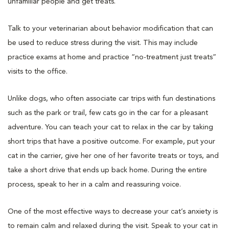
unfamiliar people and get treats.
Talk to your veterinarian about behavior modification that can
be used to reduce stress during the visit. This may include
practice exams at home and practice “no-treatment just treats”
visits to the office.
Unlike dogs, who often associate car trips with fun destinations
such as the park or trail, few cats go in the car for a pleasant
adventure. You can teach your cat to relax in the car by taking
short trips that have a positive outcome. For example, put your
cat in the carrier, give her one of her favorite treats or toys, and
take a short drive that ends up back home. During the entire
process, speak to her in a calm and reassuring voice.
One of the most effective ways to decrease your cat’s anxiety is
to remain calm and relaxed during the visit. Speak to your cat in