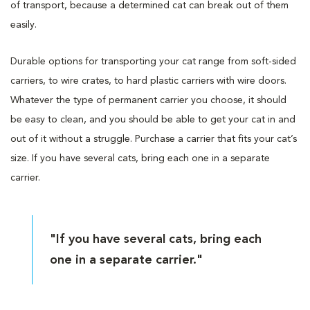
of transport, because a determined cat can break out of them
easily.
Durable options for transporting your cat range from soft-sided
carriers, to wire crates, to hard plastic carriers with wire doors.
Whatever the type of permanent carrier you choose, it should
be easy to clean, and you should be able to get your cat in and
out of it without a struggle. Purchase a carrier that fits your cat’s
size. If you have several cats, bring each one in a separate
carrier.
"If you have several cats, bring each
one in a separate carrier."