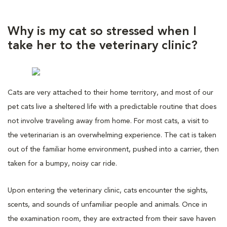
Why is my cat so stressed when I
take her to the veterinary clinic?
Cats are very attached to their home territory, and most of our
pet cats live a sheltered life with a predictable routine that does
not involve traveling away from home. For most cats, a visit to
the veterinarian is an overwhelming experience. The cat is taken
out of the familiar home environment, pushed into a carrier, then
taken for a bumpy, noisy car ride.
Upon entering the veterinary clinic, cats encounter the sights,
scents, and sounds of unfamiliar people and animals. Once in
the examination room, they are extracted from their save haven