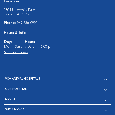
Location
5301 University Drive
Irvine, CA 92612
Phone:
949-786-0990
Hours & Info
Days
Hours
Mon - Sun:
7:00 am - 6:00 pm
See more hours
VCA ANIMAL HOSPITALS
OUR HOSPITAL
MYVCA
SHOP MYVCA