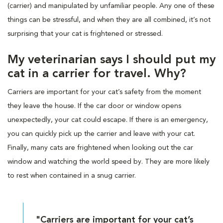
(carrier) and manipulated by unfamiliar people. Any one of these
things can be stressful, and when they are all combined, it’s not
surprising that your cat is frightened or stressed.
My veterinarian says I should put my
cat in a carrier for travel. Why?
Carriers are important for your cat’s safety from the moment
they leave the house. If the car door or window opens
unexpectedly, your cat could escape. If there is an emergency,
you can quickly pick up the carrier and leave with your cat.
Finally, many cats are frightened when looking out the car
window and watching the world speed by. They are more likely
to rest when contained in a snug carrier.
"Carriers are important for your cat’s