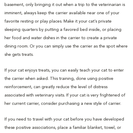
basement, only bringing it out when a trip to the veterinarian is
imminent, always keep the carrier available near one of your
favorite resting or play places. Make it your cat’s private
sleeping quarters by putting a favored bed inside, or placing
her food and water dishes in the carrier to create a private
dining room. Or you can simply use the carrier as the spot where
she gets treats.
If your cat enjoys treats, you can easily teach your cat to enter
the carrier when asked. This training, done using positive
reinforcement, can greatly reduce the level of distress
associated with veterinary visits. If your cat is very frightened of
her current carrier, consider purchasing a new style of carrier.
If you need to travel with your cat before you have developed
these positive associations, place a familiar blanket, towel, or