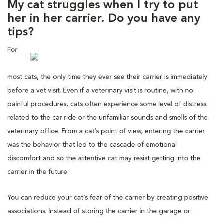
My cat struggles when I try to put
her in her carrier. Do you have any
tips?
For
most cats, the only time they ever see their carrier is immediately
before a vet visit. Even if a veterinary visit is routine, with no
painful procedures, cats often experience some level of distress
related to the car ride or the unfamiliar sounds and smells of the
veterinary office. From a cat’s point of view, entering the carrier
was the behavior that led to the cascade of emotional
discomfort and so the attentive cat may resist getting into the
carrier in the future.
You can reduce your cat’s fear of the carrier by creating positive
associations. Instead of storing the carrier in the garage or