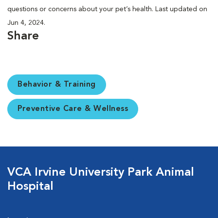
questions or concerns about your pet’s health. Last updated on
Jun 4, 2024.
Share
Behavior & Training
Preventive Care & Wellness
VCA Irvine University Park Animal
Hospital