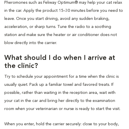
Pheromones such as Feliway Optimum® may help your cat relax
in the car. Apply the product 15–30 minutes before you need to
leave. Once you start driving, avoid any sudden braking,
acceleration, or sharp turns. Tune the radio to a soothing
station and make sure the heater or air conditioner does not
blow directly into the carrier.
What should I do when I arrive at
the clinic?
Try to schedule your appointment for a time when the clinic is
usually quiet. Pack up a familiar towel and favored treats. If
possible, rather than waiting in the reception area, wait with
your cat in the car and bring her directly to the examination
room when your veterinarian or nurse is ready to start the visit.
When you enter, hold the carrier securely: close to your body,