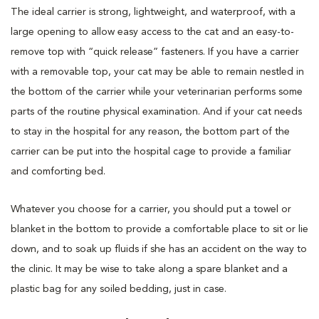
The ideal carrier is strong, lightweight, and waterproof, with a
large opening to allow easy access to the cat and an easy-to-
remove top with “quick release” fasteners. If you have a carrier
with a removable top, your cat may be able to remain nestled in
the bottom of the carrier while your veterinarian performs some
parts of the routine physical examination. And if your cat needs
to stay in the hospital for any reason, the bottom part of the
carrier can be put into the hospital cage to provide a familiar
and comforting bed.
Whatever you choose for a carrier, you should put a towel or
blanket in the bottom to provide a comfortable place to sit or lie
down, and to soak up fluids if she has an accident on the way to
the clinic. It may be wise to take along a spare blanket and a
plastic bag for any soiled bedding, just in case.