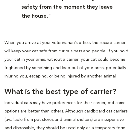
safety from the moment they leave
the house."
When you arrive at your veterinarian’s office, the secure carrier
will keep your cat safe from curious pets and people. If you hold
your cat in your arms, without a carrier, your cat could become
frightened by something and leap out of your arms, potentially
injuring you, escaping, or being injured by another animal.
What is the best type of carrier?
Individual cats may have preferences for their carrier, but some
options are better than others. Although cardboard cat carriers
(available from pet stores and animal shelters) are inexpensive
and disposable, they should be used only as a temporary form