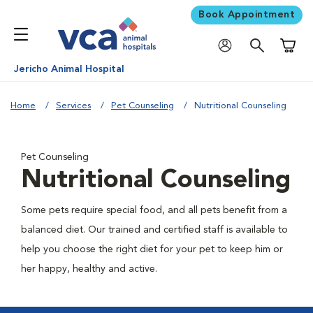
Book Appointment
Shoppi
Jericho Animal Hospital
Home
Services
Pet Counseling
Nutritional Counseling
Pet Counseling
Nutritional Counseling
Some pets require special food, and all pets benefit from a
balanced diet. Our trained and certified staff is available to
help you choose the right diet for your pet to keep him or
her happy, healthy and active.