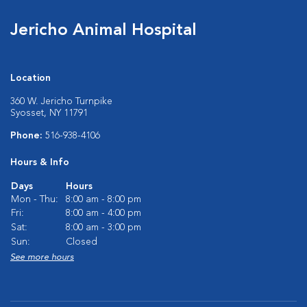
Jericho Animal Hospital
Location
360 W. Jericho Turnpike
Syosset, NY 11791
Phone:
516-938-4106
Hours & Info
Days
Hours
Mon - Thu:
8:00 am - 8:00 pm
Fri:
8:00 am - 4:00 pm
Sat:
8:00 am - 3:00 pm
Sun:
Closed
See more hours