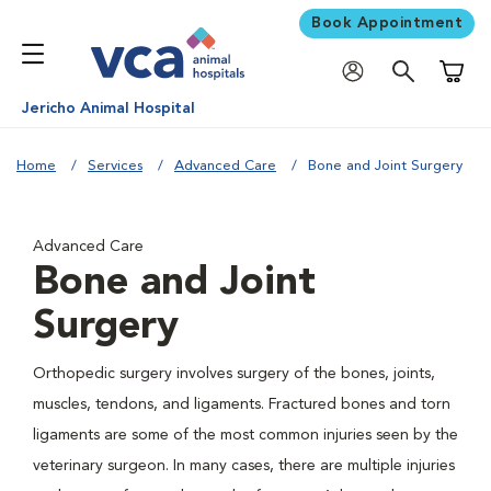
Book Appointment
Shoppi
Jericho Animal Hospital
Home
Services
Advanced Care
Bone and Joint Surgery
Advanced Care
Bone and Joint
Surgery
Orthopedic surgery involves surgery of the bones, joints,
muscles, tendons, and ligaments. Fractured bones and torn
ligaments are some of the most common injuries seen by the
veterinary surgeon. In many cases, there are multiple injuries