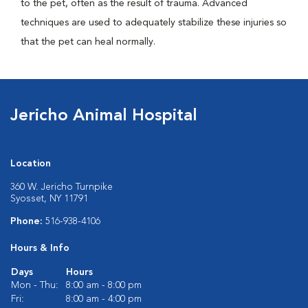
to the pet, often as the result of trauma. Advanced
techniques are used to adequately stabilize these injuries so
that the pet can heal normally.
Jericho Animal Hospital
Location
360 W. Jericho Turnpike
Syosset, NY 11791
Phone:
516-938-4106
Hours & Info
Days
Hours
Mon - Thu:
8:00 am - 8:00 pm
Fri:
8:00 am - 4:00 pm