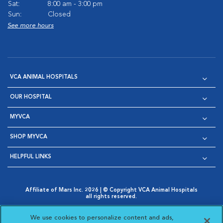
Sat:
8:00 am - 3:00 pm
Sun:
Closed
See more hours
VCA ANIMAL HOSPITALS
OUR HOSPITAL
MYVCA
SHOP MYVCA
HELPFUL LINKS
Affiliate of Mars Inc. 2026 | © Copyright VCA Animal Hospitals
all rights reserved.
Privacy Policy
|
Terms & Conditions
|
Web Accessibility
|
Opens in New Window
AdChoices
|
Cookie Notice
|
Cookies Settings
|
We use cookies to personalize content and ads,
Opens in New Window
Opens in New Window
Your Privacy Choices