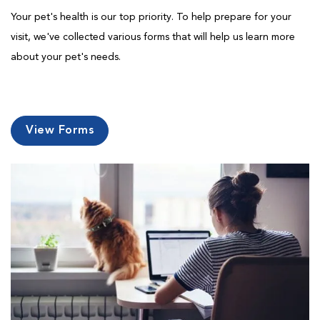
Your pet's health is our top priority. To help prepare for your
visit, we've collected various forms that will help us learn more
about your pet's needs.
View Forms