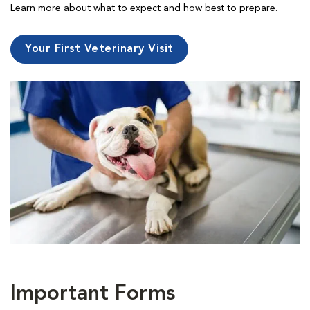
Learn more about what to expect and how best to prepare.
Your First Veterinary Visit
Important Forms