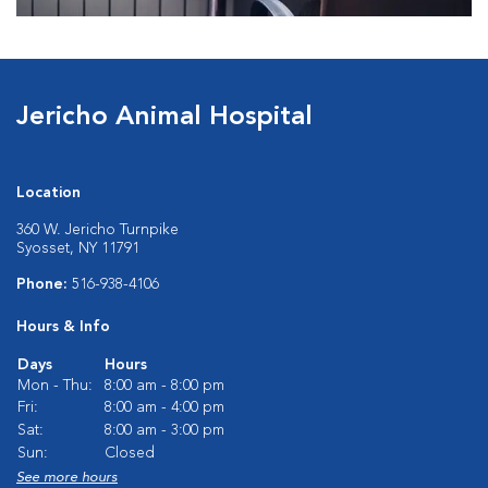
Jericho Animal Hospital
Location
360 W. Jericho Turnpike
Syosset, NY 11791
Phone:
516-938-4106
Hours & Info
Days
Hours
Mon - Thu:
8:00 am - 8:00 pm
Fri:
8:00 am - 4:00 pm
Sat:
8:00 am - 3:00 pm
Sun:
Closed
See more hours