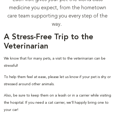
medicine you expect, from the hometown
care team supporting you every step of the
way.
A Stress-Free Trip to the
Veterinarian
We know that for many pets, a visit to the veterinarian can be
stressful!
To help them feel at ease, please let us know if your pet is shy or
stressed around other animals.
Also, be sure to keep them on a leash or in a carrier while visiting
the hospital. If you need a cat carrier, we’ll happily bring one to
your car!