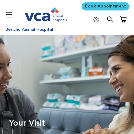
Book Appointment
Shoppi
Jericho Animal Hospital
Your Visit