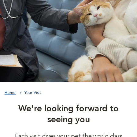
Home
Your Visit
We're looking forward to
seeing you
Each visit gives your pet the world class