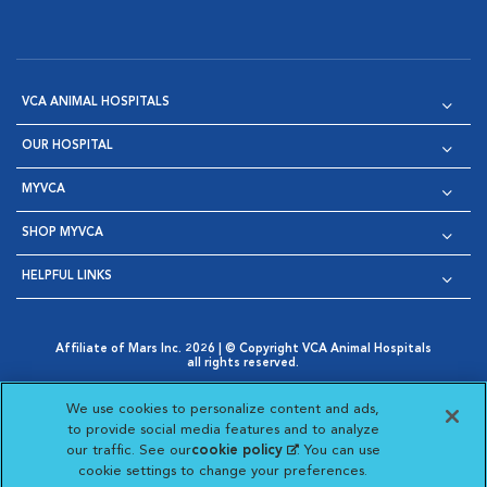
VCA ANIMAL HOSPITALS
OUR HOSPITAL
MYVCA
SHOP MYVCA
HELPFUL LINKS
Affiliate of Mars Inc. 2026 | © Copyright VCA Animal Hospitals
all rights reserved.
Privacy Policy
|
Terms & Conditions
|
Web Accessibility
|
Opens in New Window
AdChoices
|
Cookie Notice
|
Cookies Settings
|
We use cookies to personalize content and ads,
Opens in New Window
Opens in New Window
Your Privacy Choices
to provide social media features and to analyze
Opens in New Window
our traffic. See our
cookie policy
(opens in a new
. You can use
Visit VCA Animal Hospitals on
Visit VCA Animal Hospita
Visit VCA Animal H
Visit VCA Ani
cookie settings to change your preferences.
tab)