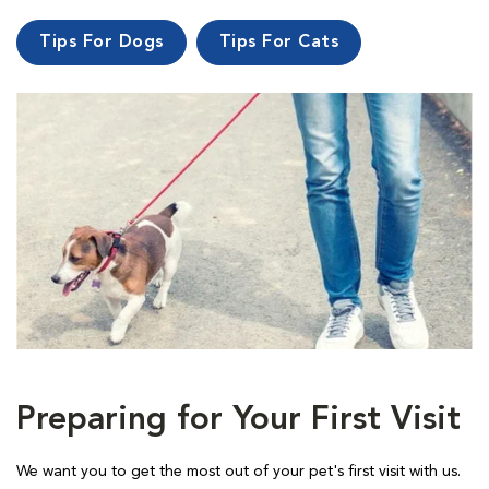
Tips For Dogs
Tips For Cats
Preparing for Your First Visit
We want you to get the most out of your pet's first visit with us.