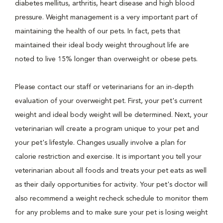
diabetes mellitus, arthritis, heart disease and high blood
pressure. Weight management is a very important part of
maintaining the health of our pets. In fact, pets that
maintained their ideal body weight throughout life are
noted to live 15% longer than overweight or obese pets.
Please contact our staff or veterinarians for an in-depth
evaluation of your overweight pet. First, your pet's current
weight and ideal body weight will be determined. Next, your
veterinarian will create a program unique to your pet and
your pet's lifestyle. Changes usually involve a plan for
calorie restriction and exercise. It is important you tell your
veterinarian about all foods and treats your pet eats as well
as their daily opportunities for activity. Your pet's doctor will
also recommend a weight recheck schedule to monitor them
for any problems and to make sure your pet is losing weight