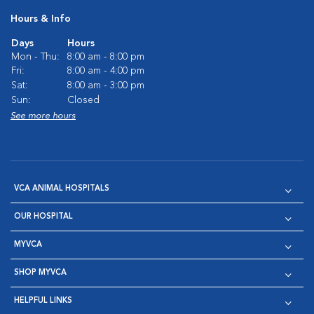
Hours & Info
Days
Hours
Mon - Thu:
8:00 am - 8:00 pm
Fri:
8:00 am - 4:00 pm
Sat:
8:00 am - 3:00 pm
Sun:
Closed
See more hours
VCA ANIMAL HOSPITALS
OUR HOSPITAL
MYVCA
SHOP MYVCA
HELPFUL LINKS