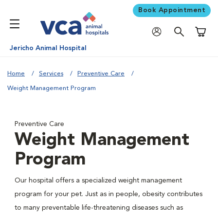
Book Appointment
Shoppi
Jericho Animal Hospital
Home
Services
Preventive Care
Weight Management Program
Preventive Care
Weight Management
Program
Our hospital offers a specialized weight management
program for your pet. Just as in people, obesity contributes
to many preventable life-threatening diseases such as