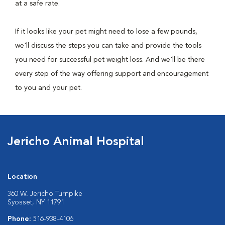
at a safe rate.
If it looks like your pet might need to lose a few pounds,
we'll discuss the steps you can take and provide the tools
you need for successful pet weight loss. And we'll be there
every step of the way offering support and encouragement
to you and your pet.
Jericho Animal Hospital
Location
360 W. Jericho Turnpike
Syosset, NY 11791
Phone:
516-938-4106