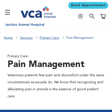
Book Appointment
Shoppi
Jericho Animal Hospital
Home
Services
Primary Care
Pain Management
Primary Care
Pain Management
Veterinary patients feel pain and discomfort under the same
circumstances as people do. We know that recognizing and
alleviating pain in animals is the essence of good patient
care.