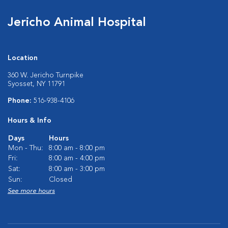
Jericho Animal Hospital
Location
360 W. Jericho Turnpike
Syosset, NY 11791
Phone:
516-938-4106
Hours & Info
Days
Hours
Mon - Thu:
8:00 am - 8:00 pm
Fri:
8:00 am - 4:00 pm
Sat:
8:00 am - 3:00 pm
Sun:
Closed
See more hours