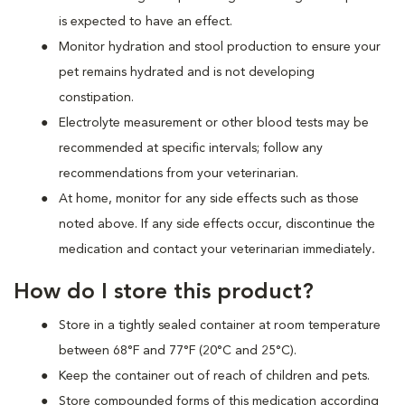
is expected to have an effect.
Monitor hydration and stool production to ensure your
pet remains hydrated and is not developing
constipation.
Electrolyte measurement or other blood tests may be
recommended at specific intervals; follow any
recommendations from your veterinarian.
At home, monitor for any side effects such as those
noted above. If any side effects occur, discontinue the
medication and contact your veterinarian immediately
.
How do I store this product?
Store in a tightly sealed container at room temperature
between 68°F and 77°F (20°C and 25°C).
Keep the container out of reach of children and pets.
Store compounded forms of this medication according