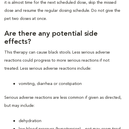
it is almost time for the next scheduled dose, skip the missed
dose and resume the regular dosing schedule. Do not give the
pet two doses at once.
Are there any potential side
effects?
This therapy can cause black stools. Less serious adverse
reactions could progress to more serious reactions if not
treated. Less serious adverse reactions include:
vomiting, diarrhea or constipation
Serious adverse reactions are less common if given as directed,
but may include:
dehydration
low blood pressure (hypotension) – pet may seem tired,