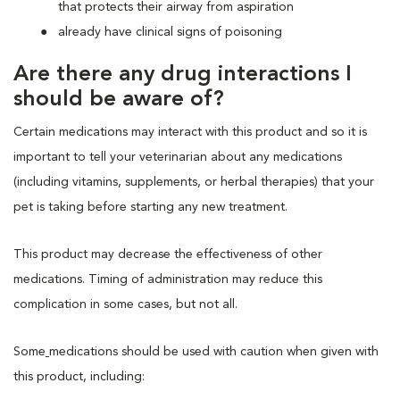
that protects their airway from aspiration
already have clinical signs of poisoning
Are there any drug interactions I
should be aware of?
Certain medications may interact with this product and so it is
important to tell your veterinarian about any medications
(including vitamins, supplements, or herbal therapies) that your
pet is taking before starting any new treatment.
This product may decrease the effectiveness of other
medications. Timing of administration may reduce this
complication in some cases, but not all.
Some
medications should be used with caution when given with
this product, including: