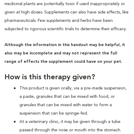
medicinal plants are potentially toxic if used inappropriately or
given at high doses. Supplements can also have side effects, like
pharmaceuticals. Few supplements and herbs have been
subjected to rigorous scientific trials to determine their efficacy.
Although the information in this handout may be helpful, it
also may be incomplete and may not represent the full
range of effects the supplement could have on your pet.
How is this therapy given?
This product is given orally, via a pre-made suspension,
a paste, granules that can be mixed with food, or
granules that can be mixed with water to form a
suspension that can be syringe-fed.
At a veterinary clinic, it may be given through a tube
passed through the nose or mouth into the stomach.