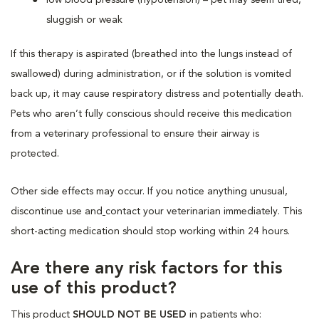
sluggish or weak
If this therapy is aspirated (breathed into the lungs instead of
swallowed) during administration, or if the solution is vomited
back up, it may cause respiratory distress and potentially death.
Pets who aren’t fully conscious should receive this medication
from a veterinary professional to ensure their airway is
protected.
Other side effects may occur. If you notice anything unusual,
discontinue use and
contact your veterinarian immediately. This
short-acting medication should stop working within 24 hours.
Are there any risk factors for this
use of this product?
This product
SHOULD NOT BE USED
in patients who: