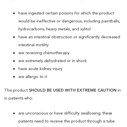
have ingested certain poisons for which the product
would be ineffective or dangerous, including paintballs,
hydrocarbons, heavy metals, and xylitol
have an intestinal obstruction or significantly decreased
intestinal motility
are receiving chemotherapy
are extremely dehydrated or in shock
have acute kidney injury
are allergic to it
This product
SHOULD BE USED WITH EXTREME CAUTION
in
in patients who:
are unconscious or have difficulty swallowing; these
patients need to receive the product through a tube