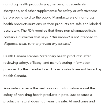
non-drug health products (e.g., herbals, nutraceuticals,
shampoos, and other supplements) for safety or effectiveness
before being sold to the public. Manufacturers of non-drug
health products must ensure their products are safe and labeled
accurately. The FDA requires that these non-pharmaceuticals
contain a disclaimer that says, “
This product is not intended to
diagnose, treat, cure or prevent any disease
.”
Health Canada licenses “veterinary health products” after
reviewing safety, efficacy, and manufacturing information
provided by the manufacturer. These products are not tested by
Health Canada.
Your veterinarian is the best source of information about the
safety of non-drug health products in pets. Just because a
product is natural does not mean it is safe. All medicines and