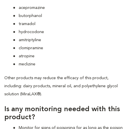
acepromazine
butorphanol
tramadol
hydrocodone
amitriptyline
clomipramine
atropine
meclizine
Other products may reduce the efficacy of this product,
including: dairy products, mineral oil, and polyethylene glycol
solution (MiraLAX®).
Is any monitoring needed with this
product?
Monitor for signs of poisoning for as long as the poison