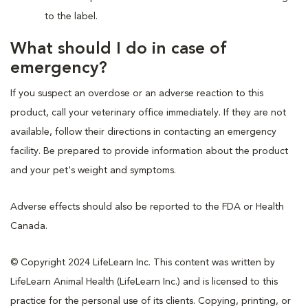
to the label.
What should I do in case of
emergency?
If you suspect an overdose or an adverse reaction to this
product, call your veterinary office immediately. If they are not
available, follow their directions in contacting an emergency
facility. Be prepared to provide information about the product
and your pet's weight and symptoms.
Adverse effects should also be reported to the FDA or Health
Canada.
© Copyright 2024 LifeLearn Inc. This content was written by
LifeLearn Animal Health (LifeLearn Inc.) and is licensed to this
practice for the personal use of its clients. Copying, printing, or