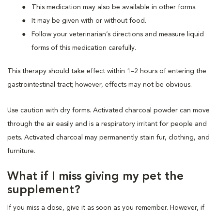
This medication may also be available in other forms.
It may be given with or without food.
Follow your veterinarian’s directions and measure liquid
forms of this medication carefully.
This therapy should take effect within 1–2 hours of entering the
gastrointestinal tract; however, effects may not be obvious.
Use caution with dry forms. Activated charcoal powder can move
through the air easily and is a respiratory irritant for people and
pets. Activated charcoal may permanently stain fur, clothing, and
furniture.
What if I miss giving my pet the
supplement?
If you miss a dose, give it as soon as you remember. However, if