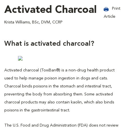
Activated Charcoal
Print
Article
Krista Williams, BSc, DVM, CCRP
What is activated charcoal?
Activated charcoal (ToxiBan®) is a non-drug health product
used to help manage poison ingestion in dogs and cats.
Charcoal binds poisons in the stomach and intestinal tract,
preventing the body from absorbing them. Some activated
charcoal products may also contain kaolin, which also binds
poisons in the gastrointestinal tract.
The U.S. Food and Drug Administration (FDA) does not review