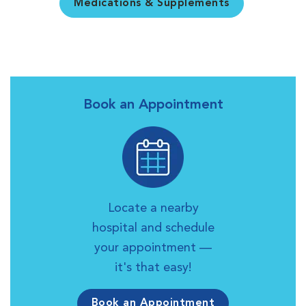
Medications & Supplements
Book an Appointment
Locate a nearby
hospital and schedule
your appointment —
it's that easy!
Book an Appointment