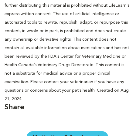
further distributing this material is prohibited without LifeLearn’s
express written consent. The use of artificial intelligence or
automated tools to rewrite, republish, adapt, or repurpose this
content, in whole or in part, is prohibited and does not create
any ownership or derivative rights. This content does not
contain all available information about medications and has not
been reviewed by the FDA’s Center for Veterinary Medicine or
Health Canada’s Veterinary Drugs Directorate. This content is
not a substitute for medical advice or a proper clinical
examination. Please contact your veterinarian if you have any
questions or concerns about your pet’s health. Created on Aug
21, 2024.
Share