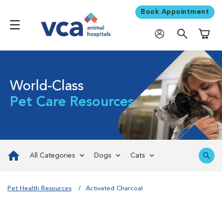
Book Appointment
Shoppi
World-Class
Pet Care Resources
All Categories
Dogs
Cats
Pet Health Resources
Activated Charcoal