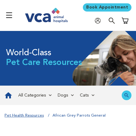
Book Appointment
Shoppi
World-Class
Pet Care Resources
All Categories
Dogs
Cats
Pet Health Resources
African Grey Parrots General