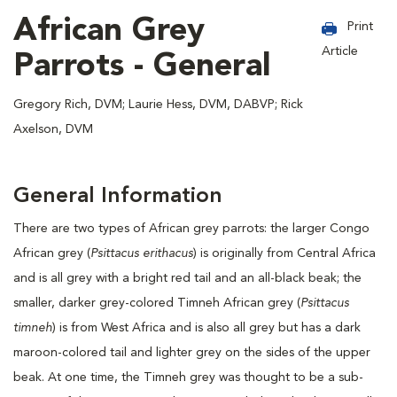
African Grey
Print
Article
Parrots - General
Gregory Rich, DVM; Laurie Hess, DVM, DABVP; Rick
Axelson, DVM
General Information
There are two types of African grey parrots: the larger Congo
African grey (
Psittacus erithacus
) is originally from Central Africa
and is all grey with a bright red tail and an all-black beak; the
smaller, darker grey-colored Timneh African grey (
Psittacus
timneh
) is from West Africa and is also all grey but has a dark
maroon-colored tail and lighter grey on the sides of the upper
beak. At one time, the Timneh grey was thought to be a sub-