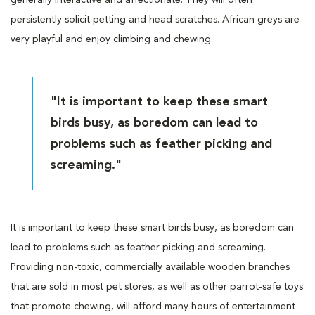
persistently solicit petting and head scratches. African greys are
very playful and enjoy climbing and chewing.
"It is important to keep these smart
birds busy, as boredom can lead to
problems such as feather picking and
screaming."
It is important to keep these smart birds busy, as boredom can
lead to problems such as feather picking and screaming.
Providing non-toxic, commercially available wooden branches
that are sold in most pet stores, as well as other parrot-safe toys
that promote chewing, will afford many hours of entertainment