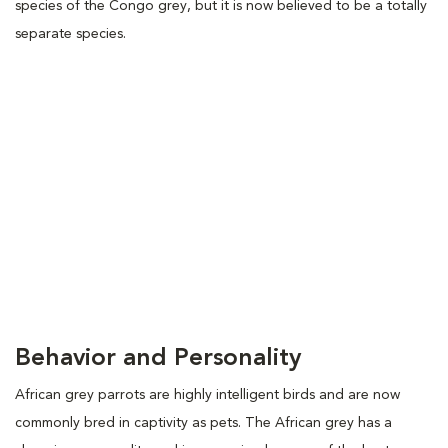
species of the Congo grey, but it is now believed to be a totally
separate species.
Behavior and Personality
African grey parrots are highly intelligent birds and are now
commonly bred in captivity as pets. The African grey has a