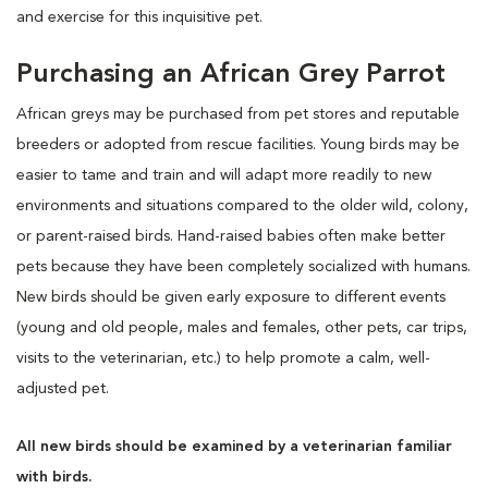
and exercise for this inquisitive pet.
Purchasing an African Grey Parrot
African greys may be purchased from pet stores and reputable
breeders or adopted from rescue facilities. Young birds may be
easier to tame and train and will adapt more readily to new
environments and situations compared to the older wild, colony,
or parent-raised birds. Hand-raised babies often make better
pets because they have been completely socialized with humans.
New birds should be given early exposure to different events
(young and old people, males and females, other pets, car trips,
visits to the veterinarian, etc.) to help promote a calm, well-
adjusted pet.
All new birds should be examined by a veterinarian familiar
with birds.