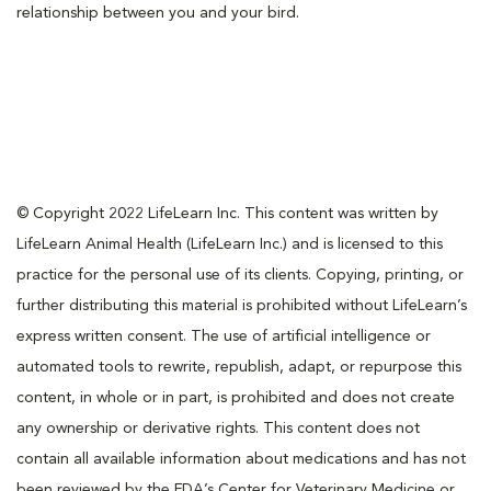
relationship between you and your bird.
© Copyright 2022 LifeLearn Inc. This content was written by
LifeLearn Animal Health (LifeLearn Inc.) and is licensed to this
practice for the personal use of its clients. Copying, printing, or
further distributing this material is prohibited without LifeLearn’s
express written consent. The use of artificial intelligence or
automated tools to rewrite, republish, adapt, or repurpose this
content, in whole or in part, is prohibited and does not create
any ownership or derivative rights. This content does not
contain all available information about medications and has not
been reviewed by the FDA’s Center for Veterinary Medicine or