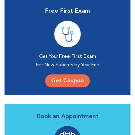
Free First Exam
Get Your
Free First Exam
For New Patients by Year End
Get Coupon
Book an Appointment