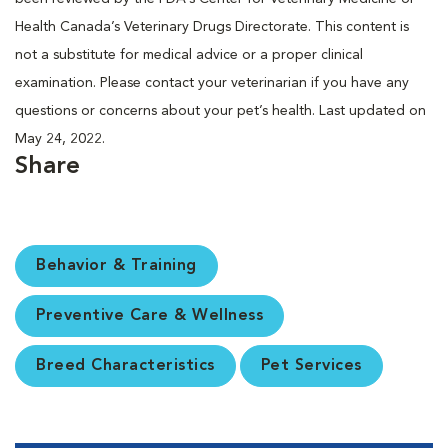
Health Canada’s Veterinary Drugs Directorate. This content is
not a substitute for medical advice or a proper clinical
examination. Please contact your veterinarian if you have any
questions or concerns about your pet’s health. Last updated on
May 24, 2022.
Share
Behavior & Training
Preventive Care & Wellness
Breed Characteristics
Pet Services