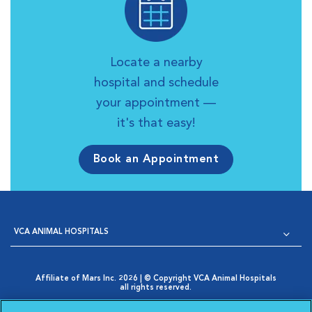
Locate a nearby
hospital and schedule
your appointment —
it's that easy!
Book an Appointment
VCA ANIMAL HOSPITALS
Affiliate of Mars Inc. 2026 | © Copyright VCA Animal Hospitals
all rights reserved.
Privacy Policy
|
Terms & Conditions
|
Web Accessibility
|