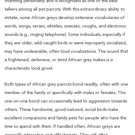
charming personality and is recognized as one of the best
talkers among all pet parrots. With this extraordinary ability to
imitate, some African greys develop extensive vocabularies of
words, songs, verses, whistles, sneezes, coughs, and electronic
sounds (e.g., ringing telephone). Some individuals, especially if
they are older, wild-caught birds or were improperly socialized,
may have undesirable, often loud vocalizations. The sound that
a frightened, defensive, or timid African grey makes is a
characteristic loud growl.
Both types of African grey parrots bond readily, often with one
member of the family or specifically with males or females. This
one-on-one bond can occasionally lead to aggression towards
others. These handsome, good-natured, social birds make
excellent companions and family pets for people who have the
time to spend with them. If handled often, African greys are
generally interactive and affectionate. They will often