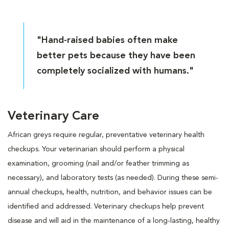
"Hand-raised babies often make
better pets because they have been
completely socialized with humans."
Veterinary Care
African greys require regular, preventative veterinary health
checkups. Your veterinarian should perform a physical
examination, grooming (nail and/or feather trimming as
necessary), and laboratory tests (as needed). During these semi-
annual checkups, health, nutrition, and behavior issues can be
identified and addressed. Veterinary checkups help prevent
disease and will aid in the maintenance of a long-lasting, healthy