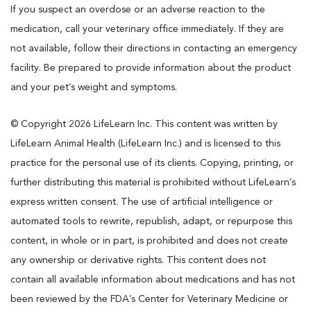
If you suspect an overdose or an adverse reaction to the
medication, call your veterinary office immediately. If they are
not available, follow their directions in contacting an emergency
facility. Be prepared to provide information about the product
and your pet’s weight and symptoms.
© Copyright 2026 LifeLearn Inc. This content was written by
LifeLearn Animal Health (LifeLearn Inc.) and is licensed to this
practice for the personal use of its clients. Copying, printing, or
further distributing this material is prohibited without LifeLearn’s
express written consent. The use of artificial intelligence or
automated tools to rewrite, republish, adapt, or repurpose this
content, in whole or in part, is prohibited and does not create
any ownership or derivative rights. This content does not
contain all available information about medications and has not
been reviewed by the FDA’s Center for Veterinary Medicine or