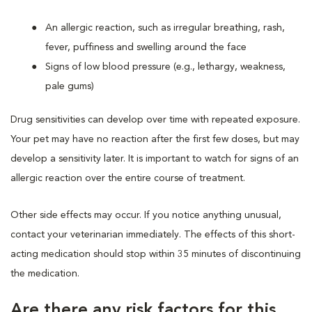
An allergic reaction, such as irregular breathing, rash,
fever, puffiness and swelling around the face
Signs of low blood pressure (e.g., lethargy, weakness,
pale gums)
Drug sensitivities can develop over time with repeated exposure.
Your pet may have no reaction after the first few doses, but may
develop a sensitivity later. It is important to watch for signs of an
allergic reaction over the entire course of treatment.
Other side effects may occur. If you notice anything unusual,
contact your veterinarian immediately. The effects of this short-
acting medication should stop within 35 minutes of discontinuing
the medication.
Are there any risk factors for this