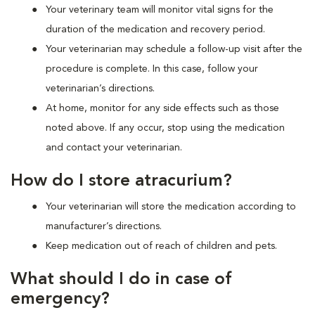
Your veterinary team will monitor vital signs for the
duration of the medication and recovery period.
Your veterinarian may schedule a follow-up visit after the
procedure is complete. In this case, follow your
veterinarian’s directions.
At home, monitor for any side effects such as those
noted above. If any occur, stop using the medication
and contact your veterinarian.
How do I store atracurium?
Your veterinarian will store the medication according to
manufacturer’s directions.
Keep medication out of reach of children and pets.
What should I do in case of
emergency?