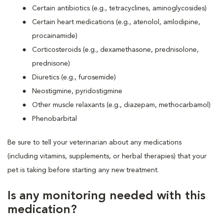
Certain antibiotics (e.g., tetracyclines, aminoglycosides)
Certain heart medications (e.g., atenolol, amlodipine,
procainamide)
Corticosteroids (e.g., dexamethasone, prednisolone,
prednisone)
Diuretics (e.g., furosemide)
Neostigmine, pyridostigmine
Other muscle relaxants (e.g., diazepam, methocarbamol)
Phenobarbital
Be sure to tell your veterinarian about any medications
(including vitamins, supplements, or herbal therapies) that your
pet is taking before starting any new treatment.
Is any monitoring needed with this
medication?