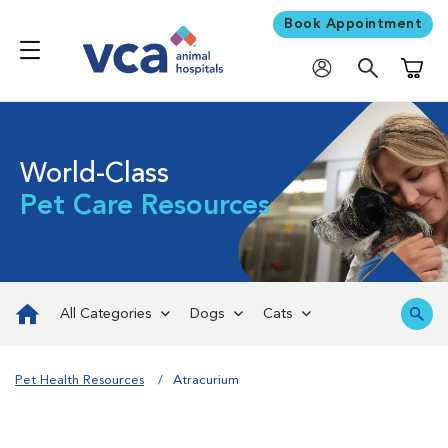
Book Appointment
Shoppi
World-Class
Pet Care Resources
All Categories
Dogs
Cats
Pet Health Resources
Atracurium