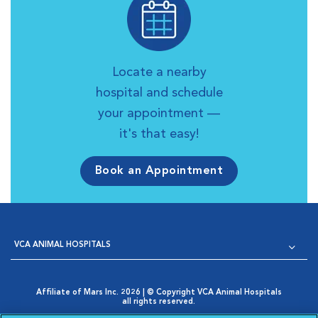
Locate a nearby
hospital and schedule
your appointment —
it's that easy!
Book an Appointment
VCA ANIMAL HOSPITALS
Affiliate of Mars Inc. 2026 | © Copyright VCA Animal Hospitals
all rights reserved.