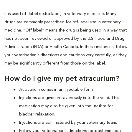
It is used off label (extra label) in veterinary medicine. Many
drugs are commonly prescribed for off-label use in veterinary
medicine. “Off label” means the drug is being used in a way that
has not been reviewed or approved by the U.S. Food and Drug
Administration (FDA) or Health Canada. In these instances, follow
your veterinarian’s directions and cautions very carefully, as they
may be significantly different from those on the label.
How do I give my pet atracurium?
Atracurium comes in an injectable form.
Injections are given intravenously (into the vein). This
medication may also be given into the urethra for
bladder relaxation.
Injections are administered by your veterinary team.
Follow your veterinarian’s directions for post-injection