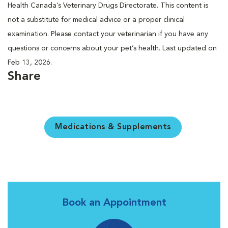
Health Canada’s Veterinary Drugs Directorate. This content is
not a substitute for medical advice or a proper clinical
examination. Please contact your veterinarian if you have any
questions or concerns about your pet’s health. Last updated on
Feb 13, 2026.
Share
Medications & Supplements
Book an Appointment