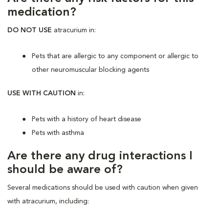
medication?
DO NOT USE
atracurium in:
Pets that are allergic to any component or allergic to
other neuromuscular blocking agents
USE WITH CAUTION
in:
Pets with a history of heart disease
Pets with asthma
Are there any drug interactions I
should be aware of?
Several medications should be used with caution when given
with atracurium, including: