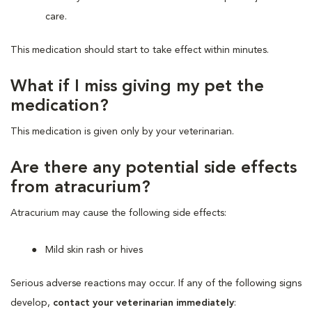
care.
This medication should start to take effect within minutes.
What if I miss giving my pet the
medication?
This medication is given only by your veterinarian.
Are there any potential side effects
from atracurium?
Atracurium may cause the following side effects:
Mild skin rash or hives
Serious adverse reactions may occur. If any of the following signs
develop,
contact your veterinarian immediately
: