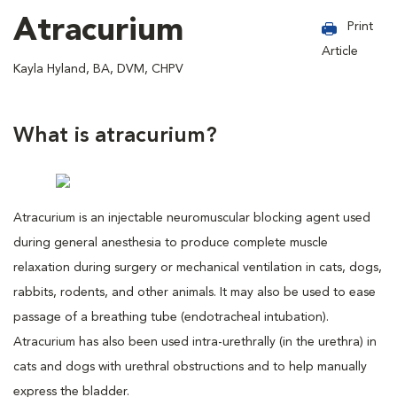
Atracurium
Print
Article
Kayla Hyland, BA, DVM, CHPV
What is atracurium?
Atracurium is an injectable neuromuscular blocking agent used
during general anesthesia to produce complete muscle
relaxation during surgery or mechanical ventilation in cats, dogs,
rabbits, rodents, and other animals. It may also be used to ease
passage of a breathing tube (endotracheal intubation).
Atracurium has also been used intra-urethrally (in the urethra) in
cats and dogs with urethral obstructions and to help manually
express the bladder.