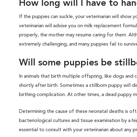
How long will I have to ha
If the puppies can suckle, your veterinarian will show y
veterinarian will advise you on milk replacement form
properly, the mother may resume caring for them. Altho
extremely challenging, and many puppies fail to surviv
Will some puppies be stillb
In animals that birth multiple offspring, like dogs and c
shortly after birth. Sometimes a stillborn puppy will dis
birthing complication. At other times, a dead puppy m
Determining the cause of these neonatal deaths is of
bacteriological cultures and tissue examination by a h
essential to consult with your veterinarian about any 