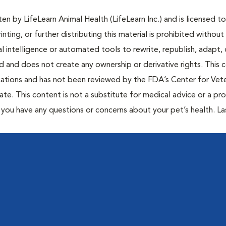
n by LifeLearn Animal Health (LifeLearn Inc.) and is licensed to
inting, or further distributing this material is prohibited without
al intelligence or automated tools to rewrite, republish, adapt, 
ted and does not create any ownership or derivative rights. This 
cations and has not been reviewed by the FDA’s Center for Vete
te. This content is not a substitute for medical advice or a pr
if you have any questions or concerns about your pet’s health. La