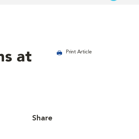
s at
Print Article
Share