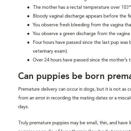
The mother has a rectal temperature over 103°
Bloody vaginal discharge appears before the fir
You observe fresh bleeding from the vagina tha
You observe a green discharge from the vagina
Four hours have passed since the last pup was b
veterinary exam).
Over 24 hours have passed since the mother’s 
Can puppies be born prema
Premature delivery can occur in dogs, but it is not as
from an error in recording the mating dates or a miscal
days.
Truly premature puppies may be small, thin, and have l