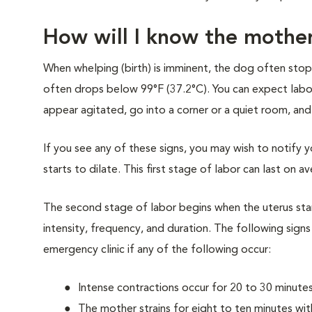
How will I know the mother
When whelping (birth) is imminent, the dog often stops
often drops below 99°F (37.2°C). You can expect labor
appear agitated, go into a corner or a quiet room, and
If you see any of these signs, you may wish to notify yo
starts to dilate. This first stage of labor can last on a
The second stage of labor begins when the uterus start
intensity, frequency, and duration. The following signs
emergency clinic if any of the following occur:
Intense contractions occur for 20 to 30 minute
The mother strains for eight to ten minutes with 