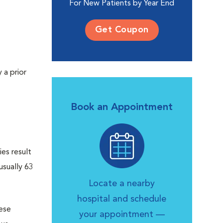
For New Patients by Year End
Get Coupon
 a prior
Book an Appointment
es result
usually 63
Locate a nearby
hospital and schedule
hese
your appointment —