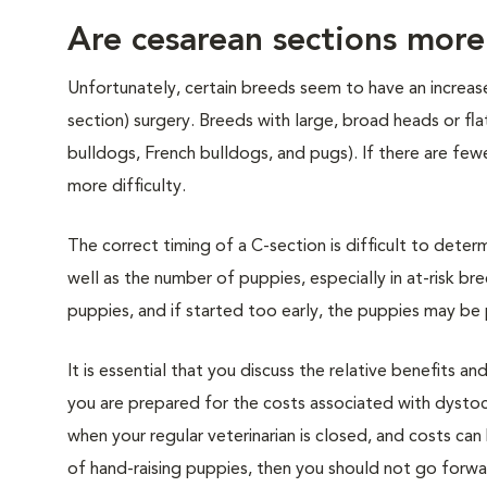
Are cesarean sections mor
Unfortunately, certain breeds seem to have an increased
section) surgery. Breeds with large, broad heads or fla
bulldogs, French bulldogs, and pugs). If there are fewe
more difficulty.
The correct timing of a C-section is difficult to deter
well as the number of puppies, especially in at-risk bre
puppies, and if started too early, the puppies may be
It is essential that you discuss the relative benefits an
you are prepared for the costs associated with dysto
when your regular veterinarian is closed, and costs can 
of hand-raising puppies, then you should not go forw