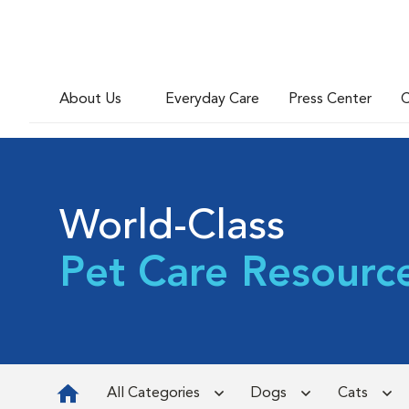
About Us
Everyday Care
Press Center
C
World-Class
Pet Care Resourc
All Categories
Dogs
Cats