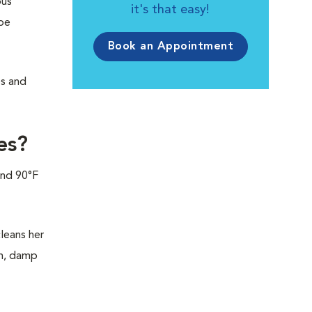
ous
it's that easy!
be
Book an Appointment
es and
es?
und 90°F
leans her
rm, damp