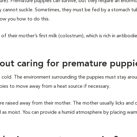
e). Premature puppies can survive, but they require an enorm
y cannot suckle. Sometimes, they must be fed by a stomach tu
show you how to do this.
f their mother’s first milk (colostrum), which is rich in antibodi
out caring for premature puppi
as cold. The environment surrounding the puppies must stay aro
pies to move away from a heat source if necessary.
e raised away from their mother. The mother usually licks and c
ll as moist. You can provide a humid atmosphere by placing wa