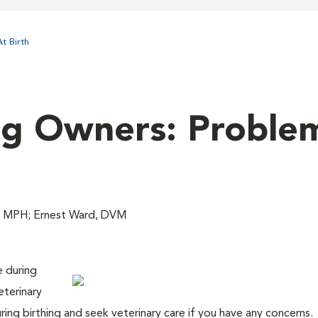
t Birth
og Owners: Problem
, MPH; Ernest Ward, DVM
e during
eterinary
uring birthing and seek veterinary care if you have any concerns.