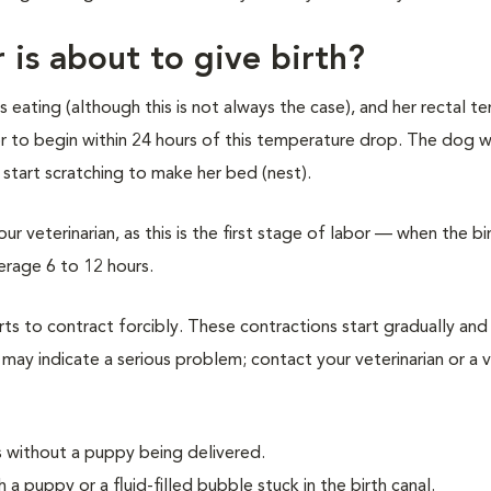
 is about to give birth?
 eating (although this is not always the case), and her rectal 
 to begin within 24 hours of this temperature drop. The dog wi
 start scratching to make her bed (nest).
ur veterinarian, as this is the first stage of labor — when the bi
verage 6 to 12 hours.
s to contract forcibly. These contractions start gradually and 
 may indicate a serious problem; contact your veterinarian or a v
s without a puppy being delivered.
a puppy or a fluid-filled bubble stuck in the birth canal.