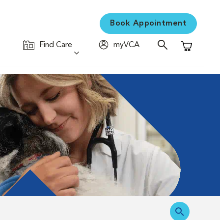
Book Appointment
Find Care
myVCA
Shopping C