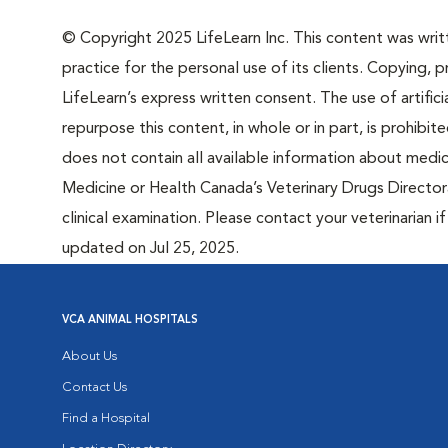
© Copyright 2025 LifeLearn Inc. This content was writte
practice for the personal use of its clients. Copying, pr
LifeLearn’s express written consent. The use of artifici
repurpose this content, in whole or in part, is prohibi
does not contain all available information about medi
Medicine or Health Canada’s Veterinary Drugs Directora
clinical examination. Please contact your veterinarian 
updated on Jul 25, 2025.
VCA ANIMAL HOSPITALS
About Us
Contact Us
Find a Hospital