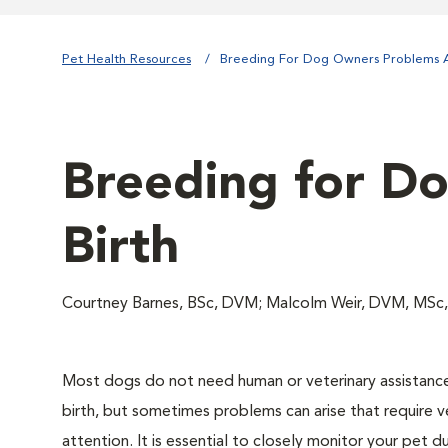
Pet Health Resources
Breeding For Dog Owners Problems A
Breeding for D
Birth
Courtney Barnes, BSc, DVM; Malcolm Weir, DVM, MSc
Most dogs do not need human or veterinary assistanc
birth, but sometimes problems can arise that require v
attention. It is essential to closely monitor your pet d