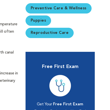
Preventive Care & Wellness
Puppies
temperature
ll often
Reproductive Care
rth canal
Free First Exam
increase in
eterinary
Get Your
Free First Exam