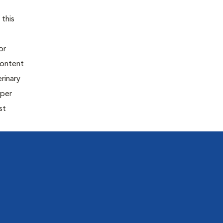
 this
or
content
rinary
oper
st