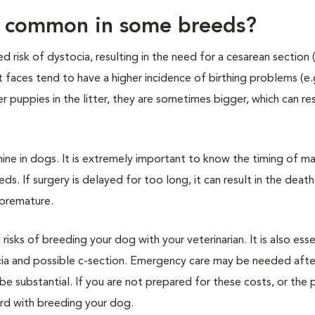
e common in some breeds?
 risk of dystocia, resulting in the need for a cesarean section 
t faces tend to have a higher incidence of birthing problems (e.g
r puppies in the litter, they are sometimes bigger, which can res
mine in dogs. It is extremely important to know the timing of ma
eds. If surgery is delayed for too long, it can result in the deat
 premature.
d risks of breeding your dog with your veterinarian. It is also esse
cia and possible c-section. Emergency care may be needed afte
be substantial. If you are not prepared for these costs, or the p
ard with breeding your dog.