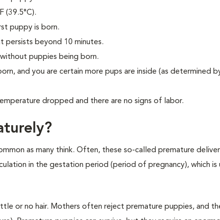
F (39.5°C).
st puppy is born.
t persists beyond 10 minutes.
 without puppies being born.
orn, and you are certain more pups are inside (as determined by
temperature dropped and there are no signs of labor.
turely?
 common as many think. Often, these so-called premature deliveri
culation in the gestation period (period of pregnancy), which is 
ittle or no hair. Mothers often reject premature puppies, and t