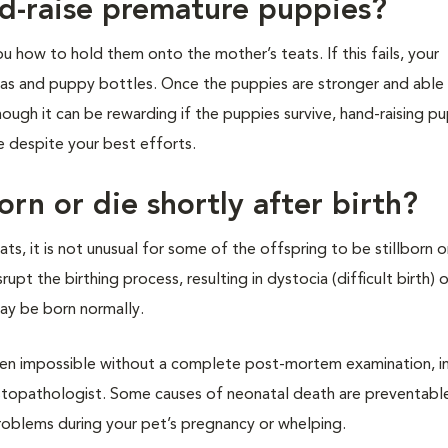
nd-raise premature puppies?
ou how to hold them onto the mother’s teats. If this fails, your
ulas and puppy bottles. Once the puppies are stronger and able
ugh it can be rewarding if the puppies survive, hand-raising pu
e despite your best efforts.
orn or die shortly after birth?
ats, it is not unusual for some of the offspring to be stillborn o
rupt the birthing process, resulting in dystocia (difficult birth) o
ay be born normally.
ten impossible without a complete post-mortem examination, i
istopathologist. Some causes of neonatal death are preventable.
problems during your pet’s pregnancy or whelping.