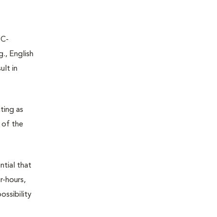
(C-
., English
ult in
ting as
h of the
ntial that
r-hours,
ossibility