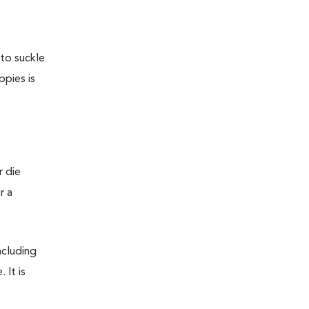
 to suckle
ppies is
r die
r a
ncluding
 It is