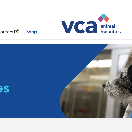
areers
Shop
es