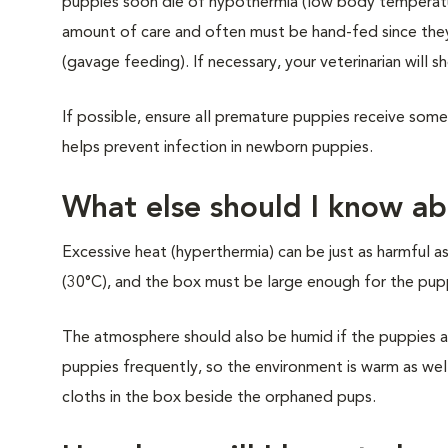
puppies soon die of hypothermia (low body temperatur
amount of care and often must be hand-fed since the
(gavage feeding). If necessary, your veterinarian will 
If possible, ensure all premature puppies receive some o
helps prevent infection in newborn puppies.
What else should I know ab
Excessive heat (hyperthermia) can be just as harmful 
(30°C), and the box must be large enough for the pup
The atmosphere should also be humid if the puppies ar
puppies frequently, so the environment is warm as we
cloths in the box beside the orphaned pups.