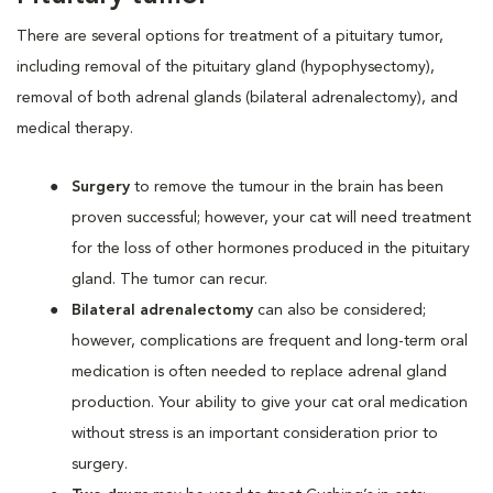
There are several options for treatment of a pituitary tumor,
including removal of the pituitary gland (hypophysectomy),
removal of both adrenal glands (bilateral adrenalectomy), and
medical therapy.
Surgery
to remove the tumour in the brain has been
proven successful; however, your cat will need treatment
for the loss of other hormones produced in the pituitary
gland. The tumor can recur.
Bilateral adrenalectomy
can also be considered;
however, complications are frequent and long-term oral
medication is often needed to replace adrenal gland
production. Your ability to give your cat oral medication
without stress is an important consideration prior to
surgery.