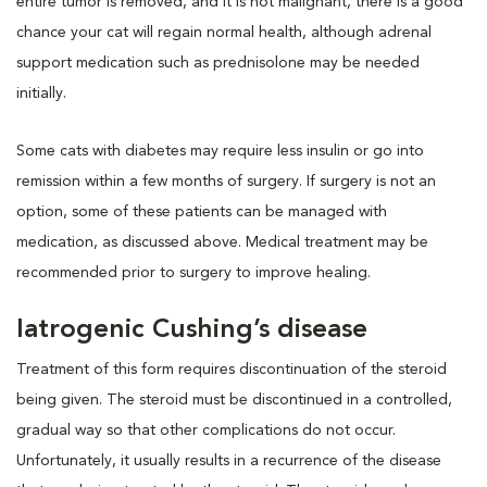
entire tumor is removed, and it is not malignant, there is a good
chance your cat will regain normal health, although adrenal
support medication such as prednisolone may be needed
initially.
Some cats with diabetes may require less insulin or go into
remission within a few months of surgery. If surgery is not an
option, some of these patients can be managed with
medication, as discussed above. Medical treatment may be
recommended prior to surgery to improve healing.
Iatrogenic Cushing’s disease
Treatment of this form requires discontinuation of the steroid
being given. The steroid must be discontinued in a controlled,
gradual way so that other complications do not occur.
Unfortunately, it usually results in a recurrence of the disease