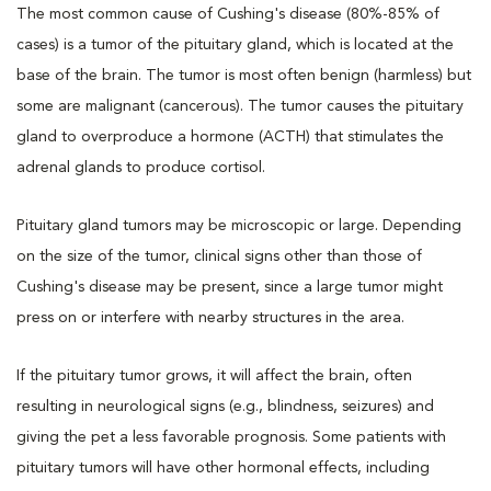
The most common cause of Cushing's disease (80%-85% of
cases) is a tumor of the pituitary gland, which is located at the
base of the brain. The tumor is most often benign (harmless) but
some are malignant (cancerous). The tumor causes the pituitary
gland to overproduce a hormone (ACTH) that stimulates the
adrenal glands to produce cortisol.
Pituitary gland tumors may be microscopic or large. Depending
on the size of the tumor, clinical signs other than those of
Cushing's disease may be present, since a large tumor might
press on or interfere with nearby structures in the area.
If the pituitary tumor grows, it will affect the brain, often
resulting in neurological signs (e.g., blindness, seizures) and
giving the pet a less favorable prognosis. Some patients with
pituitary tumors will have other hormonal effects, including