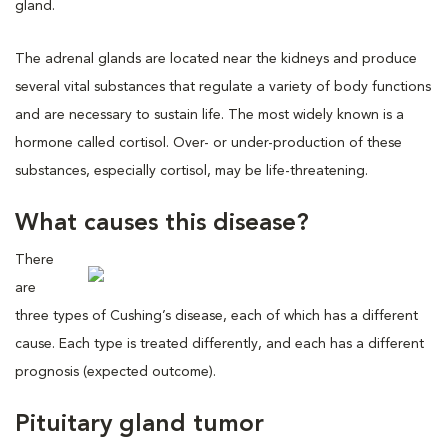
gland.
The adrenal glands are located near the kidneys and produce
several vital substances that regulate a variety of body functions
and are necessary to sustain life. The most widely known is a
hormone called cortisol. Over- or under-production of these
substances, especially cortisol, may be life-threatening.
What causes this disease?
There
are
three types of Cushing’s disease, each of which has a different
cause. Each type is treated differently, and each has a different
prognosis (expected outcome).
Pituitary gland tumor