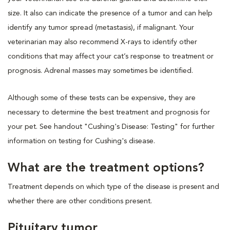
size. It also can indicate the presence of a tumor and can help
identify any tumor spread (metastasis), if malignant. Your
veterinarian may also recommend X-rays to identify other
conditions that may affect your cat’s response to treatment or
prognosis. Adrenal masses may sometimes be identified.
Although some of these tests can be expensive, they are
necessary to determine the best treatment and prognosis for
your pet. See handout "Cushing's Disease: Testing" for further
information on testing for Cushing's disease.
What are the treatment options?
Treatment depends on which type of the disease is present and
whether there are other conditions present.
Pituitary tumor