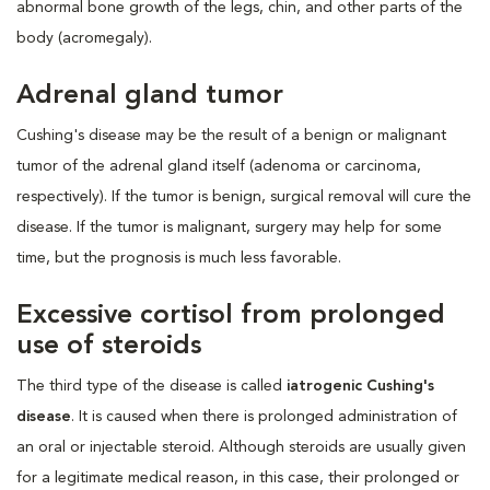
abnormal bone growth of the legs, chin, and other parts of the
body (acromegaly).
Adrenal gland tumor
Cushing's disease may be the result of a benign or malignant
tumor of the adrenal gland itself (adenoma or carcinoma,
respectively). If the tumor is benign, surgical removal will cure the
disease. If the tumor is malignant, surgery may help for some
time, but the prognosis is much less favorable.
Excessive cortisol from prolonged
use of steroids
The third type of the disease is called
iatrogenic Cushing's
disease
. It is caused when there is prolonged administration of
an oral or injectable steroid. Although steroids are usually given
for a legitimate medical reason, in this case, their prolonged or