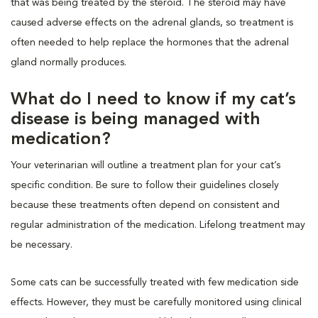
that was being treated by the steroid. The steroid may have
caused adverse effects on the adrenal glands, so treatment is
often needed to help replace the hormones that the adrenal
gland normally produces.
What do I need to know if my cat’s
disease is being managed with
medication?
Your veterinarian will outline a treatment plan for your cat’s
specific condition. Be sure to follow their guidelines closely
because these treatments often depend on consistent and
regular administration of the medication. Lifelong treatment may
be necessary.
Some cats can be successfully treated with few medication side
effects. However, they must be carefully monitored using clinical