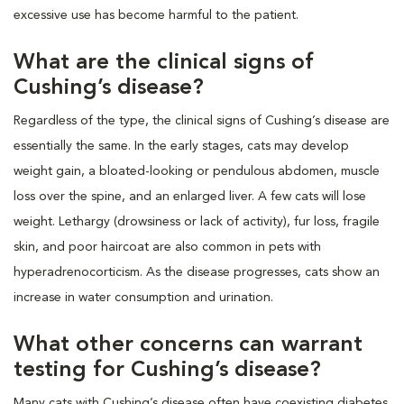
excessive use has become harmful to the patient.
What are the clinical signs of
Cushing’s disease?
Regardless of the type, the clinical signs of Cushing’s disease are
essentially the same. In the early stages, cats may develop
weight gain, a bloated-looking or pendulous abdomen, muscle
loss over the spine, and an enlarged liver. A few cats will lose
weight. Lethargy (drowsiness or lack of activity), fur loss, fragile
skin, and poor haircoat are also common in pets with
hyperadrenocorticism. As the disease progresses, cats show an
increase in water consumption and urination.
What other concerns can warrant
testing for Cushing’s disease?
Many cats with Cushing’s disease often have coexisting diabetes