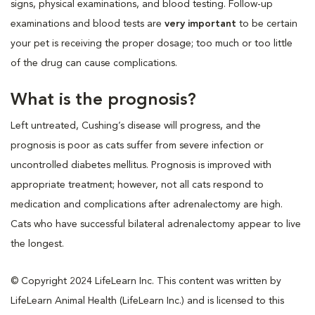
signs, physical examinations, and blood testing. Follow-up
examinations and blood tests are
very important
to be certain
your pet is receiving the proper dosage; too much or too little
of the drug can cause complications.
What is the prognosis?
Left untreated, Cushing’s disease will progress, and the
prognosis is poor as cats suffer from severe infection or
uncontrolled diabetes mellitus. Prognosis is improved with
appropriate treatment; however, not all cats respond to
medication and complications after adrenalectomy are high.
Cats who have successful bilateral adrenalectomy appear to live
the longest.
© Copyright 2024 LifeLearn Inc. This content was written by
LifeLearn Animal Health (LifeLearn Inc.) and is licensed to this