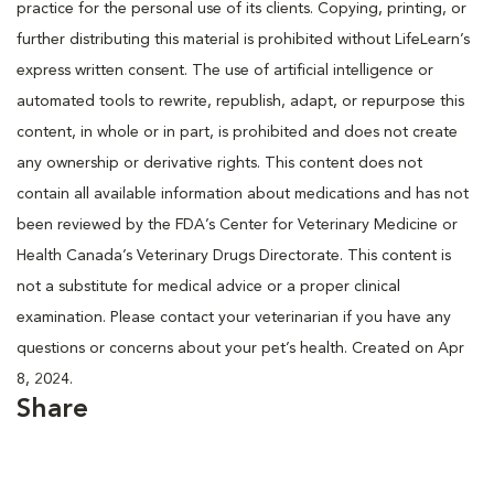
practice for the personal use of its clients. Copying, printing, or
further distributing this material is prohibited without LifeLearn’s
express written consent. The use of artificial intelligence or
automated tools to rewrite, republish, adapt, or repurpose this
content, in whole or in part, is prohibited and does not create
any ownership or derivative rights. This content does not
contain all available information about medications and has not
been reviewed by the FDA’s Center for Veterinary Medicine or
Health Canada’s Veterinary Drugs Directorate. This content is
not a substitute for medical advice or a proper clinical
examination. Please contact your veterinarian if you have any
questions or concerns about your pet’s health. Created on Apr
8, 2024.
Share