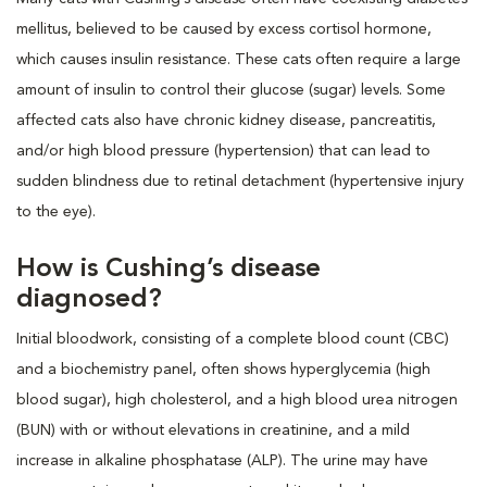
mellitus, believed to be caused by excess cortisol hormone,
which causes insulin resistance. These cats often require a large
amount of insulin to control their glucose (sugar) levels. Some
affected cats also have chronic kidney disease, pancreatitis,
and/or high blood pressure (hypertension) that can lead to
sudden blindness due to retinal detachment (hypertensive injury
to the eye).
How is Cushing’s disease
diagnosed?
Initial bloodwork, consisting of a complete blood count (CBC)
and a biochemistry panel, often shows hyperglycemia (high
blood sugar), high cholesterol, and a high blood urea nitrogen
(BUN) with or without elevations in creatinine, and a mild
increase in alkaline phosphatase (ALP). The urine may have