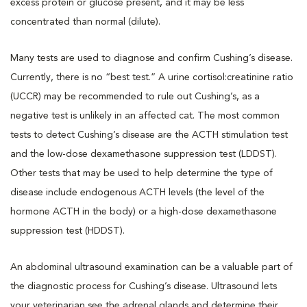
excess protein or glucose present, and it may be less
concentrated than normal (dilute).
Many tests are used to diagnose and confirm Cushing’s disease.
Currently, there is no “best test.” A urine cortisol:creatinine ratio
(UCCR) may be recommended to rule out Cushing’s, as a
negative test is unlikely in an affected cat. The most common
tests to detect Cushing’s disease are the ACTH stimulation test
and the low-dose dexamethasone suppression test (LDDST).
Other tests that may be used to help determine the type of
disease include endogenous ACTH levels (the level of the
hormone ACTH in the body) or a high-dose dexamethasone
suppression test (HDDST).
An abdominal ultrasound examination can be a valuable part of
the diagnostic process for Cushing’s disease. Ultrasound lets
your veterinarian see the adrenal glands and determine their