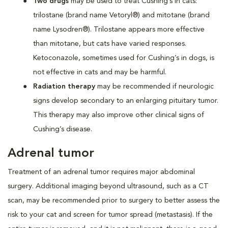
Two drugs
may be used
to treat Cushing’s in cats:
trilostane (brand name Vetoryl®) and mitotane (brand
name Lysodren®). Trilostane appears more effective
than mitotane, but cats have varied responses.
Ketoconazole, sometimes used for Cushing’s in dogs, is
not effective in cats and may be harmful.
Radiation therapy
may be recommended if neurologic
signs develop secondary to an enlarging pituitary tumor.
This therapy may also improve other clinical signs of
Cushing’s disease.
Adrenal tumor
Treatment of an adrenal tumor requires major abdominal
surgery. Additional imaging beyond ultrasound, such as a CT
scan, may be recommended prior to surgery to better assess the
risk to your cat and screen for tumor spread (metastasis). If the