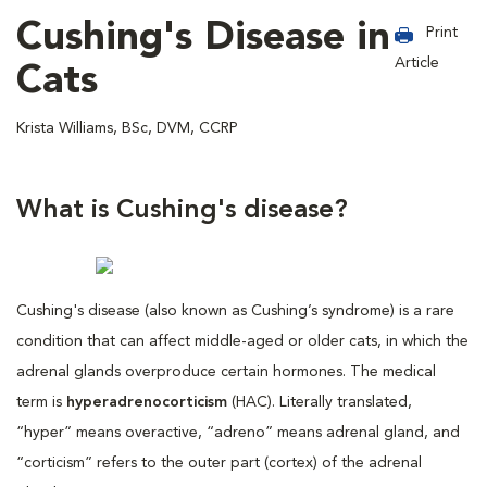
Cushing's Disease in
Print
Article
Cats
Krista Williams, BSc, DVM, CCRP
What is Cushing's disease?
Cushing's disease (also known as Cushing’s syndrome) is a rare
condition that can affect middle-aged or older cats, in which the
adrenal glands overproduce certain hormones. The medical
term is
hyperadrenocorticism
(HAC). Literally translated,
“hyper” means overactive, “adreno” means adrenal gland, and
“corticism” refers to the outer part (cortex) of the adrenal