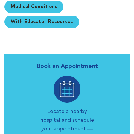
Medical Conditions
With Educator Resources
Book an Appointment
Locate a nearby
hospital and schedule
your appointment —