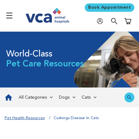
Book Appointment
Shoppi
World-Class
Pet Care Resources
All Categories
Dogs
Cats
Pet Health Resources
Cushings Disease In Cats