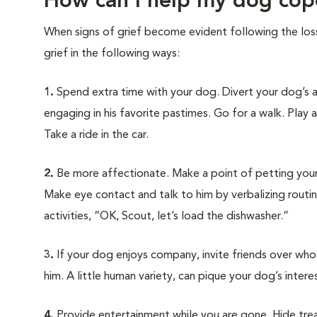
How can I help my dog cop
When signs of grief become evident following the los
grief in the following ways:
1.
Spend extra time with your dog. Divert your dog’s 
engaging in his favorite pastimes. Go for a walk. Play 
Take a ride in the car.
2.
Be more affectionate. Make a point of petting you
Make eye contact and talk to him by verbalizing routi
activities, “OK, Scout, let’s load the dishwasher.”
3.
If your dog enjoys company, invite friends over who w
him. A little human variety, can pique your dog’s intere
4.
Provide entertainment while you are gone. Hide treats