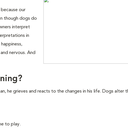
n because our
Even though dogs do
wners interpret
erpretations in
 happiness,
y and nervous. And
rning?
 he grieves and reacts to the changes in his life. Dogs alter t
e to play.