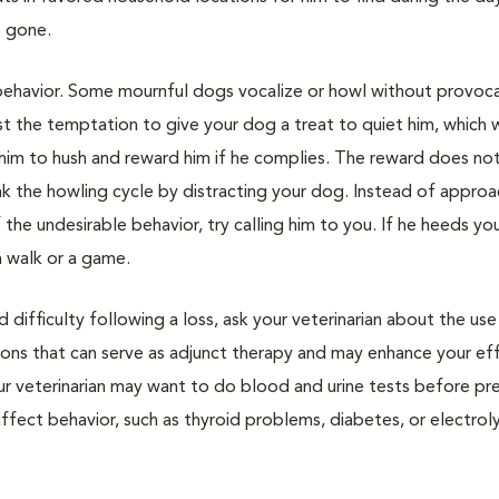
e gone.
ehavior. Some mournful dogs vocalize or howl without provoca
sist the temptation to give your dog a treat to quiet him, which w
l him to hush and reward him if he complies. The reward does no
eak the howling cycle by distracting your dog. Instead of approa
he undesirable behavior, try calling him to you. If he heeds yo
a walk or a game.
difficulty following a loss, ask your veterinarian about the use
ions that can serve as adjunct therapy and may enhance your eff
ur veterinarian may want to do blood and urine tests before pre
ffect behavior, such as thyroid problems, diabetes, or electrol