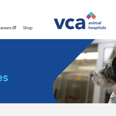
areers
Shop
es