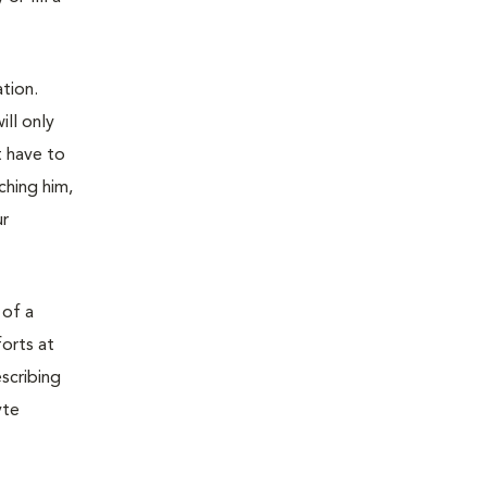
tion.
ill only
t have to
ching him,
ur
 of a
orts at
scribing
yte