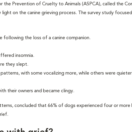
r the Prevention of Cruelty to Animals (ASPCA), called the C
light on the canine grieving process. The survey study focuse
 following the loss of a canine companion.
ffered insomnia.
e they slept.
atterns, with some vocalizing more, while others were quieter
ith their owners and became clingy.
tterns, concluded that 66% of dogs experienced four or more 
rief.