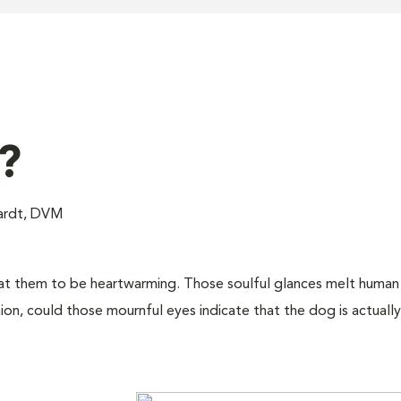
?
hardt, DVM
at them to be heartwarming. Those soulful glances melt human 
ion, could those mournful eyes indicate that the dog is actually