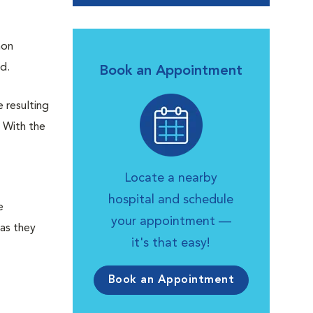
mon
nd.
Book an Appointment
e resulting
. With the
Locate a nearby
hospital and schedule
e
your appointment —
 as they
it's that easy!
Book an Appointment