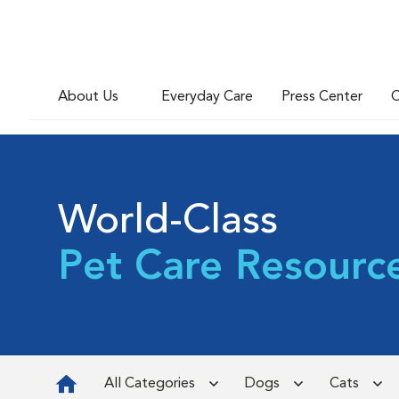
About Us
Everyday Care
Press Center
C
World-Class
Pet Care Resourc
All Categories
Dogs
Cats