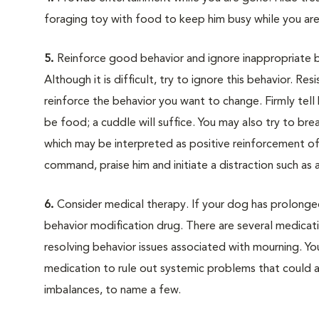
foraging toy with food to keep him busy while you ar
5.
Reinforce good behavior and ignore inappropriate b
Although it is difficult, try to ignore this behavior. Re
reinforce the behavior you want to change. Firmly tel
be food; a cuddle will suffice. You may also try to br
which may be interpreted as positive reinforcement of t
command, praise him and initiate a distraction such as 
6.
Consider medical therapy. If your dog has prolonged 
behavior modification drug. There are several medicat
resolving behavior issues associated with mourning. Yo
medication to rule out systemic problems that could a
imbalances, to name a few.