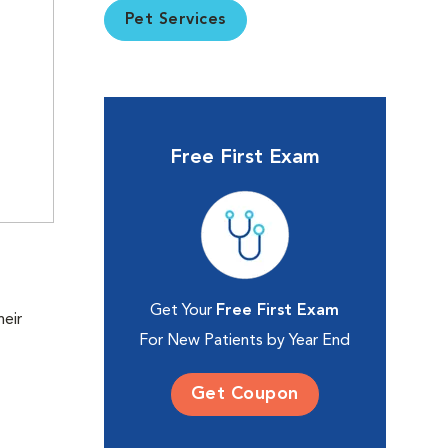
Pet Services
Free First Exam
Get Your
Free First Exam
heir
For New Patients by Year End
Get Coupon