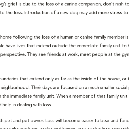
g’s grief is due to the loss of a canine companion, don’t rush to
to the loss. Introduction of a new dog may add more stress to
e home following the loss of a human or canine family member i
le have lives that extend outside the immediate family unit to 
er perspective. They see friends at work, meet people at the gy
undaries that extend only as far as the inside of the house, or 
 neighborhood. Their days are focused on a much smaller social
n the immediate family unit. When a member of that family unit 
 help in dealing with loss.
oth pet and pet owner. Loss will become easier to bear and fon