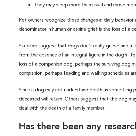
They may sleep more than usual and move more 
Pet owners recognize these changes in daily behavior
denominator in human or canine grief is the loss of a c
Skeptics suggest that dogs don’t really grieve and attr
from the absence of an integral figure in the dog’s lif
loss of a companion dog, perhaps the surviving dog mis
companion, perhaps feeding and walking schedules are
Since a dog may not understand death as something pe
deceased will return. Others suggest that the dog may 
deal with the death of a family member.
Has there been any researc