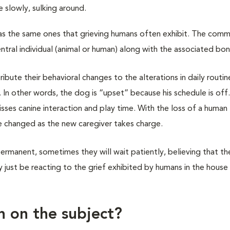
slowly, sulking around.
 as the same ones that grieving humans often exhibit. The com
entral individual (animal or human) along with the associated bo
ibute their behavioral changes to the alterations in daily routin
e. In other words, the dog is “upset” because his schedule is off
ses canine interaction and play time. With the loss of a human
 changed as the new caregiver takes charge.
rmanent, sometimes they will wait patiently, believing that th
just be reacting to the grief exhibited by humans in the house
h on the subject?