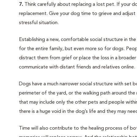
7.
Think carefully about replacing a lost pet. If your do
replacement. Give your dog time to grieve and adjust 
stressful situation.
Establishing a new, comfortable social structure in th
for the entire family, but even more so for dogs. Peop
distract them from grief or place the loss in a broad
communicate with distant friends and relatives online.
Dogs have a much narrower social structure with set bo
perimeter of the yard, or the walking path around the
that may include only the other pets and people withi
there is a huge void in the dog’s life and they may need
Time will also contribute to the healing process of b