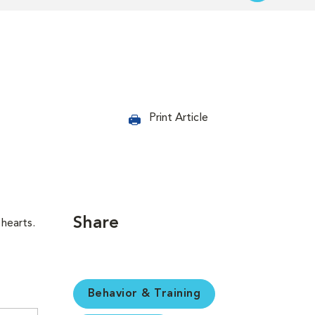
Print Article
Share
hearts.
Behavior & Training