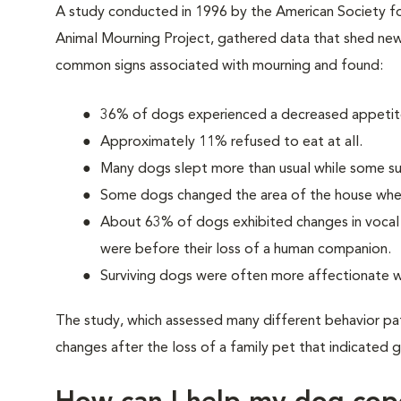
A study conducted in 1996 by the American Society fo
Animal Mourning Project, gathered data that shed new 
common signs associated with mourning and found:
36% of dogs experienced a decreased appetite
Approximately 11% refused to eat at all.
Many dogs slept more than usual while some su
Some dogs changed the area of the house wher
About 63% of dogs exhibited changes in vocal p
were before their loss of a human companion.
Surviving dogs were often more affectionate w
The study, which assessed many different behavior pa
changes after the loss of a family pet that indicated g