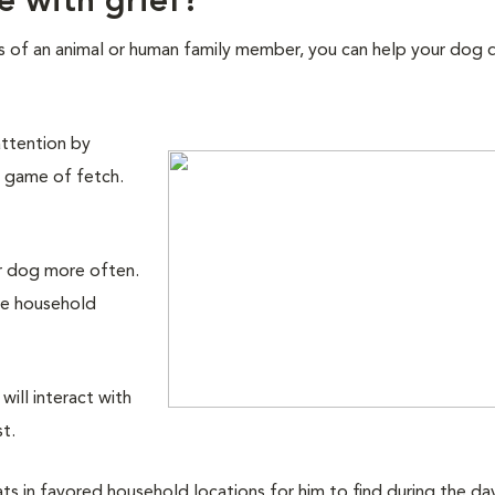
e with grief?
s of an animal or human family member, you can help your dog d
attention by
a game of fetch.
r dog more often.
ne household
ill interact with
st.
 in favored household locations for him to find during the day o