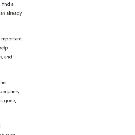
 find a
 an already
s important
help
m, and
the
 periphery
is gone,
d