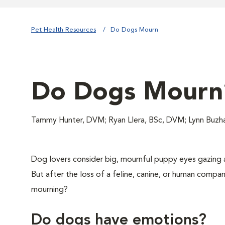
Pet Health Resources
Do Dogs Mourn
Do Dogs Mourn
Tammy Hunter, DVM; Ryan Llera, BSc, DVM; Lynn Buz
Dog lovers consider big, mournful puppy eyes gazing 
But after the loss of a feline, canine, or human compan
mourning?
Do dogs have emotions?