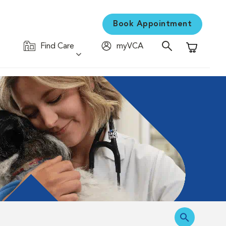
Book Appointment
Find Care
myVCA
Shopping C