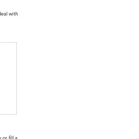
eal with
r fill a