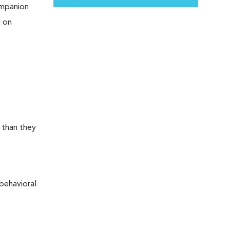
ompanion
d on
 than they
behavioral