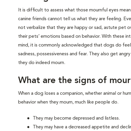
It is difficult to assess what those mournful eyes mea
canine friends cannot tell us what they are feeling. 
not verbalize that they are happy or sad, astute pet o
their pets’ emotions based on behavior. With these int
mind, it is commonly acknowledged that dogs do feel
sadness, possessiveness and fear. They also get angr
they do indeed mourn.
What are the signs of mou
When a dog loses a companion, whether animal or human,
behavior when they mourn, much like people do.
They may become depressed and listless.
They may have a decreased appetite and declin