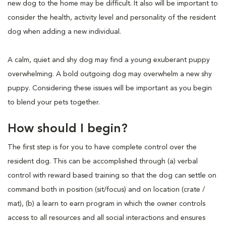
new dog to the home may be difficult. It also will be important to
consider the health, activity level and personality of the resident
dog when adding a new individual.
A calm, quiet and shy dog may find a young exuberant puppy
overwhelming. A bold outgoing dog may overwhelm a new shy
puppy. Considering these issues will be important as you begin
to blend your pets together.
How should I begin?
The first step is for you to have complete control over the
resident dog. This can be accomplished through (a) verbal
control with reward based training so that the dog can settle on
command both in position (sit/focus) and on location (crate /
mat), (b) a learn to earn program in which the owner controls
access to all resources and all social interactions and ensures