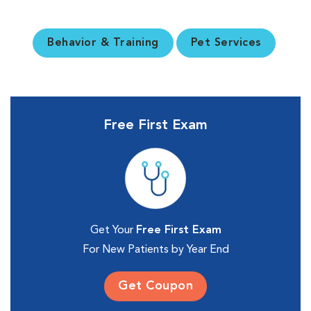
Behavior & Training
Pet Services
Free First Exam
Get Your
Free First Exam
For New Patients by Year End
Get Coupon