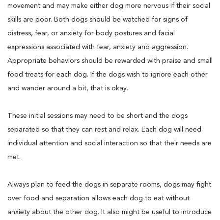
movement and may make either dog more nervous if their social
skills are poor. Both dogs should be watched for signs of
distress, fear, or anxiety for body postures and facial
expressions associated with fear, anxiety and aggression.
Appropriate behaviors should be rewarded with praise and small
food treats for each dog. If the dogs wish to ignore each other
and wander around a bit, that is okay.
These initial sessions may need to be short and the dogs
separated so that they can rest and relax. Each dog will need
individual attention and social interaction so that their needs are
met.
Always plan to feed the dogs in separate rooms, dogs may fight
over food and separation allows each dog to eat without
anxiety about the other dog. It also might be useful to introduce