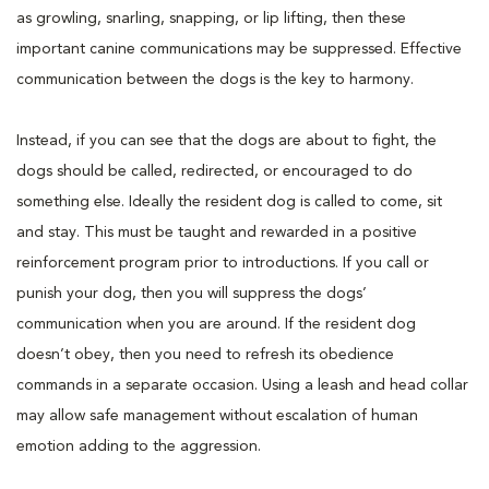
as growling, snarling, snapping, or lip lifting, then these
important canine communications may be suppressed. Effective
communication between the dogs is the key to harmony.
Instead, if you can see that the dogs are about to fight, the
dogs should be called, redirected, or encouraged to do
something else. Ideally the resident dog is called to come, sit
and stay. This must be taught and rewarded in a positive
reinforcement program prior to introductions. If you call or
punish your dog, then you will suppress the dogs’
communication when you are around. If the resident dog
doesn’t obey, then you need to refresh its obedience
commands in a separate occasion. Using a leash and head collar
may allow safe management without escalation of human
emotion adding to the aggression.