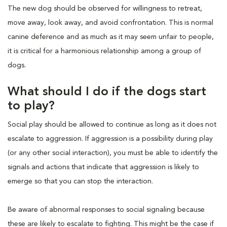
The new dog should be observed for willingness to retreat,
move away, look away, and avoid confrontation. This is normal
canine deference and as much as it may seem unfair to people,
it is critical for a harmonious relationship among a group of
dogs.
What should I do if the dogs start
to play?
Social play should be allowed to continue as long as it does not
escalate to aggression. If aggression is a possibility during play
(or any other social interaction), you must be able to identify the
signals and actions that indicate that aggression is likely to
emerge so that you can stop the interaction.
Be aware of abnormal responses to social signaling because
these are likely to escalate to fighting. This might be the case if