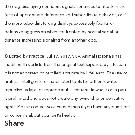
the dog displaying confident signals continues to attack in the
face of appropriate deference and subordinate behavior, or if
the more subordinate dog displays excessively fearful or
defensive aggression when confronted by normal social or
distance increasing signaling from another dog.
© Edited by Practice: Jul 19, 2019. VCA Animal Hospitals has
modified this article from the original text supplied by LifeLearn.
It is not endorsed or certified accurate by LifeLearn. The use of
artificial intelligence or automated tools to further rewrite,
republish, adapt, or repurpose this content, in whole or in part,
is prohibited and does not create any ownership or derivative
rights. Please contact your veterinarian if you have any questions
or concerns about your pet’s health.
Share