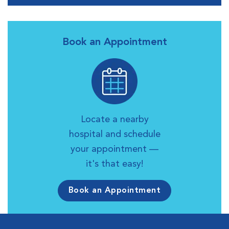
Book an Appointment
Locate a nearby
hospital and schedule
your appointment —
it's that easy!
Book an Appointment