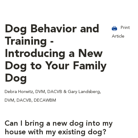
Dog Behavior and
Print
Article
Training -
Introducing a New
Dog to Your Family
Dog
Debra Horwitz, DVM, DACVB & Gary Landsberg,
DVM, DACVB, DECAWBM
Can I bring a new dog into my
house with my existing dog?