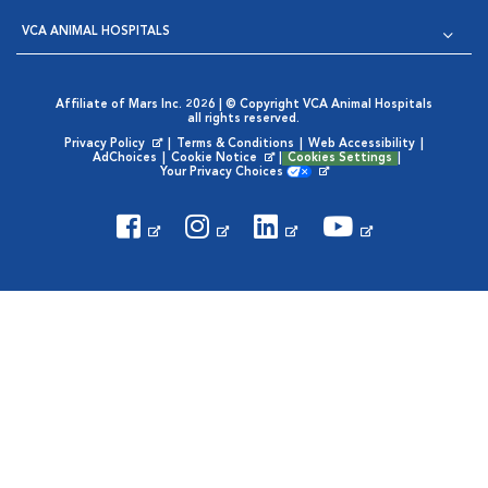
VCA ANIMAL HOSPITALS
Affiliate of Mars Inc. 2026 | © Copyright VCA Animal Hospitals
all rights reserved.
Privacy Policy
|
Terms & Conditions
|
Web Accessibility
|
Opens in New Window
AdChoices
|
Cookie Notice
|
Cookies Settings
|
Opens in New Window
Your Privacy Choices
Opens in New Window
Visit VCA Animal Hospitals on
Visit VCA Animal Hospita
Visit VCA Animal H
Visit VCA Ani