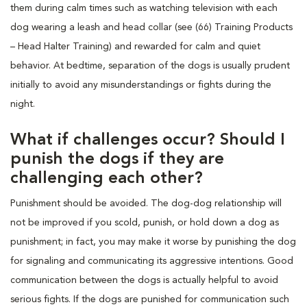
them during calm times such as watching television with each
dog wearing a leash and head collar (see (66) Training Products
– Head Halter Training) and rewarded for calm and quiet
behavior. At bedtime, separation of the dogs is usually prudent
initially to avoid any misunderstandings or fights during the
night.
What if challenges occur? Should I
punish the dogs if they are
challenging each other?
Punishment should be avoided. The dog-dog relationship will
not be improved if you scold, punish, or hold down a dog as
punishment; in fact, you may make it worse by punishing the dog
for signaling and communicating its aggressive intentions. Good
communication between the dogs is actually helpful to avoid
serious fights. If the dogs are punished for communication such