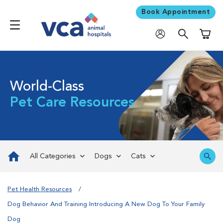
Book Appointment
Shoppi
World-Class
Pet Care Resources
All Categories
Dogs
Cats
Pet Health Resources
Dog Behavior And Training Introducing A New Dog To Your Family
Dog