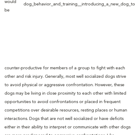
would
be
counter-productive for members of a group to fight with each
other and risk injury. Generally, most well socialized dogs strive
to avoid physical or aggressive confrontation. However, these
dogs may be living in close proximity to each other with limited
opportunities to avoid confrontations or placed in frequent
competitions over desirable resources, resting places or human
interactions. Dogs that are not well socialized or have deficits
either in their ability to interpret or communicate with other dogs