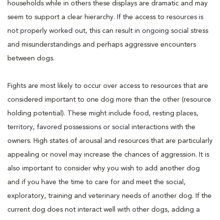
households while in others these displays are dramatic and may
seem to support a clear hierarchy. If the access to resources is
not properly worked out, this can result in ongoing social stress
and misunderstandings and perhaps aggressive encounters
between dogs.
Fights are most likely to occur over access to resources that are
considered important to one dog more than the other (resource
holding potential). These might include food, resting places,
territory, favored possessions or social interactions with the
owners. High states of arousal and resources that are particularly
appealing or novel may increase the chances of aggression. It is
also important to consider why you wish to add another dog
and if you have the time to care for and meet the social,
exploratory, training and veterinary needs of another dog. If the
current dog does not interact well with other dogs, adding a