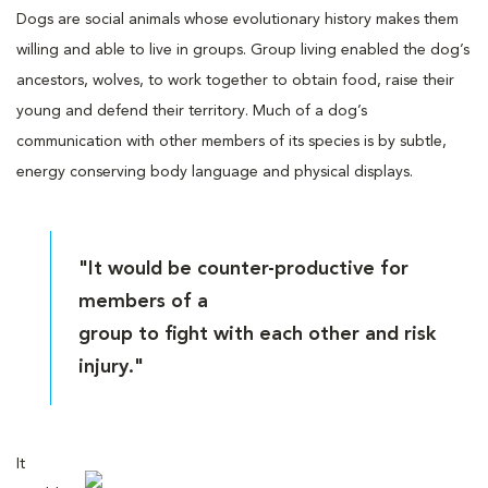
Dogs are social animals whose evolutionary history makes them
willing and able to live in groups. Group living enabled the dog’s
ancestors, wolves, to work together to obtain food, raise their
young and defend their territory. Much of a dog’s
communication with other members of its species is by subtle,
energy conserving body language and physical displays.
"It would be counter-productive for
members of a
group to fight with each other and risk
injury."
It