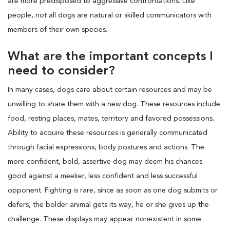
are more predisposed to aggressive confrontations. Like
people, not all dogs are natural or skilled communicators with
members of their own species.
What are the important concepts I
need to consider?
In many cases, dogs care about certain resources and may be
unwilling to share them with a new dog. These resources include
food, resting places, mates, territory and favored possessions.
Ability to acquire these resources is generally communicated
through facial expressions, body postures and actions. The
more confident, bold, assertive dog may deem his chances
good against a meeker, less confident and less successful
opponent. Fighting is rare, since as soon as one dog submits or
defers, the bolder animal gets its way, he or she gives up the
challenge. These displays may appear nonexistent in some