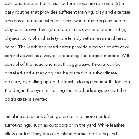
calm and deferent behavior before these are received, (c) a
daily routine that provides sufficient training, play and exercise
sessions alternating with rest times where the dog can nap or
play with its own toys (preferably in its own bed area) and (d)
physical control and safety, preferably with a leash and head
halter. The leash and head halter provide a means of effective
control as well as a way of separating the dogs if needed. With
control of the head and mouth, aggressive threats can be
curtailed and either dog can be placed in a subordinate
posture, by pulling up on the leash, closing the mouth, looking
the dog in the eyes, or pulling the head sideways so that the
dog’s gaze is averted.
Initial introductions often go better in a more neutral
surroundings, such as outdoors or in the yard. While leashes
allow control, they also can inhibit normal posturing and