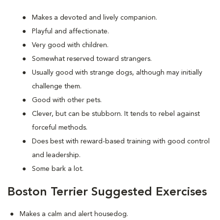
Makes a devoted and lively companion.
Playful and affectionate.
Very good with children.
Somewhat reserved toward strangers.
Usually good with strange dogs, although may initially
challenge them.
Good with other pets.
Clever, but can be stubborn. It tends to rebel against
forceful methods.
Does best with reward-based training with good control
and leadership.
Some bark a lot.
Boston Terrier Suggested Exercises
Makes a calm and alert housedog.