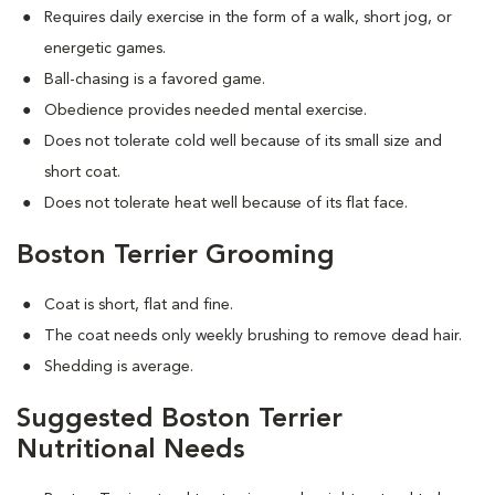
Requires daily exercise in the form of a walk, short jog, or
energetic games.
Ball-chasing is a favored game.
Obedience provides needed mental exercise.
Does not tolerate cold well because of its small size and
short coat.
Does not tolerate heat well because of its flat face.
Boston Terrier Grooming
Coat is short, flat and fine.
The coat needs only weekly brushing to remove dead hair.
Shedding is average.
Suggested Boston Terrier
Nutritional Needs