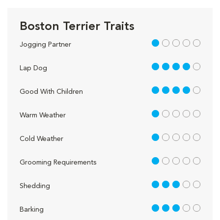
Boston Terrier Traits
1 out of 5
Jogging Partner
4 out of 5
Lap Dog
4 out of 5
Good With Children
1 out of 5
Warm Weather
1 out of 5
Cold Weather
1 out of 5
Grooming Requirements
3 out of 5
Shedding
3 out of 5
Barking