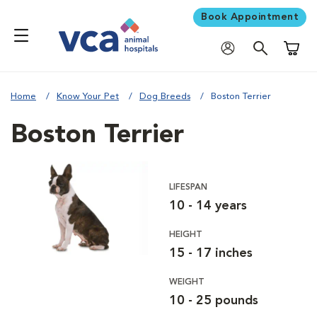
Book Appointment
Shoppi
Home
Know Your Pet
Dog Breeds
Boston Terrier
Boston Terrier
LIFESPAN
10 - 14 years
HEIGHT
15 - 17 inches
WEIGHT
10 - 25 pounds