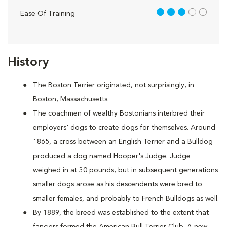
3 out of 5
Ease Of Training
History
The Boston Terrier originated, not surprisingly, in
Boston, Massachusetts.
The coachmen of wealthy Bostonians interbred their
employers' dogs to create dogs for themselves. Around
1865, a cross between an English Terrier and a Bulldog
produced a dog named Hooper's Judge. Judge
weighed in at 30 pounds, but in subsequent generations
smaller dogs arose as his descendents were bred to
smaller females, and probably to French Bulldogs as well.
By 1889, the breed was established to the extent that
fanciers formed the American Bull Terrier Club. A new