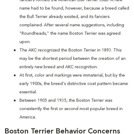
name had to be found, however, because a breed called
the Bull Terrier already existed, and its fanciers
complained. After several name suggestions, including
"Roundheads," the name Boston Terrier was agreed
upon.
The AKC recognized the Boston Terrier in 1893. This
may be the shortest period between the creation of an
entirely new breed and AKC recognition.
At first, color and markings were immaterial, but by the
early 1900s, the breed's distinctive coat pattern became
essential.
Between 1905 and 1935, the Boston Terrier was
consistently the first or second most popular breed in
America.
Boston Terrier Behavior Concerns