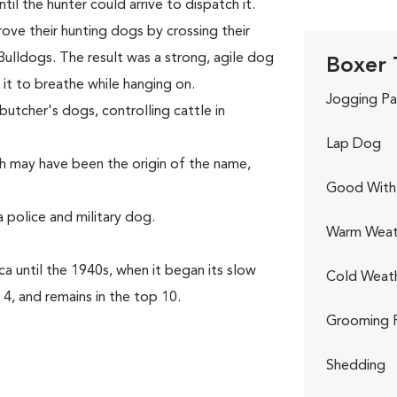
il the hunter could arrive to dispatch it.
rove their hunting dogs by crossing their
Bulldogs. The result was a strong, agile dog
Boxer 
it to breathe while hanging on.
Jogging Pa
utcher's dogs, controlling cattle in
Lap Dog
h may have been the origin of the name,
Good With 
 police and military dog.
Warm Weat
a until the 1940s, when it began its slow
Cold Weat
 4, and remains in the top 10.
Grooming 
Shedding