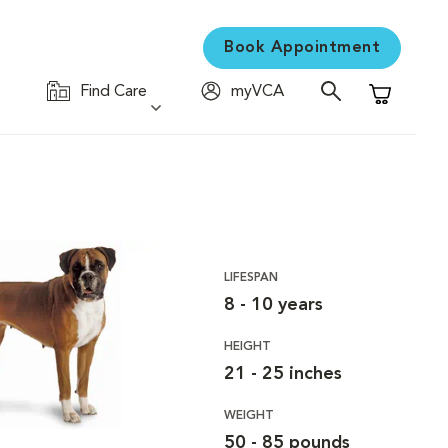
Book Appointment
Find Care
myVCA
Shopping C
LIFESPAN
8 - 10 years
HEIGHT
21 - 25 inches
WEIGHT
50 - 85 pounds