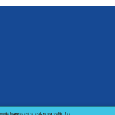
hts reserved.
media features and to analyze our traffic. See