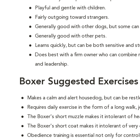
Playful and gentle with children.
Fairly outgoing toward strangers.
Generally good with other dogs, but some can
Generally good with other pets.
Learns quickly, but can be both sensitive and s
Does best with a firm owner who can combine 
and leadership.
Boxer Suggested Exercises
Makes a calm and alert housedog, but can be restle
Requires daily exercise in the form of a long walk,
The Boxer's short muzzle makes it intolerant of he
The Boxer's short coat makes it intolerant of very
Obedience training is essential not only for control