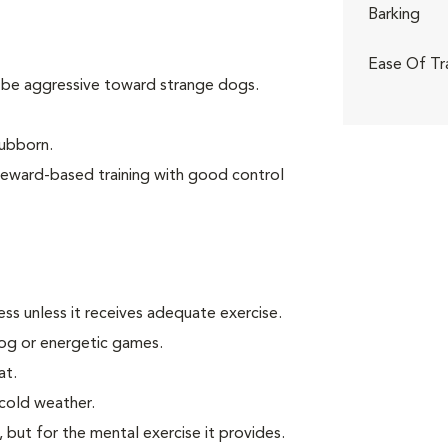
Barking
Ease Of Tr
 be aggressive toward strange dogs.
tubborn.
reward-based training with good control
ss unless it receives adequate exercise.
 jog or energetic games.
at.
 cold weather.
, but for the mental exercise it provides.