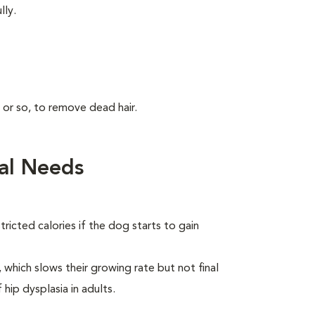
lly.
 or so, to remove dead hair.
al Needs
ricted calories if the dog starts to gain
which slows their growing rate but not final
 hip dysplasia in adults.