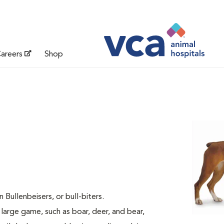
areers
Shop
ullenbeisers, or bull-biters.
 large game, such as boar, deer, and bear,