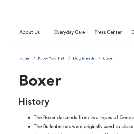
About Us
Everyday Care
Press Center
C
Home
Know Your Pet
Dog Breeds
Boxer
Boxer
History
The Boxer descends from two types of German B
The Bullenbeisers were originally used to chase