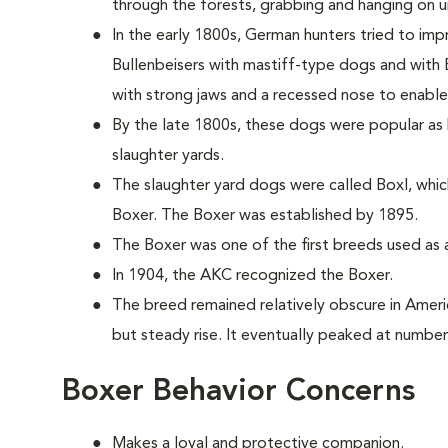
through the forests, grabbing and hanging on unt
In the early 1800s, German hunters tried to imp
Bullenbeisers with mastiff-type dogs and with 
with strong jaws and a recessed nose to enable 
By the late 1800s, these dogs were popular as b
slaughter yards.
The slaughter yard dogs were called Boxl, whic
Boxer. The Boxer was established by 1895.
The Boxer was one of the first breeds used as a
In 1904, the AKC recognized the Boxer.
The breed remained relatively obscure in Americ
but steady rise. It eventually peaked at number
Boxer Behavior Concerns
Makes a loyal and protective companion.