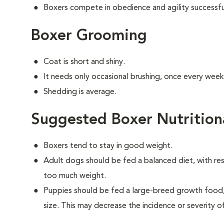
Boxers compete in obedience and agility successfu
Boxer Grooming
Coat is short and shiny.
It needs only occasional brushing, once every week
Shedding is average.
Suggested Boxer Nutrition
Boxers tend to stay in good weight.
Adult dogs should be fed a balanced diet, with rest
too much weight.
Puppies should be fed a large-breed growth food, 
size. This may decrease the incidence or severity of