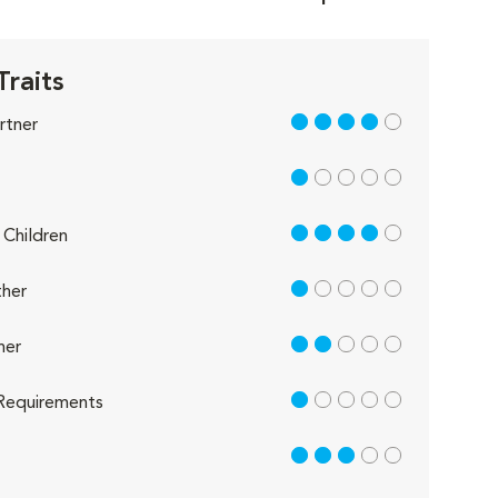
Traits
4 out of 5
rtner
1 out of 5
4 out of 5
Children
1 out of 5
her
2 out of 5
her
1 out of 5
Requirements
3 out of 5