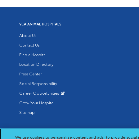
VCA ANIMAL HOSPITALS
About Us
Contact Us
Find a Hospital
Location Directory
Press Center
Social Responsibility
Career Opportunities
Opens in New Window
Grow Your Hospital
Sitemap
Affiliate of Mars Inc. 2026 | © Copyright VCA Animal Hospitals all rig
We use cookies to personalize content and ads, to provide social 