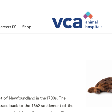
areers
Shop
t of Newfoundland in the1700s. The
 trace back to the 1662 settlement of the