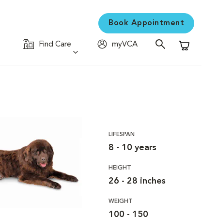
Book Appointment
Find Care
myVCA
Shopping C
LIFESPAN
8 - 10 years
HEIGHT
26 - 28 inches
WEIGHT
100 - 150