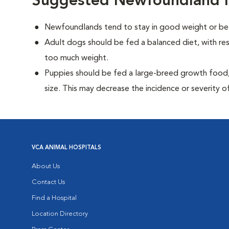
Suggested Newfoundland N
Newfoundlands tend to stay in good weight or be 
Adult dogs should be fed a balanced diet, with rest
too much weight.
Puppies should be fed a large-breed growth food, 
size. This may decrease the incidence or severity of
VCA ANIMAL HOSPITALS
About Us
Contact Us
Find a Hospital
Location Directory