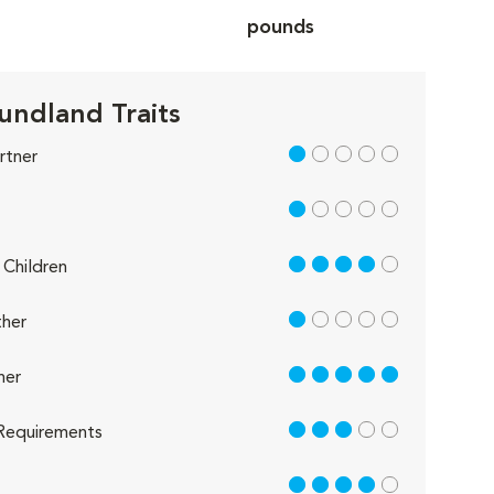
pounds
ndland Traits
1 out of 5
rtner
1 out of 5
4 out of 5
Children
1 out of 5
her
5 out of 5
her
3 out of 5
Requirements
4 out of 5