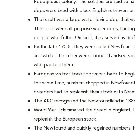
Roougnoust colony. The settlers are said to h
dogs were bred with black English retrievers 
The result was a large water-loving dog that wa
The dogs were all-purpose water dogs, hauling
people who fell in. On land, they served as dra
By the late 1700s, they were called Newfoundla
and white; the latter were dubbed Landseers in
who painted them.
European visitors took specimens back to Engl
the same time, numbers dropped in Newfoundla
breeders had to replenish their stock with Ne
The AKC recognized the Newfoundland in 188
World War II decimated the breed in England. 
replenish the European stock.
The Newfoundland quickly regained numbers. It