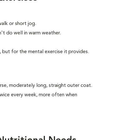
alk or short jog.
t do well in warm weather.
, but for the mental exercise it provides.
se, moderately long, straight outer coat.
 twice every week, more often when