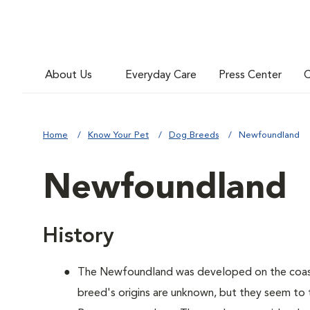
About Us
Everyday Care
Press Center
C
Home
Know Your Pet
Dog Breeds
Newfoundland
Newfoundland
History
The Newfoundland was developed on the coas
breed's origins are unknown, but they seem to