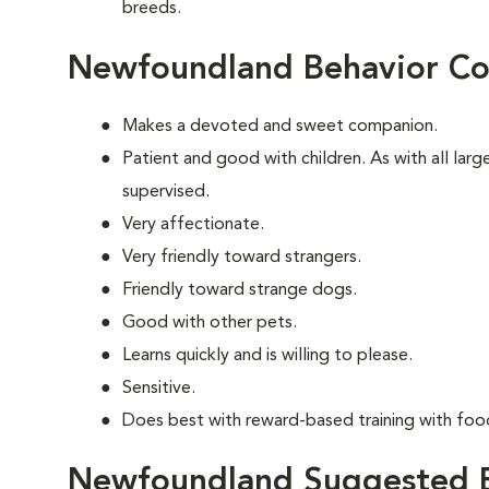
breeds.
Newfoundland Behavior Co
Makes a devoted and sweet companion.
Patient and good with children. As with all lar
supervised.
Very affectionate.
Very friendly toward strangers.
Friendly toward strange dogs.
Good with other pets.
Learns quickly and is willing to please.
Sensitive.
Does best with reward-based training with foo
Newfoundland Suggested E