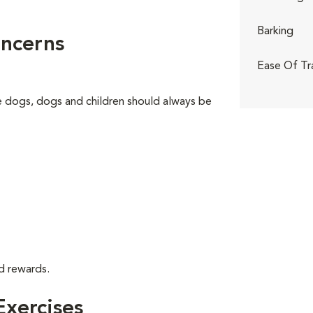
Barking
ncerns
Ease Of Tr
ge dogs, dogs and children should always be
d rewards.
xercises