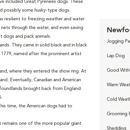
ave included Great Pyrenees dogs. These
and possibly some husky-type dogs.
s resilient to freezing weather and water.
 nets through the water, and even saving
Newfou
ft dogs and pack animals.
Jogging Pa
nds. They came in solid black and in black
 1779, named after the prominent artist
Lap Dog
Good With 
and, where they entered the show ring. At
nd. Eventually, Canadian and American
Warm Weat
wfoundlands brought back from England.
6.
Cold Weat
This time, the American dogs had to
Grooming 
 remains one of the more popular giant
Shedding