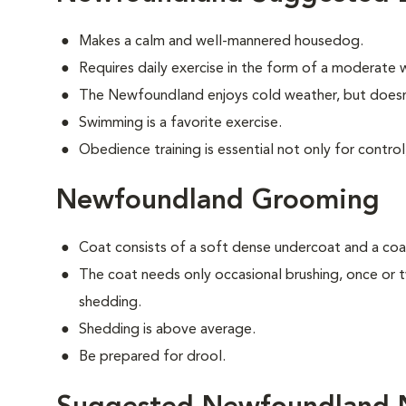
Makes a calm and well-mannered housedog.
Requires daily exercise in the form of a moderate w
The Newfoundland enjoys cold weather, but doesn'
Swimming is a favorite exercise.
Obedience training is essential not only for control
Newfoundland Grooming
Coat consists of a soft dense undercoat and a coar
The coat needs only occasional brushing, once or
shedding.
Shedding is above average.
Be prepared for drool.