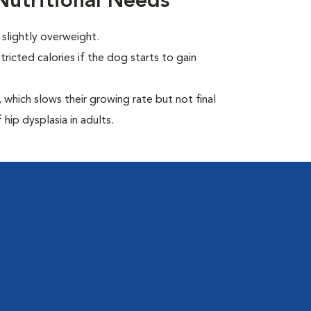
utritional Needs
slightly overweight.
ricted calories if the dog starts to gain
which slows their growing rate but not final
 hip dysplasia in adults.