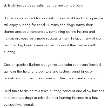
skills still reside deep within our canine companions.
Humans also hunted for survival in days of old and many people
still enjoy hunting for food. Humans and dogs satisfy their
shared ancestral tendencies, combining canine instinct and
human prowess for a more successful hunt. In fact, many of our
favorite dog breeds were refined to assist their owners with
hunting.
Cocker spaniels flushed out game; Labrador retrievers fetched
game in the field, and pointers and setters found birds or
rabbits and notified their owners of their next meal’s location.
Field trials focus on this team-hunting concept and allow humans
and their pet dogs to rekindle their hunting instincts in a fun,
competitive format.