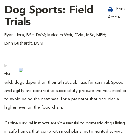
Dog Sports: Field
Print
Article
Trials
Ryan Llera, BSc, DVM; Malcolm Weir, DVM, MSc, MPH;
Lynn Buzhardt, DVM
In
the
wild, dogs depend on their athletic abilities for survival. Speed
and agility are required to successfully procure the next meal or
to avoid being the next meal for a predator that occupies a
higher level on the food chain.
Canine survival instincts aren’t essential to domestic dogs living
in safe homes that come with meal plans, but inherited survival