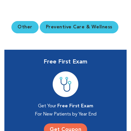
Other
Preventive Care & Wellness
Free First Exam
Get Your
Free First Exam
For New Patients by Year End
Get Coupon