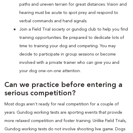
paths and uneven terrain for great distances. Vision and
hearing must be acute to spot prey and respond to
verbal commands and hand signals.
Join a Field Trial society or gundog club to help you find
training opportunities. Be prepared to dedicate lots of
time to training your dog and competing. You may
decide to participate in group sessions or become
involved with a private trainer who can give you and
your dog one-on-one attention.
Can we practice before entering a
serious competition?
Most dogs aren’t ready for real competition for a couple of
years. Gundog working tests are sporting events that provide
more relaxed competition and foster training. Unlike Field Trials,
Gundog working tests do not involve shooting live game. Dogs