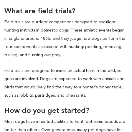
What are field trials?
Field trials are outdoor competitions designed to spotlight
hunting instincts in domestic dogs. These athletic events began
in England around 1866, and they judge how dogs perform the
four components associated with hunting: pointing, retrieving,
trailing, and flushing out prey.
Field trials are designed to mimic an actual hunt in the wild, so
guns are involved. Dogs are expected to work with animals and
birds that would likely find their way to a hunter’s dinner table,
such as rabbits, partridges, and pheasants.
How do you get started?
Most dogs have inherited abilities to hunt, but some breeds are
better than others. Over generations, many pet dogs have lost