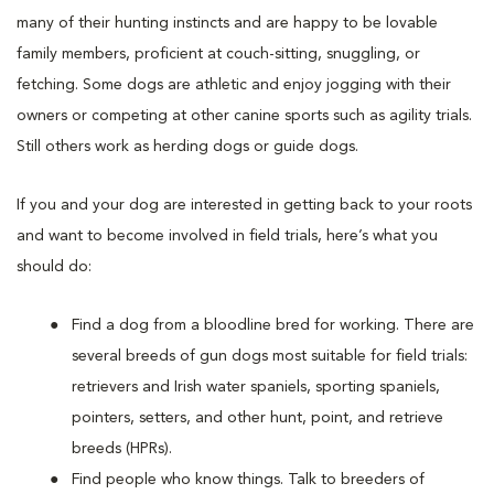
many of their hunting instincts and are happy to be lovable
family members, proficient at couch-sitting, snuggling, or
fetching. Some dogs are athletic and enjoy jogging with their
owners or competing at other canine sports such as agility trials.
Still others work as herding dogs or guide dogs.
If you and your dog are interested in getting back to your roots
and want to become involved in field trials, here’s what you
should do:
Find a dog from a bloodline bred for working. There are
several breeds of gun dogs most suitable for field trials:
retrievers and Irish water spaniels, sporting spaniels,
pointers, setters, and other hunt, point, and retrieve
breeds (HPRs).
Find people who know things. Talk to breeders of