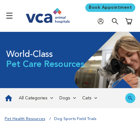
Book Appointment
Shoppi
World-Class
Pet Care Resources
All Categories
Dogs
Cats
Pet Health Resources
Dog Sports Field Trials