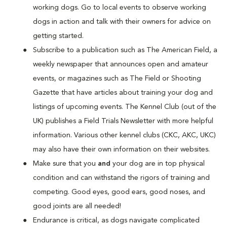
working dogs. Go to local events to observe working
dogs in action and talk with their owners for advice on
getting started.
Subscribe to a publication such as The American Field, a
weekly newspaper that announces open and amateur
events, or magazines such as The Field or Shooting
Gazette that have articles about training your dog and
listings of upcoming events. The Kennel Club (out of the
UK) publishes a Field Trials Newsletter with more helpful
information. Various other kennel clubs (CKC, AKC, UKC)
may also have their own information on their websites.
Make sure that you
and
your dog are in top physical
condition and can withstand the rigors of training and
competing. Good eyes, good ears, good noses, and
good joints are all needed!
Endurance is critical, as dogs navigate complicated