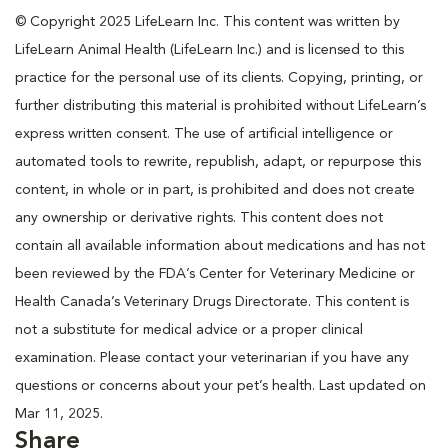
© Copyright 2025 LifeLearn Inc. This content was written by
LifeLearn Animal Health (LifeLearn Inc.) and is licensed to this
practice for the personal use of its clients. Copying, printing, or
further distributing this material is prohibited without LifeLearn’s
express written consent. The use of artificial intelligence or
automated tools to rewrite, republish, adapt, or repurpose this
content, in whole or in part, is prohibited and does not create
any ownership or derivative rights. This content does not
contain all available information about medications and has not
been reviewed by the FDA’s Center for Veterinary Medicine or
Health Canada’s Veterinary Drugs Directorate. This content is
not a substitute for medical advice or a proper clinical
examination. Please contact your veterinarian if you have any
questions or concerns about your pet’s health. Last updated on
Mar 11, 2025.
Share