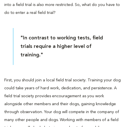
into a field trial is also more restricted. So, what do you have to
do to enter a real field trial?
"In contrast to working tests, field
trials require a higher level of
training."
First, you should join a local field trial society. Training your dog
could take years of hard work, dedication, and persistence. A
field trial society provides encouragement as you work
alongside other members and their dogs, gaining knowledge
through observation. Your dog will compete in the company of
many other people and dogs. Working with members of a field