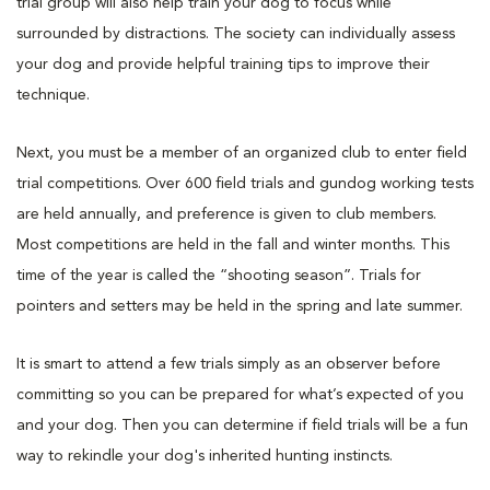
trial group will also help train your dog to focus while
surrounded by distractions. The society can individually assess
your dog and provide helpful training tips to improve their
technique.
Next, you must be a member of an organized club to enter field
trial competitions. Over 600 field trials and gundog working tests
are held annually, and preference is given to club members.
Most competitions are held in the fall and winter months. This
time of the year is called the “shooting season”. Trials for
pointers and setters may be held in the spring and late summer.
It is smart to attend a few trials simply as an observer before
committing so you can be prepared for what’s expected of you
and your dog. Then you can determine if field trials will be a fun
way to rekindle your dog's inherited hunting instincts.