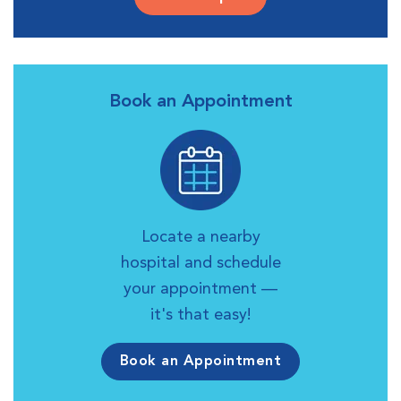
Book an Appointment
Locate a nearby
hospital and schedule
your appointment —
it's that easy!
Book an Appointment