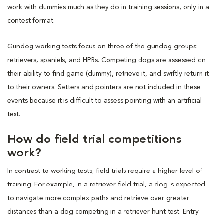
work with dummies much as they do in training sessions, only in a
contest format.
Gundog working tests focus on three of the gundog groups:
retrievers, spaniels, and HPRs. Competing dogs are assessed on
their ability to find game (dummy), retrieve it, and swiftly return it
to their owners. Setters and pointers are not included in these
events because it is difficult to assess pointing with an artificial
test.
How do field trial competitions
work?
In contrast to working tests, field trials require a higher level of
training. For example, in a retriever field trial, a dog is expected
to navigate more complex paths and retrieve over greater
distances than a dog competing in a retriever hunt test. Entry