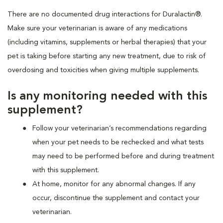
There are no documented drug interactions for Duralactin®.
Make sure your veterinarian is aware of any medications
(including vitamins, supplements or herbal therapies) that your
pet is taking before starting any new treatment, due to risk of
overdosing and toxicities when giving multiple supplements.
Is any monitoring needed with this
supplement?
Follow your veterinarian’s recommendations regarding
when your pet needs to be rechecked and what tests
may need to be performed before and during treatment
with this supplement.
At home, monitor for any abnormal changes. If any
occur, discontinue the supplement and contact your
veterinarian.