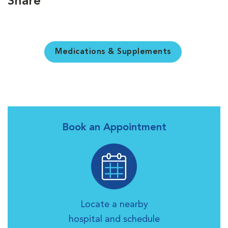
Share
Medications & Supplements
Book an Appointment
Locate a nearby
hospital and schedule