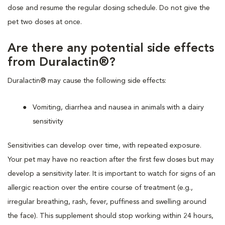
dose and resume the regular dosing schedule. Do not give the
pet two doses at once.
Are there any potential side effects
from Duralactin®?
Duralactin® may cause the following side effects:
Vomiting, diarrhea and nausea in animals with a dairy
sensitivity
Sensitivities can develop over time, with repeated exposure.
Your pet may have no reaction after the first few doses but may
develop a sensitivity later. It is important to watch for signs of an
allergic reaction over the entire course of treatment (e.g.,
irregular breathing, rash, fever, puffiness and swelling around
the face). This supplement should stop working within 24 hours,