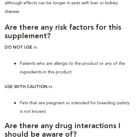
although effects can be longer in pets with liver or kidney
disease.
Are there any risk factors for this
supplement?
DO NOT USE
in:
Patients who are allergic to the product or any of the
ingredients in this product
USE WITH CAUTION
in:
Pets that are pregnant or intended for breeding (safety
is not known)
Are there any drug interactions I
should be aware of?