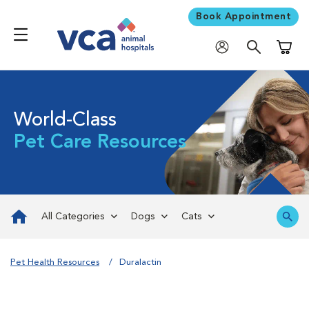
Book Appointment
Shoppi
World-Class
Pet Care Resources
All Categories
Dogs
Cats
Pet Health Resources
Duralactin