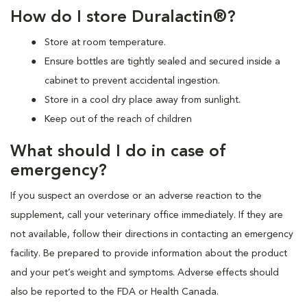
How do I store Duralactin®?
Store at room temperature.
Ensure bottles are tightly sealed and secured inside a
cabinet to prevent accidental ingestion.
Store in a cool dry place away from sunlight.
Keep out of the reach of children
What should I do in case of
emergency?
If you suspect an overdose or an adverse reaction to the
supplement, call your veterinary office immediately. If they are
not available, follow their directions in contacting an emergency
facility. Be prepared to provide information about the product
and your pet’s weight and symptoms. Adverse effects should
also be reported to the FDA or Health Canada.