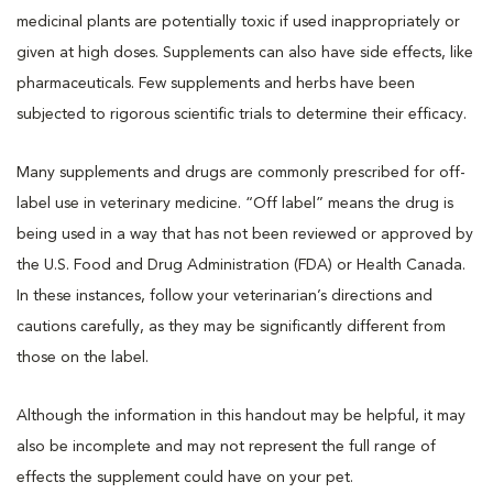
medicinal plants are potentially toxic if used inappropriately or
given at high doses. Supplements can also have side effects, like
pharmaceuticals. Few supplements and herbs have been
subjected to rigorous scientific trials to determine their efficacy.
Many supplements and drugs are commonly prescribed for off-
label use in veterinary medicine. “Off label” means the drug is
being used in a way that has not been reviewed or approved by
the U.S. Food and Drug Administration (FDA) or Health Canada.
In these instances, follow your veterinarian’s directions and
cautions carefully, as they may be significantly different from
those on the label.
Although the information in this handout may be helpful, it may
also be incomplete and may not represent the full range of
effects the supplement could have on your pet.