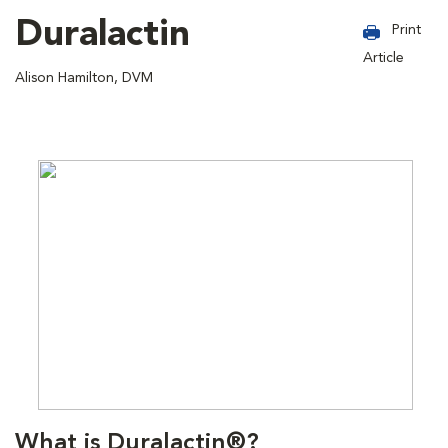
Duralactin
Print
Article
Alison Hamilton, DVM
What is Duralactin®?