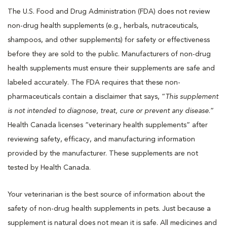
The U.S. Food and Drug Administration (FDA) does not review
non-drug health supplements (e.g., herbals, nutraceuticals,
shampoos, and other supplements) for safety or effectiveness
before they are sold to the public. Manufacturers of non-drug
health supplements must ensure their supplements are safe and
labeled accurately. The FDA requires that these non-
pharmaceuticals contain a disclaimer that says, “
This supplement
is not intended to diagnose, treat, cure or prevent any disease
.”
Health Canada licenses “veterinary health supplements” after
reviewing safety, efficacy, and manufacturing information
provided by the manufacturer. These supplements are not
tested by Health Canada.
Your veterinarian is the best source of information about the
safety of non-drug health supplements in pets. Just because a
supplement is natural does not mean it is safe. All medicines and