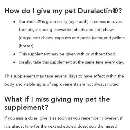
How do I give my pet Duralactin®?
Duralactin® is given orally (by mouth). It comes in several
formats, including chewable tablets and soft chews
(dogs); soft chews, capsules and paste (cats); and pellets
(horses).
This supplement may be given with or without food.
Ideally, take this supplement at the same time every day.
This supplement may take several days to have effect within the
body and visible signs of improvements are not always noted.
What if I miss giving my pet the
supplement?
If you miss a dose, give it as soon as you remember. However, if
it is almost time for the next scheduled dose, skip the missed