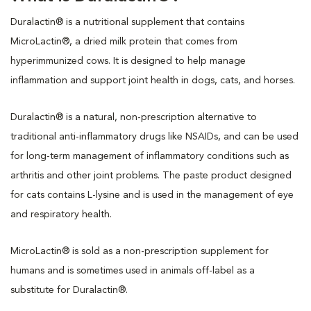
Duralactin® is a nutritional supplement that contains
MicroLactin®, a dried milk protein that comes from
hyperimmunized cows. It is designed to help manage
inflammation and support joint health in dogs, cats, and horses.
Duralactin® is a natural, non-prescription alternative to
traditional anti-inflammatory drugs like NSAIDs, and can be used
for long-term management of inflammatory conditions such as
arthritis and other joint problems. The paste product designed
for cats contains L-lysine and is used in the management of eye
and respiratory health.
MicroLactin® is sold as a non-prescription supplement for
humans and is sometimes used in animals off-label as a
substitute for Duralactin®.