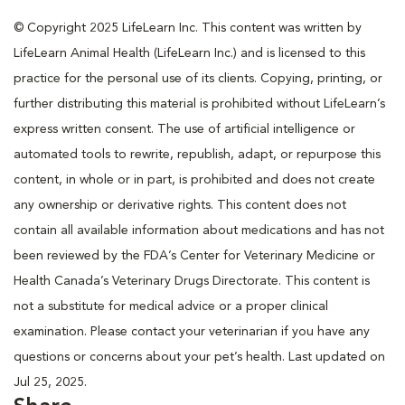
© Copyright 2025 LifeLearn Inc. This content was written by
LifeLearn Animal Health (LifeLearn Inc.) and is licensed to this
practice for the personal use of its clients. Copying, printing, or
further distributing this material is prohibited without LifeLearn’s
express written consent. The use of artificial intelligence or
automated tools to rewrite, republish, adapt, or repurpose this
content, in whole or in part, is prohibited and does not create
any ownership or derivative rights. This content does not
contain all available information about medications and has not
been reviewed by the FDA’s Center for Veterinary Medicine or
Health Canada’s Veterinary Drugs Directorate. This content is
not a substitute for medical advice or a proper clinical
examination. Please contact your veterinarian if you have any
questions or concerns about your pet’s health. Last updated on
Jul 25, 2025.