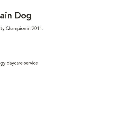
ain Dog
ity Champion in 2011.
gy daycare service