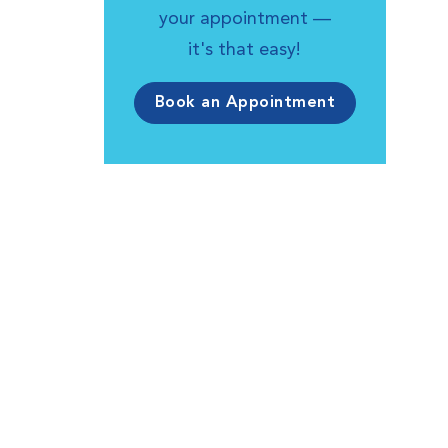
your appointment —
it's that easy!
Book an Appointment