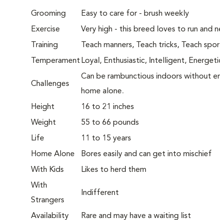
Grooming
Easy to care for - brush weekly
Exercise
Very high - this breed loves to run and 
Training
Teach manners, Teach tricks, Teach spor
Temperament
Loyal, Enthusiastic, Intelligent, Energeti
Can be rambunctious indoors without eno
Challenges
home alone.
Height
16 to 21 inches
Weight
55 to 66 pounds
Life
11 to 15 years
Home Alone
Bores easily and can get into mischief
With Kids
Likes to herd them
With
Indifferent
Strangers
Availability
Rare and may have a waiting list