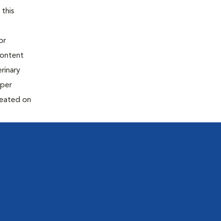
 this
or
content
rinary
oper
reated on