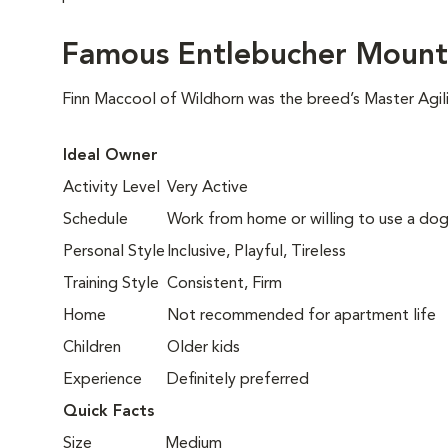
Famous Entlebucher Mount
Finn Maccool of Wildhorn was the breed’s Master Agil
Ideal Owner
Activity Level
Very Active
Schedule
Work from home or willing to use a dog
Personal Style
Inclusive, Playful, Tireless
Training Style
Consistent, Firm
Home
Not recommended for apartment life
Children
Older kids
Experience
Definitely preferred
Quick Facts
Size
Medium