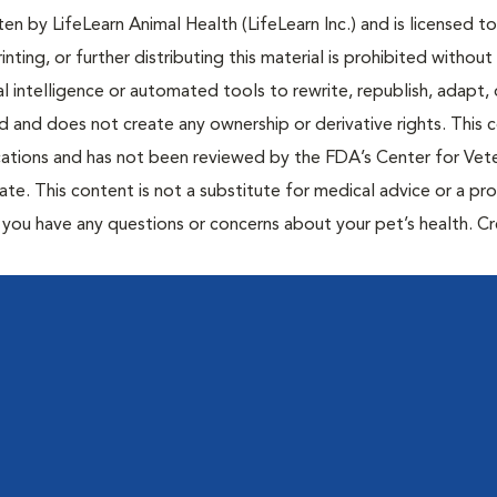
n by LifeLearn Animal Health (LifeLearn Inc.) and is licensed to
inting, or further distributing this material is prohibited without
al intelligence or automated tools to rewrite, republish, adapt, 
ted and does not create any ownership or derivative rights. This 
cations and has not been reviewed by the FDA’s Center for Vete
te. This content is not a substitute for medical advice or a pr
if you have any questions or concerns about your pet’s health. C