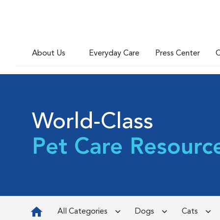
About Us
Everyday Care
Press Center
C
World-Class
Pet Care Resourc
All Categories
Dogs
Cats