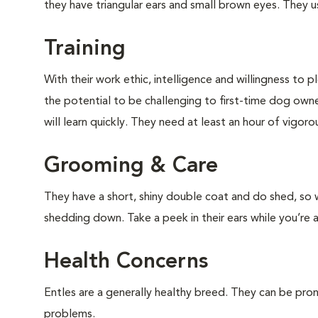
they have triangular ears and small brown eyes. They us
Training
With their work ethic, intelligence and willingness to p
the potential to be challenging to first-time dog owner
will learn quickly. They need at least an hour of vigo
Grooming & Care
They have a short, shiny double coat and do shed, so w
shedding down. Take a peek in their ears while you’re 
Health Concerns
Entles are a generally healthy breed. They can be pron
problems.