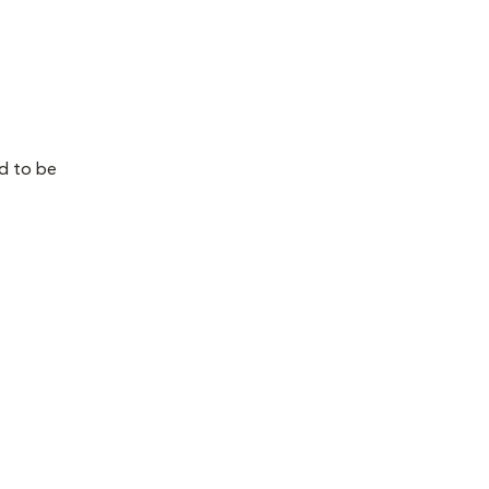
ed to be