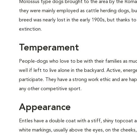
Molossus type dogs brought to the area by the Romans
they were mainly employed as cattle herding dogs, bu
breed was nearly lost in the early 1900s, but thanks t
extinction.
Temperament
People-dogs who love to be with their families as muc
well if left to live alone in the backyard. Active, ener
participate. They have a strong work ethic and are happi
any other competitive sport.
Appearance
Entles have a double coat with a stiff, shiny topcoat
white markings, usually above the eyes, on the cheeks, 