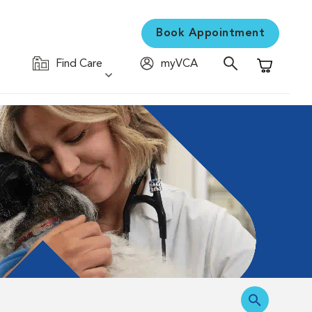
Book Appointment
Find Care
myVCA
Shopping C