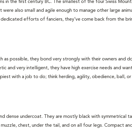
 in the first century BC. The smallest of the four Swiss Mount
t were also small and agile enough to manage other large anima
o dedicated efforts of fanciers, they’ve come back from the bri
h as possible, they bond very strongly with their owners and d
getic and very intelligent, they have high exercise needs and wan
est with a job to do; think herding, agility, obedience, ball, or
 and dense undercoat. They are mostly black with symmetrical t
muzzle, chest, under the tail, and on all four legs. Compact an