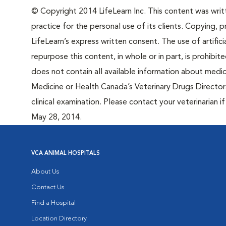
© Copyright 2014 LifeLearn Inc. This content was writte
practice for the personal use of its clients. Copying, pr
LifeLearn’s express written consent. The use of artifici
repurpose this content, in whole or in part, is prohibi
does not contain all available information about medi
Medicine or Health Canada’s Veterinary Drugs Directora
clinical examination. Please contact your veterinarian 
May 28, 2014.
VCA ANIMAL HOSPITALS
About Us
Contact Us
Find a Hospital
Location Directory