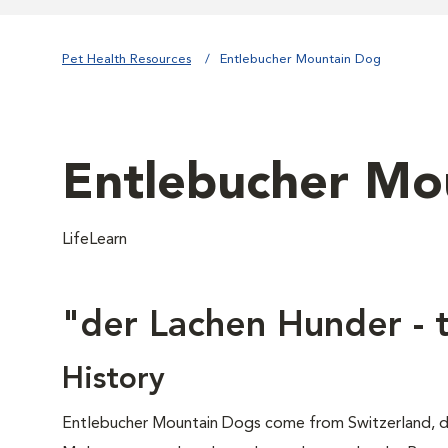
Pet Health Resources
Entlebucher Mountain Dog
Entlebucher Mo
LifeLearn
"der Lachen Hunder - 
History
Entlebucher Mountain Dogs come from Switzerland, d