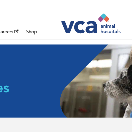
areers
Shop
es