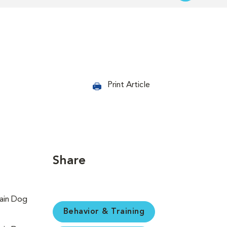
Print Article
Share
Behavior & Training