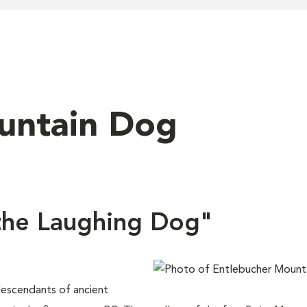
untain Dog
the Laughing Dog"
escendants of ancient