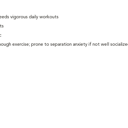
needs vigorous daily workouts
ts
c
ugh exercise; prone to separation anxiety if not well socializ