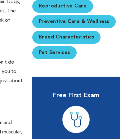
ain Dogs,
Reproductive Care
ls. The
nk of
Preventive Care & Wellness
Breed Characteristics
Pet Services
on’t do
t you to
 just about
Free First Exam
an and
d muscular,