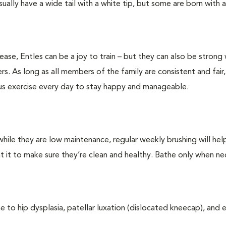
ually have a wide tail with a white tip, but some are born with a
lease, Entles can be a joy to train – but they can also be strong 
s. As long as all members of the family are consistent and fair,
rous exercise every day to stay happy and manageable.
hile they are low maintenance, regular weekly brushing will he
at it to make sure they’re clean and healthy. Bathe only when ne
e to hip dysplasia, patellar luxation (dislocated kneecap), and 