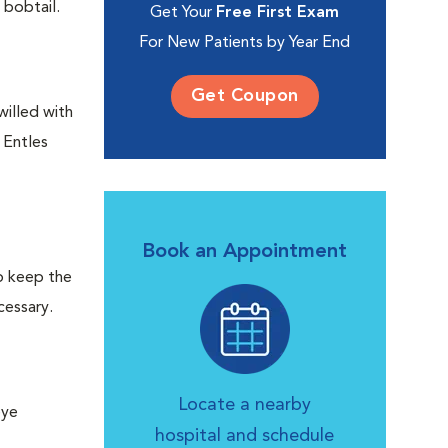
 bobtail.
Get Your
Free First Exam
For New Patients by Year End
Get Coupon
willed with
 Entles
Book an Appointment
lp keep the
cessary.
Locate a nearby
eye
hospital and schedule