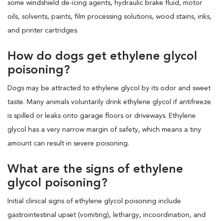
some windshield de-icing agents, hydraulic brake fluid, motor
oils, solvents, paints, film processing solutions, wood stains, inks,
and printer cartridges.
How do dogs get ethylene glycol
poisoning?
Dogs may be attracted to ethylene glycol by its odor and sweet
taste. Many animals voluntarily drink ethylene glycol if antifreeze
is spilled or leaks onto garage floors or driveways. Ethylene
glycol has a very narrow margin of safety, which means a tiny
amount can result in severe poisoning.
What are the signs of ethylene
glycol poisoning?
Initial clinical signs of ethylene glycol poisoning include
gastrointestinal upset (vomiting), lethargy, incoordination, and