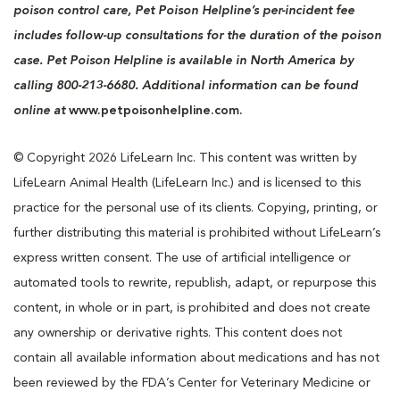
poison control care, Pet Poison Helpline’s per-incident fee
includes follow-up consultations for the duration of the poison
case. Pet Poison Helpline is available in North America by
calling 800-213-6680. Additional information can be found
online at
www.petpoisonhelpline.com.
© Copyright 2026 LifeLearn Inc. This content was written by
LifeLearn Animal Health (LifeLearn Inc.) and is licensed to this
practice for the personal use of its clients. Copying, printing, or
further distributing this material is prohibited without LifeLearn’s
express written consent. The use of artificial intelligence or
automated tools to rewrite, republish, adapt, or repurpose this
content, in whole or in part, is prohibited and does not create
any ownership or derivative rights. This content does not
contain all available information about medications and has not
been reviewed by the FDA’s Center for Veterinary Medicine or