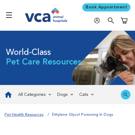
Book Appointment
Shoppi
World-Class
Pet Care Resources
All Categories
Dogs
Cats
Pet Health Resources
Ethylene Glycol Poisoning In Dogs