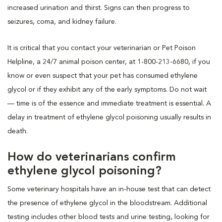
increased urination and thirst. Signs can then progress to
seizures, coma, and kidney failure.
It is critical that you contact your veterinarian or Pet Poison
Helpline, a 24/7 animal poison center, at 1-800-213-6680, if you
know or even suspect that your pet has consumed ethylene
glycol or if they exhibit any of the early symptoms. Do not wait
— time is of the essence and immediate treatment is essential. A
delay in treatment of ethylene glycol poisoning usually results in
death.
How do veterinarians confirm
ethylene glycol poisoning?
Some veterinary hospitals have an in-house test that can detect
the presence of ethylene glycol in the bloodstream. Additional
testing includes other blood tests and urine testing, looking for