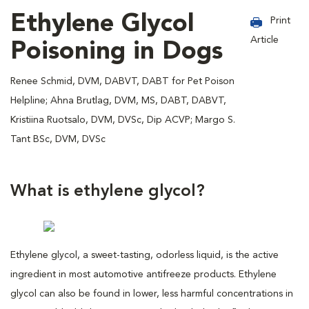
Ethylene Glycol
Print
Article
Poisoning in Dogs
Renee Schmid, DVM, DABVT, DABT for Pet Poison
Helpline; Ahna Brutlag, DVM, MS, DABT, DABVT,
Kristiina Ruotsalo, DVM, DVSc, Dip ACVP; Margo S.
Tant BSc, DVM, DVSc
What is ethylene glycol?
Ethylene glycol, a sweet-tasting, odorless liquid, is the active
ingredient in most automotive antifreeze products. Ethylene
glycol can also be found in lower, less harmful concentrations in