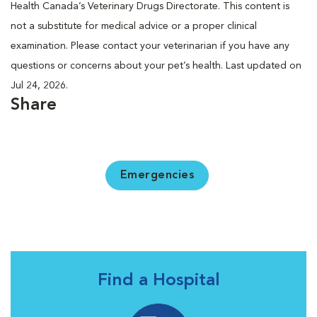
Health Canada’s Veterinary Drugs Directorate. This content is
not a substitute for medical advice or a proper clinical
examination. Please contact your veterinarian if you have any
questions or concerns about your pet’s health. Last updated on
Jul 24, 2026.
Share
Emergencies
Find a Hospital