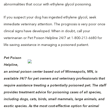
abnormalities that occur with ethylene glycol poisoning.
If you suspect your dog has ingested ethylene glycol, seek
immediate veterinary attention. The prognosis is very poor once
clinical signs have developed. When in doubt, call your
veterinarian or Pet Poison Helpline 24/7 at 1-800-213-6680 for
life-saving assistance in managing a poisoned patient.
Pet Poison
Helpline,
an animal poison center based out of Minneapolis, MN, is
available 24/7 for pet owners and veterinary professionals that
require assistance treating a potentially poisoned pet. The staff
provides treatment advice for poisoning cases of all species,
including dogs, cats, birds, small mammals, large animals, and
exotic species. As the most cost-effective option for animal